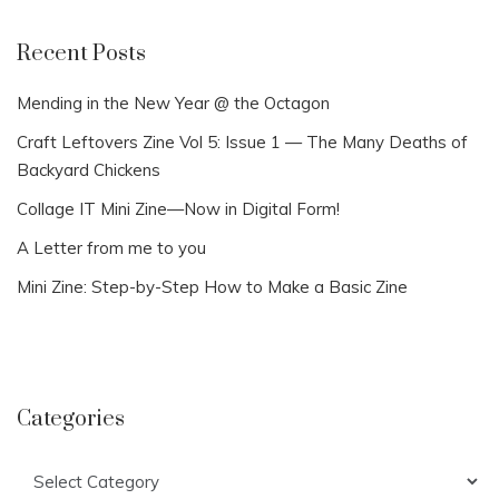
Recent Posts
Mending in the New Year @ the Octagon
Craft Leftovers Zine Vol 5: Issue 1 — The Many Deaths of
Backyard Chickens
Collage IT Mini Zine—Now in Digital Form!
A Letter from me to you
Mini Zine: Step-by-Step How to Make a Basic Zine
Categories
Categories