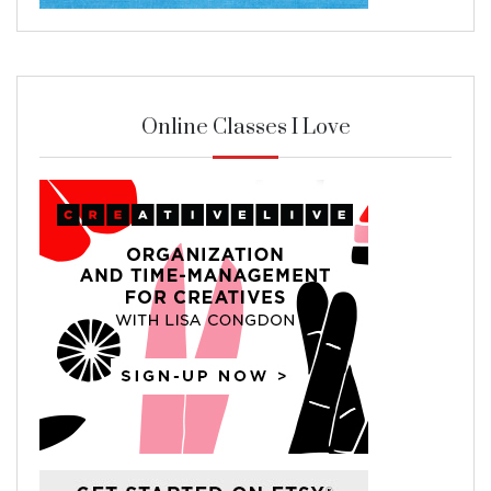
Online Classes I Love