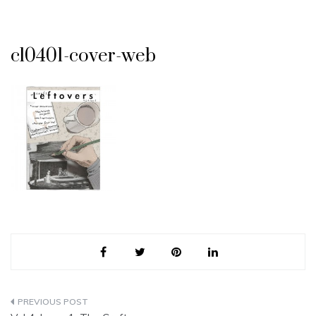
cl0401-cover-web
Post