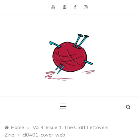
Skip
to
content
Making the best of
Craft
what's on hand.
Leftovers
Home
»
Vol 4: Issue 1: The Craft Leftovers
Zine
»
cl0401-cover-web