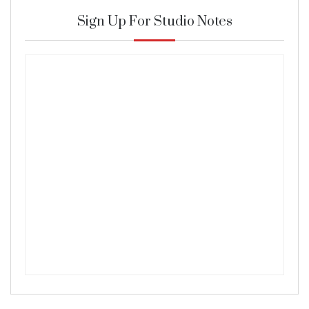
Sign Up For Studio Notes