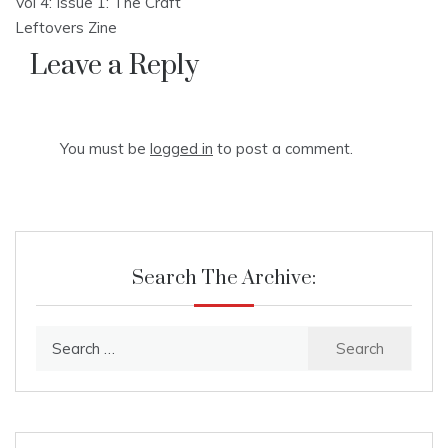
Vol 4: Issue 1: The Craft
navigation
Leftovers Zine
Leave a Reply
You must be
logged in
to post a comment.
Search The Archive:
Search
for: