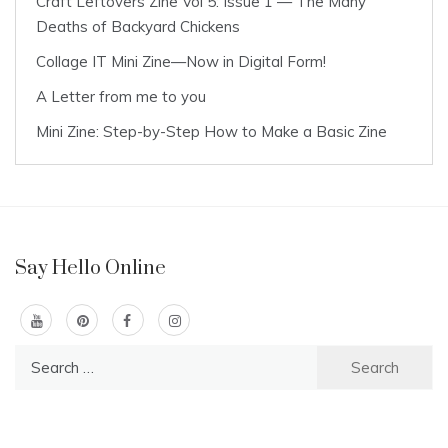
Craft Leftovers Zine Vol 5: Issue 1 — The Many
Deaths of Backyard Chickens
Collage IT Mini Zine—Now in Digital Form!
A Letter from me to you
Mini Zine: Step-by-Step How to Make a Basic Zine
Say Hello Online
Search
for: