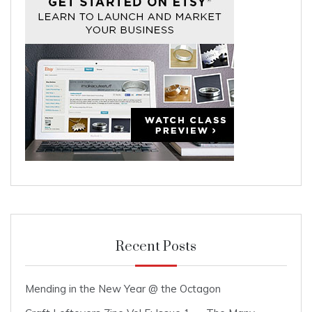
Recent Posts
Mending in the New Year @ the Octagon