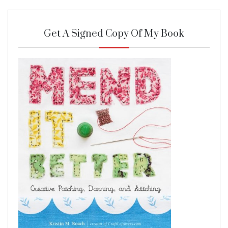
Get A Signed Copy Of My Book