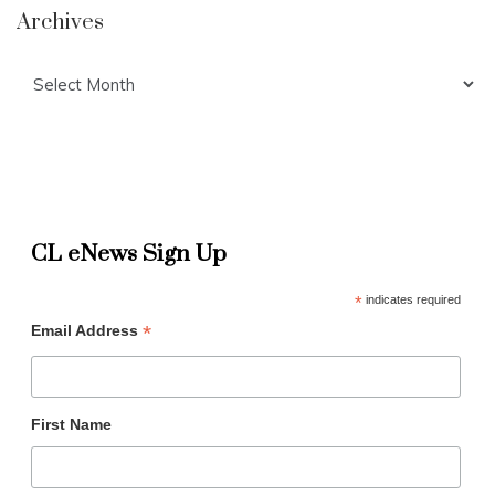
Archives
Archives
CL eNews Sign Up
*
indicates required
*
Email Address
First Name