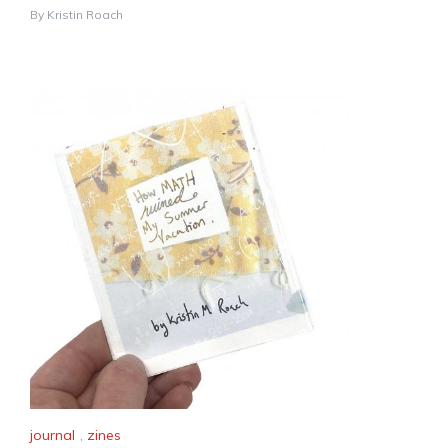
By
Kristin Roach
journal
,
zines