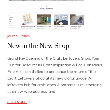
journal
,
zines
New in the New Shop
Grand Re-Opening of the Craft Leftovers Shop: Your
Hub for Resourceful Craft Inspiration & Eco-Conscious
Fine Art! I am thrilled to announce the return of the
Craft Leftovers Shop at its new digital abode! A
leftovers hub for craft zines & patterns is re-emerging
at a new web address, and
READ MORE