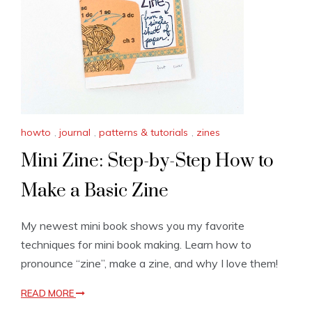
howto
,
journal
,
patterns & tutorials
,
zines
Mini Zine: Step-by-Step How to
Make a Basic Zine
My newest mini book shows you my favorite
techniques for mini book making. Learn how to
pronounce “zine”, make a zine, and why I love them!
READ MORE