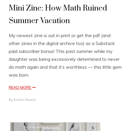
Mini Zine: How Math Ruined
Summer Vacation
My newest zine is out in print or get the pdf (and
other zines in the digital archive too) as a Substack
paid subscriber bonus! This past summer while my
daughter was being excessively determined to never
do math again and that it’s worthless — this little gem
was born.
READ MORE
By
Kristin Roach