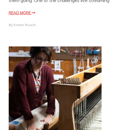
them going. One of the challenges live streaming
READ MORE
By
Kristin Roach