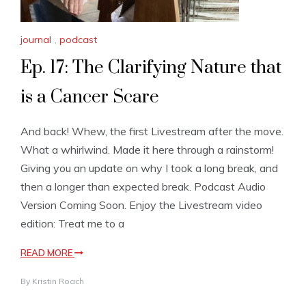
journal
,
podcast
Ep. 17: The Clarifying Nature that
is a Cancer Scare
And back! Whew, the first Livestream after the move.
What a whirlwind. Made it here through a rainstorm!
Giving you an update on why I took a long break, and
then a longer than expected break. Podcast Audio
Version Coming Soon. Enjoy the Livestream video
edition: Treat me to a
READ MORE
By
Kristin Roach