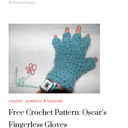
By
Kristin Roach
crochet
,
patterns & tutorials
Free Crochet Pattern: Oscar’s
Fingerless Gloves