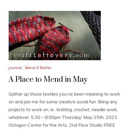
journal
,
Mend it Better
A Place to Mend in May
Gather up those textiles you’ve been meaning to work
on and join me for some creative social fun. Bring any
projects to work on, ie.. knitting, crochet, needle work,
whatever. 5:30 – 8:00pm Thursday, May 25th, 2023
Octagon Center for the Arts, 2nd Floor Studio FREE