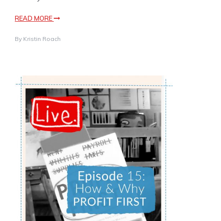
READ MORE
By
Kristin Roach