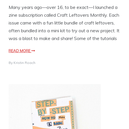
Many years ago—over 16, to be exact—I launched a
zine subscription called Craft Leftovers Monthly. Each
issue came with a fun little bundle of craft leftovers,
often bundled into a mini kit to try out a new project. It
was a blast to make and share! Some of the tutorials
READ MORE
By
Kristin Roach