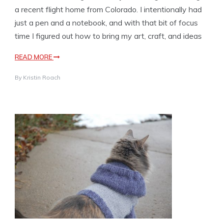
a recent flight home from Colorado. I intentionally had
just a pen and a notebook, and with that bit of focus
time I figured out how to bring my art, craft, and ideas
READ MORE
By
Kristin Roach