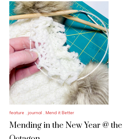
feature
,
journal
,
Mend it Better
Mending in the New Year @ the
Octagon