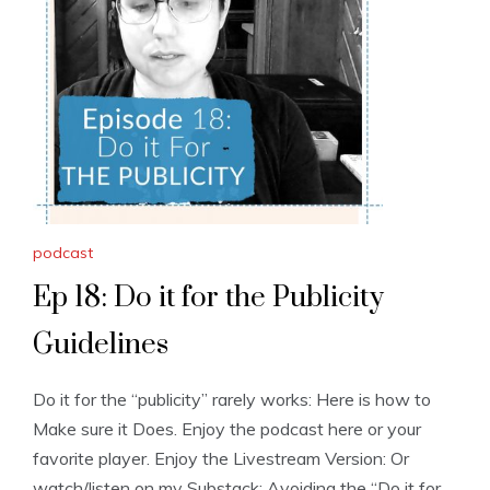
podcast
Ep 18: Do it for the Publicity
Guidelines
Do it for the “publicity” rarely works: Here is how to
Make sure it Does. Enjoy the podcast here or your
favorite player. Enjoy the Livestream Version: Or
watch/listen on my Substack: Avoiding the “Do it for