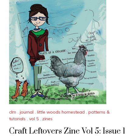
clm
,
journal
,
little woods homestead
,
patterns &
tutorials
,
vol 5
,
zines
Craft Leftovers Zine Vol 5: Issue 1