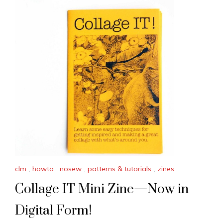
clm
,
howto
,
nosew
,
patterns & tutorials
,
zines
Collage IT Mini Zine—Now in
Digital Form!