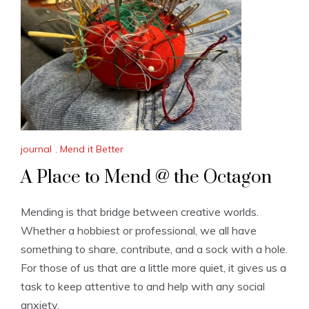
journal
,
Mend it Better
A Place to Mend @ the Octagon
Mending is that bridge between creative worlds.
Whether a hobbiest or professional, we all have
something to share, contribute, and a sock with a hole.
For those of us that are a little more quiet, it gives us a
task to keep attentive to and help with any social
anxiety.