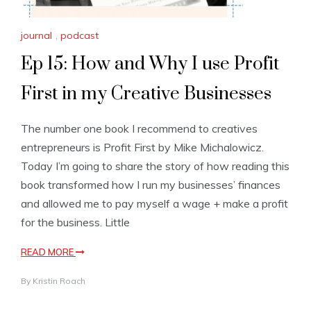
journal
,
podcast
Ep 15: How and Why I use Profit
First in my Creative Businesses
The number one book I recommend to creatives
entrepreneurs is Profit First by Mike Michalowicz.
Today I’m going to share the story of how reading this
book transformed how I run my businesses’ finances
and allowed me to pay myself a wage + make a profit
for the business. Little
READ MORE
By
Kristin Roach