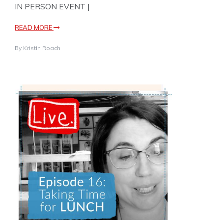
IN PERSON EVENT |
READ MORE
By
Kristin Roach