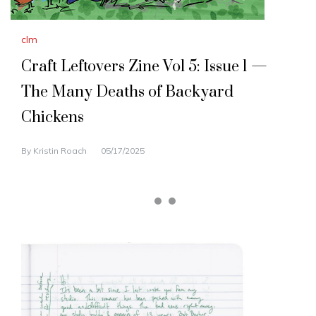
clm
Craft Leftovers Zine Vol 5: Issue 1 —
The Many Deaths of Backyard
Chickens
By
Kristin Roach
05/17/2025