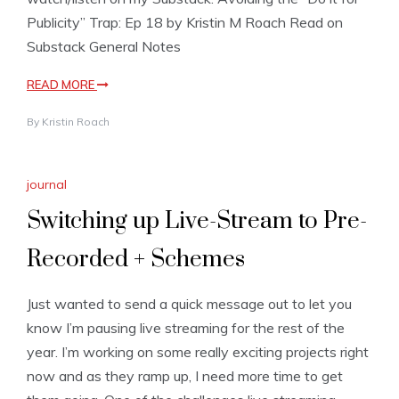
Publicity” Trap: Ep 18 by Kristin M Roach Read on
Substack General Notes
READ MORE
By
Kristin Roach
journal
Switching up Live-Stream to Pre-
Recorded + Schemes
Just wanted to send a quick message out to let you
know I’m pausing live streaming for the rest of the
year. I’m working on some really exciting projects right
now and as they ramp up, I need more time to get