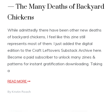
— The Many Deaths of Backyard
Chickens
While admittedly there have been other new deaths
of backyard chickens, I feel like this zine still
represents most of them. I just added the digital
edition to the Craft Leftovers Substack Archive here.
Become a paid subscriber to unlock many zines &
patterns for instant gratification downloading. Taking
a
READ MORE
By
Kristin Roach