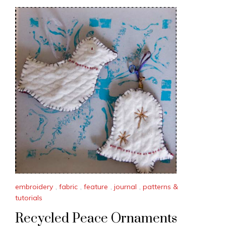
embroidery
,
fabric
,
feature
,
journal
,
patterns &
tutorials
Recycled Peace Ornaments