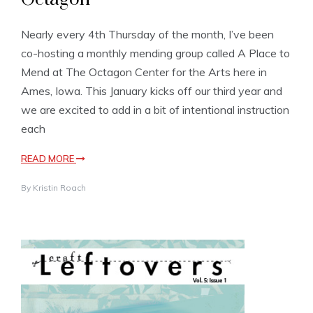
Nearly every 4th Thursday of the month, I’ve been
co-hosting a monthly mending group called A Place to
Mend at The Octagon Center for the Arts here in
Ames, Iowa. This January kicks off our third year and
we are excited to add in a bit of intentional instruction
each
READ MORE
By
Kristin Roach