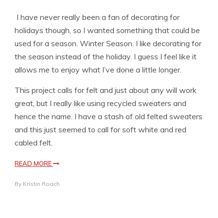
I have never really been a fan of decorating for
holidays though, so I wanted something that could be
used for a season. Winter Season. I like decorating for
the season instead of the holiday. I guess I feel like it
allows me to enjoy what I’ve done a little longer.
This project calls for felt and just about any will work
great, but I really like using recycled sweaters and
hence the name. I have a stash of old felted sweaters
and this just seemed to call for soft white and red
cabled felt.
READ MORE
By
Kristin Roach