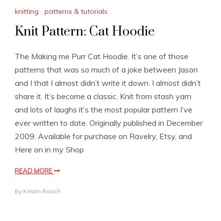
knitting
,
patterns & tutorials
Knit Pattern: Cat Hoodie
The Making me Purr Cat Hoodie. It’s one of those
patterns that was so much of a joke between Jason
and I that I almost didn’t write it down. I almost didn’t
share it. It’s become a classic. Knit from stash yarn
and lots of laughs it’s the most popular pattern I’ve
ever written to date. Originally published in December
2009. Available for purchase on Ravelry, Etsy, and
Here on in my Shop
READ MORE
By
Kristin Roach