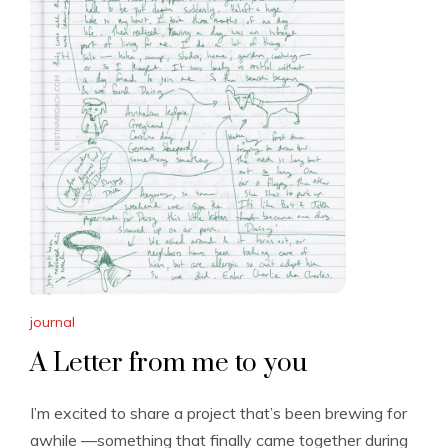
journal
A Letter from me to you
I’m excited to share a project that’s been brewing for
awhile —something that finally came together during