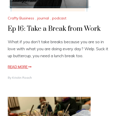
Crafty Business
,
journal
,
podcast
Ep 16: Take a Break from Work
What if you don’t take breaks because you are so in
love with what you are doing every day? Welp. Suck it
up buttercup, you need a lunch break too.
READ MORE
By
Kristin Roach