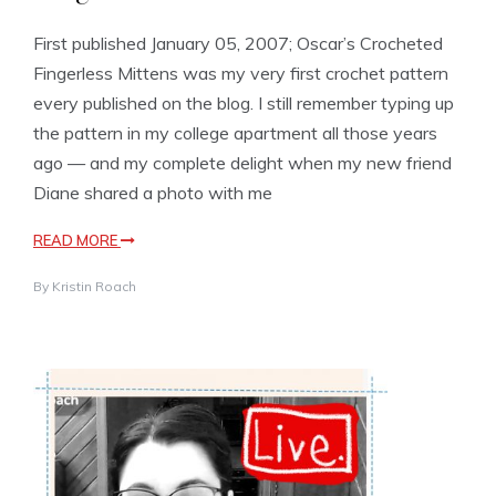
First published January 05, 2007; Oscar’s Crocheted
Fingerless Mittens was my very first crochet pattern
every published on the blog. I still remember typing up
the pattern in my college apartment all those years
ago — and my complete delight when my new friend
Diane shared a photo with me
READ MORE
By
Kristin Roach