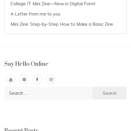
Collage IT Mini Zine—Now in Digital Form!
A Letter from me to you
Mini Zine: Step-by-Step How to Make a Basic Zine
Say Hello Online
Search
for:
Recent Posts