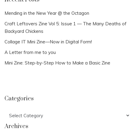
Mending in the New Year @ the Octagon
Craft Leftovers Zine Vol 5: Issue 1 — The Many Deaths of
Backyard Chickens
Collage IT Mini Zine—Now in Digital Form!
A Letter from me to you
Mini Zine: Step-by-Step How to Make a Basic Zine
Categories
Categories
Archives