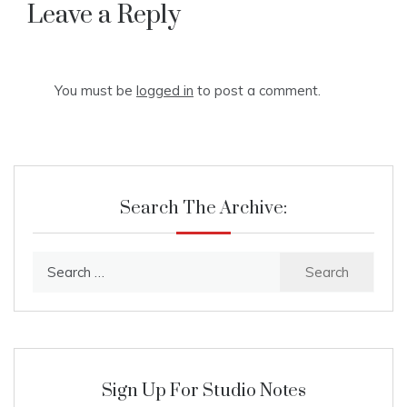
navigation
Leave a Reply
You must be
logged in
to post a comment.
Search The Archive:
Search
for:
Sign Up For Studio Notes