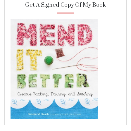
Get A Signed Copy Of My Book