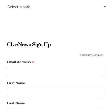
Archives
CL eNews Sign Up
*
indicates required
*
Email Address
First Name
Last Name