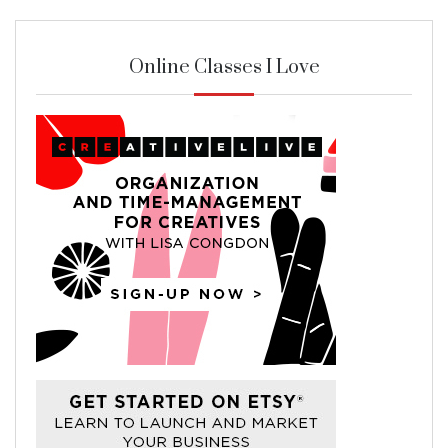
Online Classes I Love