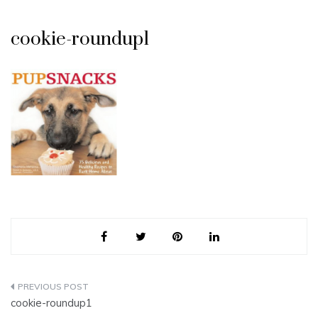
cookie-roundup1
Post
cookie-roundup1