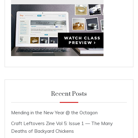
Recent Posts
Mending in the New Year @ the Octagon
Craft Leftovers Zine Vol 5: Issue 1 — The Many
Deaths of Backyard Chickens