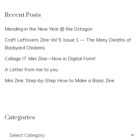
Recent Posts
Mending in the New Year @ the Octagon
Craft Leftovers Zine Vol 5: Issue 1 — The Many Deaths of
Backyard Chickens
Collage IT Mini Zine—Now in Digital Form!
A Letter from me to you
Mini Zine: Step-by-Step How to Make a Basic Zine
Categories
Categories