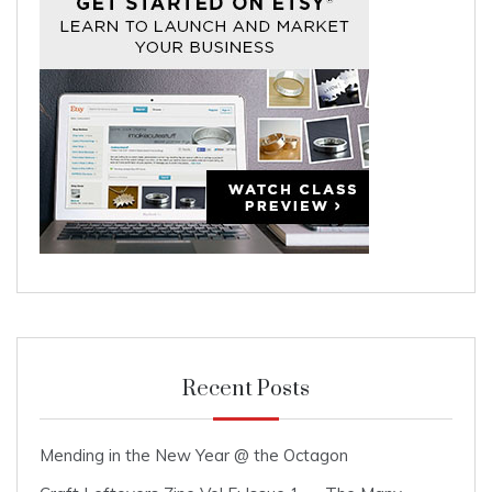
Recent Posts
Mending in the New Year @ the Octagon