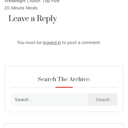
Weeknight Crunch: Top Five
navigation
20-Minute Meals
Leave a Reply
You must be
logged in
to post a comment.
Search The Archive:
Search
for: