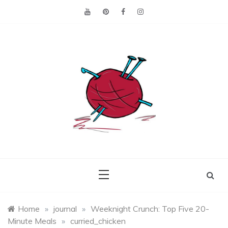
Skip
to
content
Making the best of
Craft
what's on hand.
Leftovers
Home
»
journal
»
Weeknight Crunch: Top Five 20-
Minute Meals
»
curried_chicken