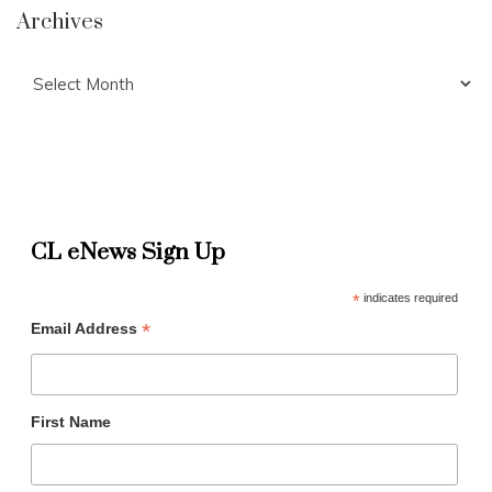
Archives
Archives
CL eNews Sign Up
*
indicates required
*
Email Address
First Name