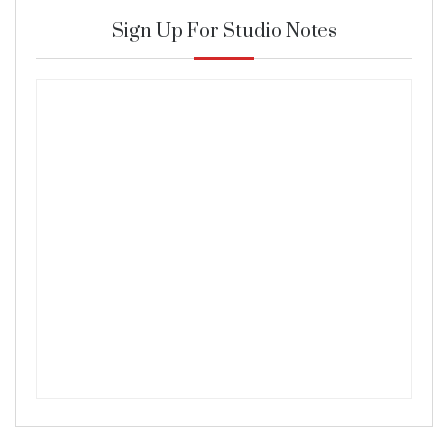
Sign Up For Studio Notes