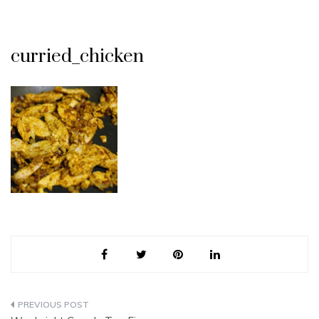
curried_chicken
Post