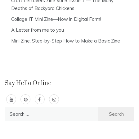
Craft Leftovers Zine Vol 5: Issue 1 — The Many
Deaths of Backyard Chickens
Collage IT Mini Zine—Now in Digital Form!
A Letter from me to you
Mini Zine: Step-by-Step How to Make a Basic Zine
Say Hello Online
Search
for: