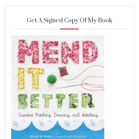
Get A Signed Copy Of My Book