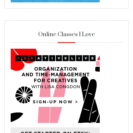
Online Classes I Love