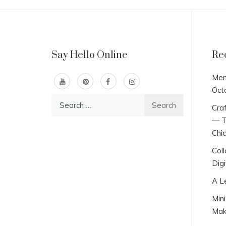
Say Hello Online
Re
Men
Oct
Search
Craf
for:
— T
Chi
Col
Digi
A L
Min
Mak