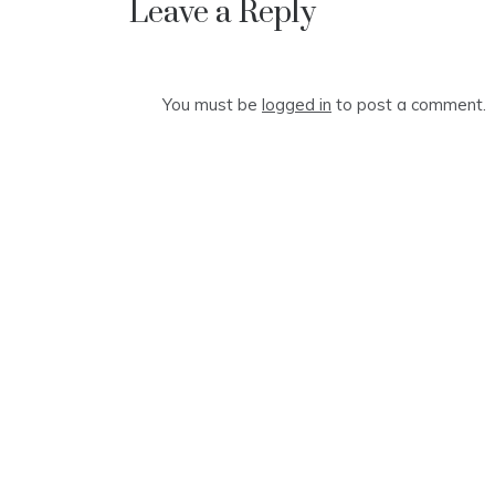
Leave a Reply
You must be
logged in
to post a comment.