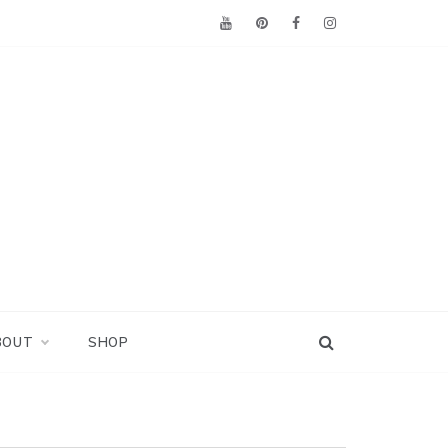
BOUT
SHOP