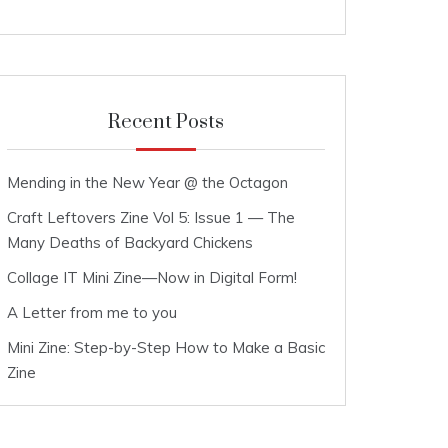
Recent Posts
Mending in the New Year @ the Octagon
Craft Leftovers Zine Vol 5: Issue 1 — The
Many Deaths of Backyard Chickens
Collage IT Mini Zine—Now in Digital Form!
A Letter from me to you
Mini Zine: Step-by-Step How to Make a Basic
Zine