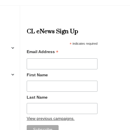
CL eNews Sign Up
*
indicates required
*
Email Address
First Name
Last Name
View previous campaigns.