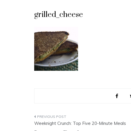
grilled_cheese
Post
Weeknight Crunch: Top Five 20-Minute Meals
navigation