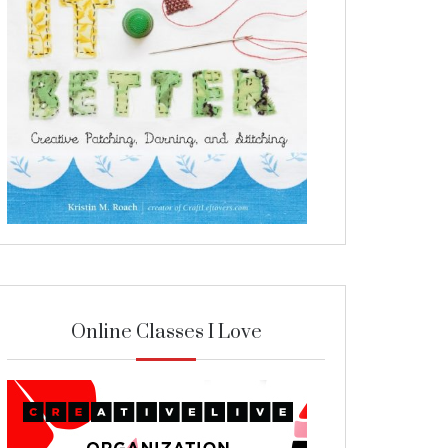
Online Classes I Love