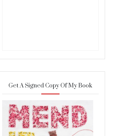
Get A Signed Copy Of My Book