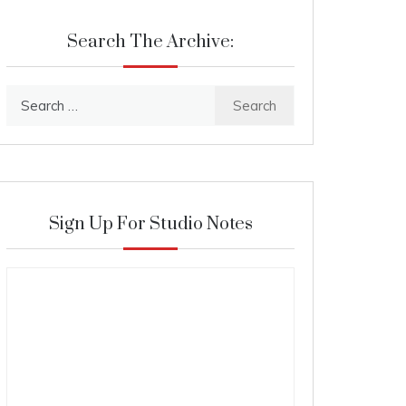
Search The Archive:
Search
for:
Sign Up For Studio Notes