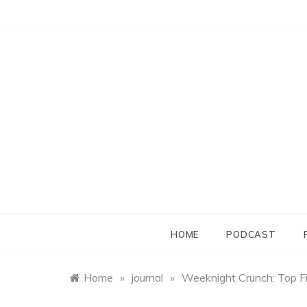
Skip
to
content
HOME
PODCAST
Home
»
journal
»
Weeknight Crunch: Top F