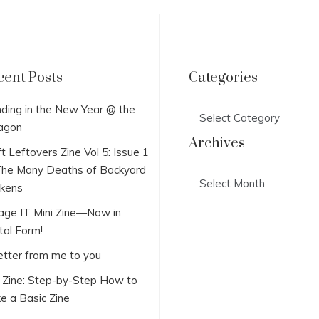
cent Posts
Categories
Categories
ding in the New Year @ the
agon
Archives
t Leftovers Zine Vol 5: Issue 1
he Many Deaths of Backyard
Archives
ckens
lage IT Mini Zine—Now in
tal Form!
etter from me to you
i Zine: Step-by-Step How to
e a Basic Zine