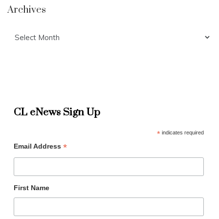
Archives
Archives
CL eNews Sign Up
*
indicates required
*
Email Address
First Name