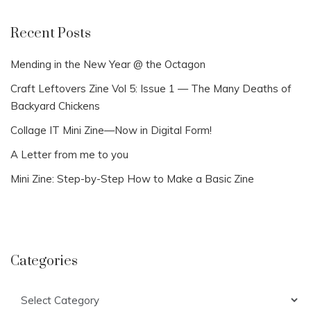
Recent Posts
Mending in the New Year @ the Octagon
Craft Leftovers Zine Vol 5: Issue 1 — The Many Deaths of
Backyard Chickens
Collage IT Mini Zine—Now in Digital Form!
A Letter from me to you
Mini Zine: Step-by-Step How to Make a Basic Zine
Categories
Categories