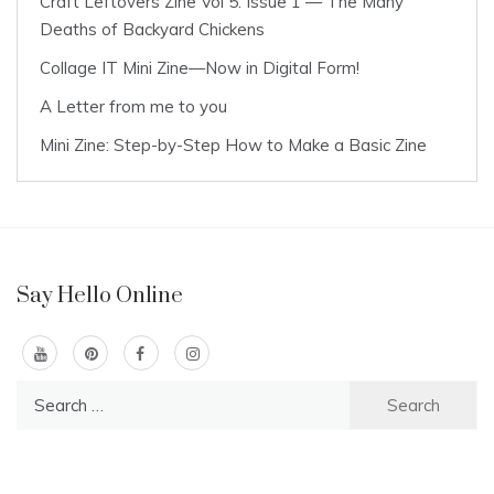
Craft Leftovers Zine Vol 5: Issue 1 — The Many
Deaths of Backyard Chickens
Collage IT Mini Zine—Now in Digital Form!
A Letter from me to you
Mini Zine: Step-by-Step How to Make a Basic Zine
Say Hello Online
Search
for: