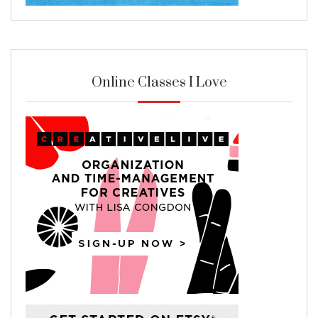
Online Classes I Love