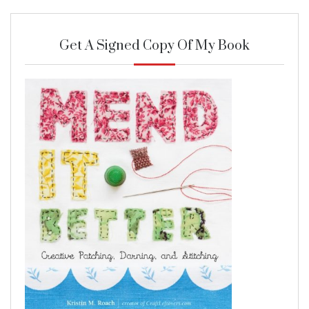
Get A Signed Copy Of My Book