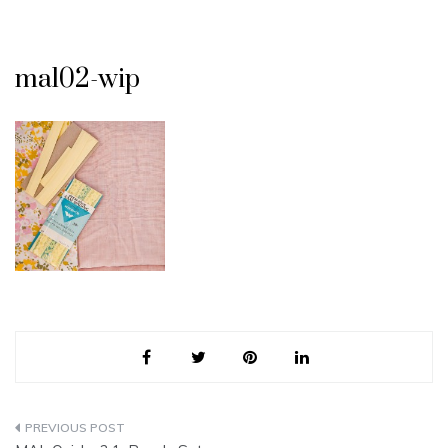
mal02-wip
Post