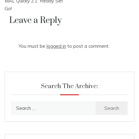
MAL Quicky 2.1: Ready Set
navigation
Go!
Leave a Reply
You must be
logged in
to post a comment.
Search The Archive:
Search
for: