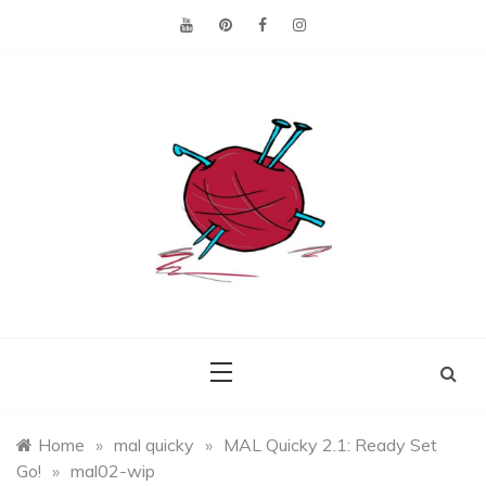
Skip
to
content
Making the best of
Craft
what's on hand.
Leftovers
Home
»
mal quicky
»
MAL Quicky 2.1: Ready Set
Go!
»
mal02-wip