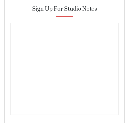
Sign Up For Studio Notes