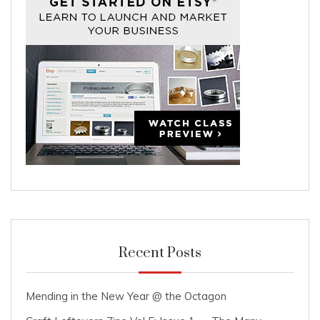
Recent Posts
Mending in the New Year @ the Octagon