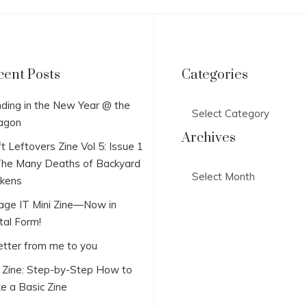
cent Posts
Categories
Categories
ding in the New Year @ the
agon
Archives
t Leftovers Zine Vol 5: Issue 1
he Many Deaths of Backyard
Archives
ckens
lage IT Mini Zine—Now in
tal Form!
etter from me to you
i Zine: Step-by-Step How to
e a Basic Zine