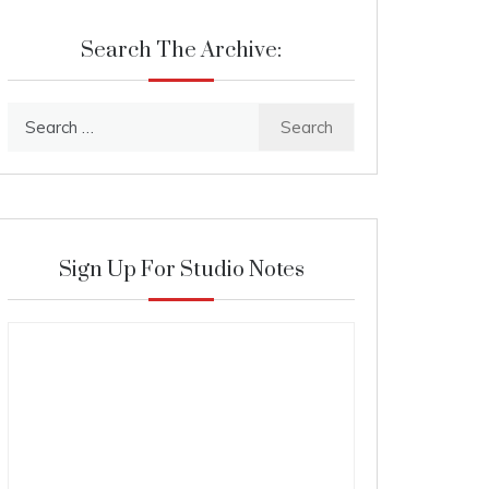
Search The Archive:
Search
for:
Sign Up For Studio Notes