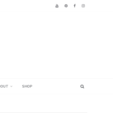
BOUT
SHOP