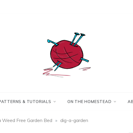
Making the best of
Craft
what's on hand.
Leftovers
PATTERNS & TUTORIALS
ON THE HOMESTEAD
A
a Weed Free Garden Bed
»
dig-a-garden