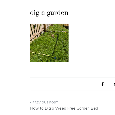
dig-a-garden
Post
How to Dig a Weed Free Garden Bed
navigation