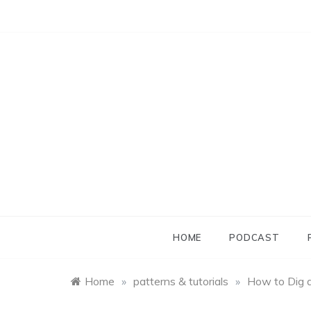
Skip
to
content
HOME
PODCAST
Home
»
patterns & tutorials
»
How to Dig 