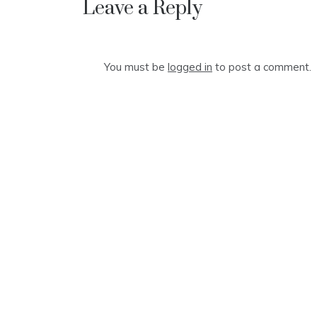
Leave a Reply
You must be
logged in
to post a comment.