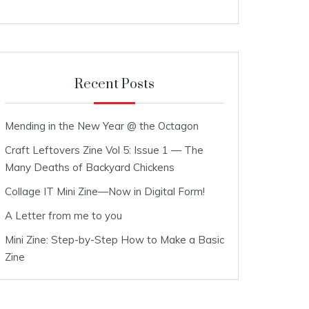
Recent Posts
Mending in the New Year @ the Octagon
Craft Leftovers Zine Vol 5: Issue 1 — The
Many Deaths of Backyard Chickens
Collage IT Mini Zine—Now in Digital Form!
A Letter from me to you
Mini Zine: Step-by-Step How to Make a Basic
Zine