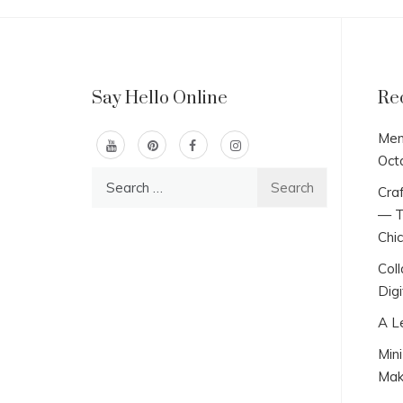
Say Hello Online
Re
Men
Oct
Search
Craf
for:
— T
Chi
Col
Digi
A L
Min
Mak