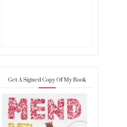
Get A Signed Copy Of My Book