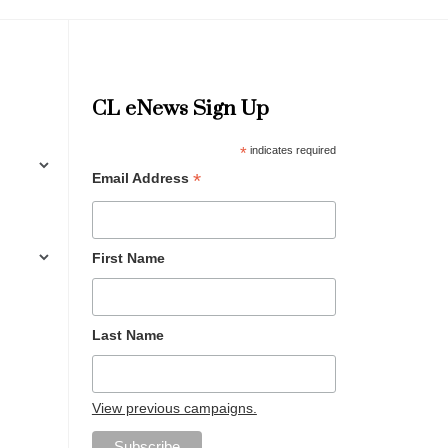
CL eNews Sign Up
*
indicates required
*
Email Address
First Name
Last Name
View previous campaigns.