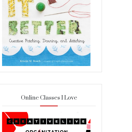
Online Classes I Love