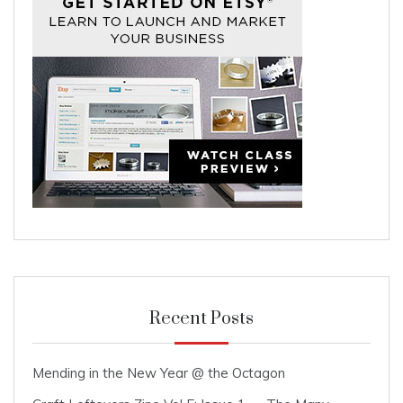
Recent Posts
Mending in the New Year @ the Octagon