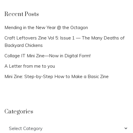
Recent Posts
Mending in the New Year @ the Octagon
Craft Leftovers Zine Vol 5: Issue 1 — The Many Deaths of
Backyard Chickens
Collage IT Mini Zine—Now in Digital Form!
A Letter from me to you
Mini Zine: Step-by-Step How to Make a Basic Zine
Categories
Categories