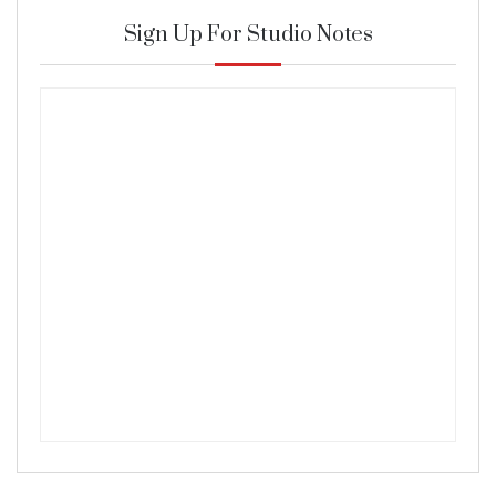
Sign Up For Studio Notes