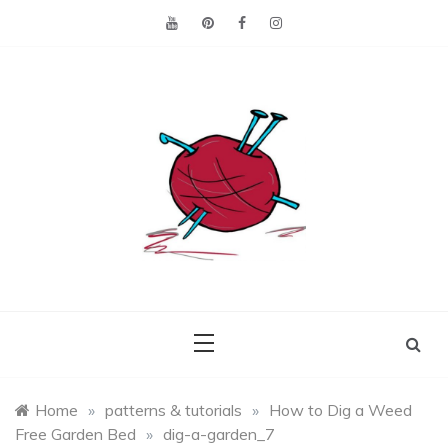
Skip
to
content
Making the best of
Craft
what's on hand.
Leftovers
Home
»
patterns & tutorials
»
How to Dig a Weed
Free Garden Bed
»
dig-a-garden_7