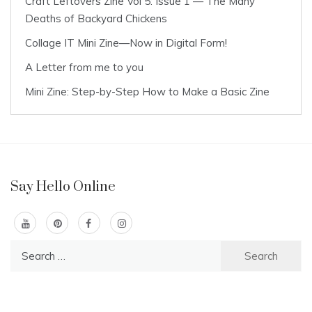
Craft Leftovers Zine Vol 5: Issue 1 — The Many
Deaths of Backyard Chickens
Collage IT Mini Zine—Now in Digital Form!
A Letter from me to you
Mini Zine: Step-by-Step How to Make a Basic Zine
Say Hello Online
Search
for: