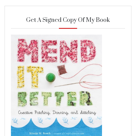
Get A Signed Copy Of My Book