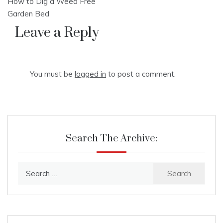
How to Dig a Weed Free
navigation
Garden Bed
Leave a Reply
You must be
logged in
to post a comment.
Search The Archive:
Search
for: