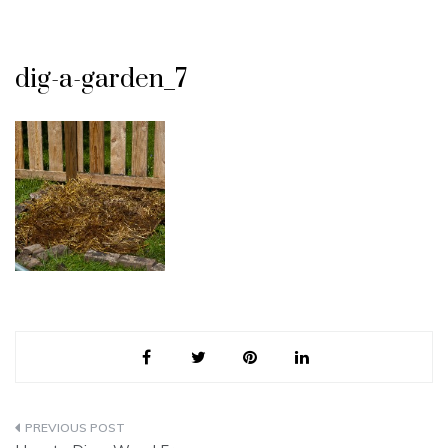
dig-a-garden_7
Post