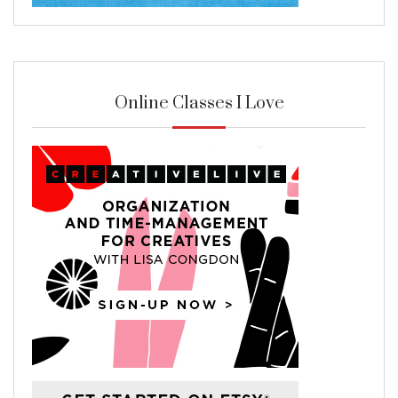
Online Classes I Love