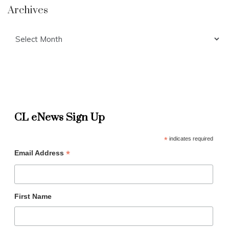
Archives
Archives
CL eNews Sign Up
*
indicates required
*
Email Address
First Name