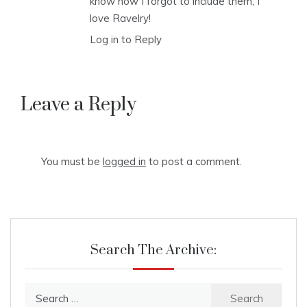
know how I forgot to include them, I
love Ravelry!
Log in to Reply
Leave a Reply
You must be
logged in
to post a comment.
Search The Archive:
Search