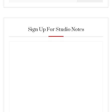
for:
Sign Up For Studio Notes