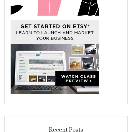
Recent Posts