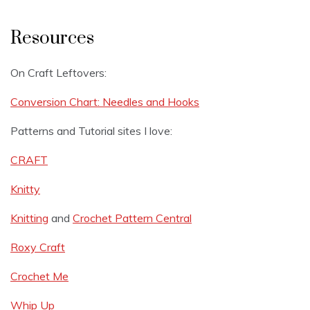
Resources
On Craft Leftovers:
Conversion Chart: Needles and Hooks
Patterns and Tutorial sites I love:
CRAFT
Knitty
Knitting
and
Crochet Pattern Central
Roxy Craft
Crochet Me
Whip Up