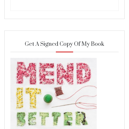
Get A Signed Copy Of My Book