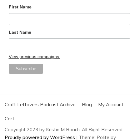
First Name
Last Name
View previous campaigns.
Craft Leftovers Podcast Archive
Blog
My Account
Cart
Copyright 2023 by Kristin M Roach, All Right Reserved.
Proudly powered by WordPress
|
Theme: Polite by