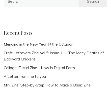
for:
Recent Posts
Mending in the New Year @ the Octagon
Craft Leftovers Zine Vol 5: Issue 1 — The Many Deaths of
Backyard Chickens
Collage IT Mini Zine—Now in Digital Form!
A Letter from me to you
Mini Zine: Step-by-Step How to Make a Basic Zine