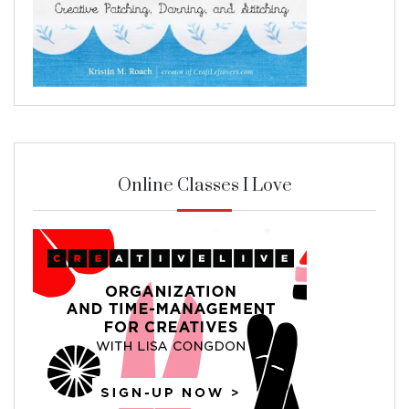
Online Classes I Love