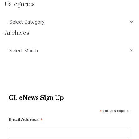
Categories
Categories
Archives
Archives
CL eNews Sign Up
*
indicates required
*
Email Address