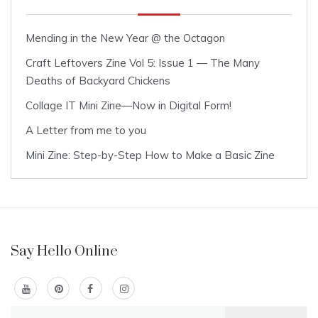
Mending in the New Year @ the Octagon
Craft Leftovers Zine Vol 5: Issue 1 — The Many
Deaths of Backyard Chickens
Collage IT Mini Zine—Now in Digital Form!
A Letter from me to you
Mini Zine: Step-by-Step How to Make a Basic Zine
Say Hello Online
Search