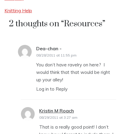
Knitting Help
2 thoughts on “
Resources
”
Dea-chan -
says:
08/28/2011 at 11:55 pm
You don’t have ravelry on here? I
would think that that would be right
up your alley!
Log in to Reply
Kristin M Roach
says:
08/29/2011 at 3:27 am
That is a really good point! I don’t