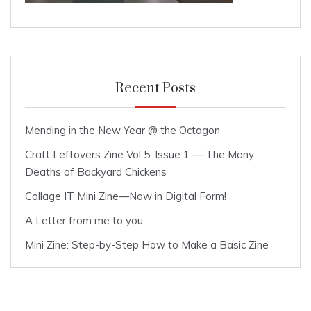
Recent Posts
Mending in the New Year @ the Octagon
Craft Leftovers Zine Vol 5: Issue 1 — The Many
Deaths of Backyard Chickens
Collage IT Mini Zine—Now in Digital Form!
A Letter from me to you
Mini Zine: Step-by-Step How to Make a Basic Zine