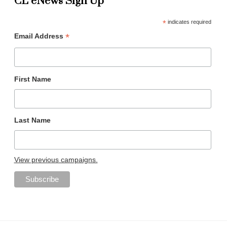
CL eNews Sign Up
*
indicates required
*
Email Address
First Name
Last Name
View previous campaigns.