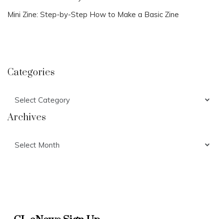
Mini Zine: Step-by-Step How to Make a Basic Zine
Categories
Categories
Archives
Archives