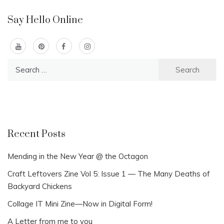
Say Hello Online
Search
for:
Recent Posts
Mending in the New Year @ the Octagon
Craft Leftovers Zine Vol 5: Issue 1 — The Many Deaths of
Backyard Chickens
Collage IT Mini Zine—Now in Digital Form!
A Letter from me to you