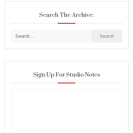
Search The Archive:
Search
for:
Sign Up For Studio Notes