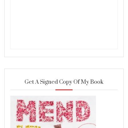
Get A Signed Copy Of My Book