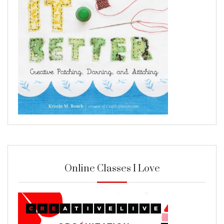
Online Classes I Love