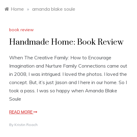
Home
»
amanda blake soule
book review
Handmade Home: Book Review
When The Creative Family: How to Encourage
Imagination and Nurture Family Connections came out
in 2008, I was intrigued. I loved the photos. I loved the
concept. But, it’s just Jason and I here in our home. So I
took a pass. I was so happy when Amanda Blake
Soule
READ MORE
By
Kristin Roach