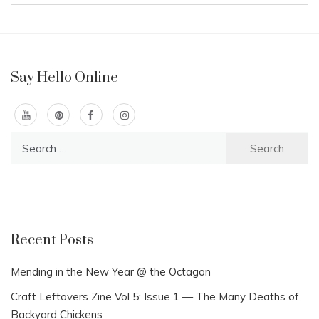
Say Hello Online
Search
for:
Recent Posts
Mending in the New Year @ the Octagon
Craft Leftovers Zine Vol 5: Issue 1 — The Many Deaths of
Backyard Chickens