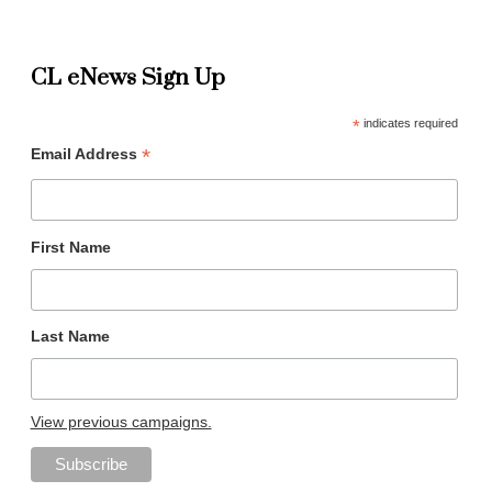
CL eNews Sign Up
*
indicates required
*
Email Address
First Name
Last Name
View previous campaigns.