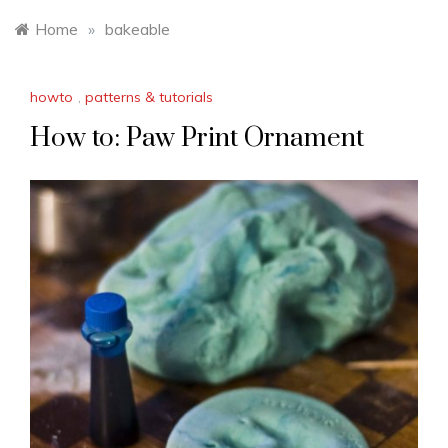
Home
»
bakeable
howto
,
patterns & tutorials
How to: Paw Print Ornament