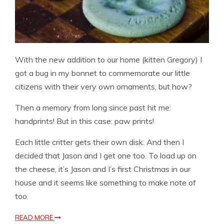
With the new addition to our home (kitten Gregory) I
got a bug in my bonnet to commemorate our little
citizens with their very own ornaments, but how?
Then a memory from long since past hit me:
handprints! But in this case: paw prints!
Each little critter gets their own disk. And then I
decided that Jason and I get one too. To load up on
the cheese, it’s Jason and I’s first Christmas in our
house and it seems like something to make note of
too.
READ MORE