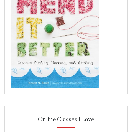
Online Classes I Love