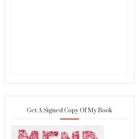
Get A Signed Copy Of My Book