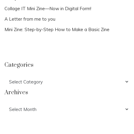
Collage IT Mini Zine—Now in Digital Form!
A Letter from me to you
Mini Zine: Step-by-Step How to Make a Basic Zine
Categories
Categories
Archives
Archives