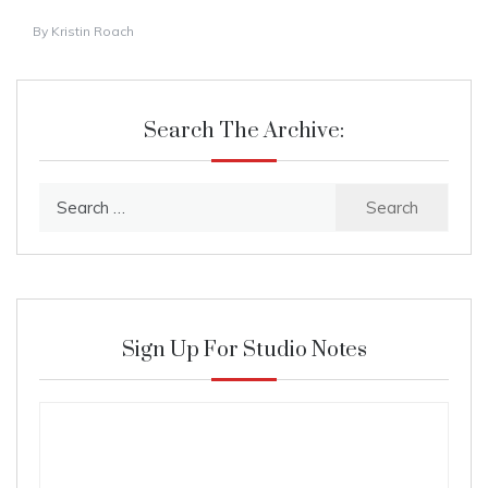
By
Kristin Roach
Search The Archive:
Search
for:
Sign Up For Studio Notes