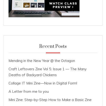
Recent Posts
Mending in the New Year @ the Octagon
Craft Leftovers Zine Vol 5: Issue 1 — The Many
Deaths of Backyard Chickens
Collage IT Mini Zine—Now in Digital Form!
A Letter from me to you
Mini Zine: Step-by-Step How to Make a Basic Zine