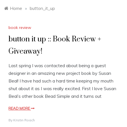
Home
»
button_it_up
book review
button it up :: Book Review +
Giveaway!
Last spring I was contacted about being a guest
designer in an amazing new project book by Susan
Beal! I have had such a hard time keeping my mouth
shut about it as I was really excited. First I love Susan
Beal’s other book Bead Simple and it turns out
READ MORE
By
Kristin Roach