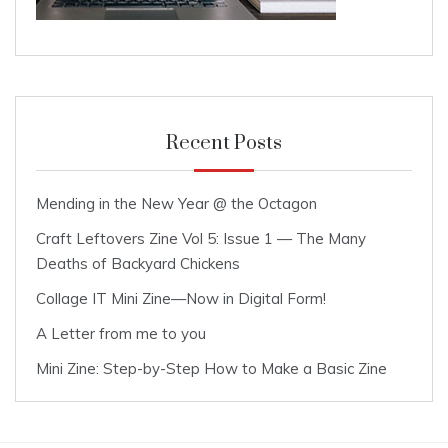
Recent Posts
Mending in the New Year @ the Octagon
Craft Leftovers Zine Vol 5: Issue 1 — The Many
Deaths of Backyard Chickens
Collage IT Mini Zine—Now in Digital Form!
A Letter from me to you
Mini Zine: Step-by-Step How to Make a Basic Zine