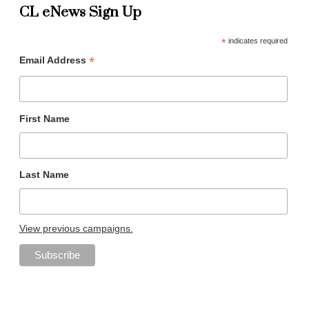
CL eNews Sign Up
*
indicates required
*
Email Address
First Name
Last Name
View previous campaigns.