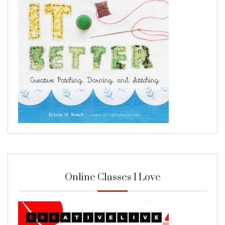
Online Classes I Love