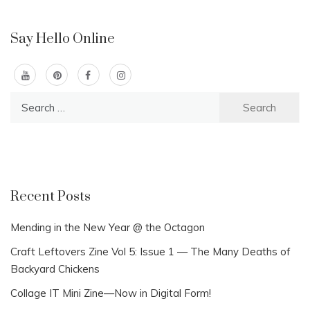
Say Hello Online
Search
for:
Recent Posts
Mending in the New Year @ the Octagon
Craft Leftovers Zine Vol 5: Issue 1 — The Many Deaths of
Backyard Chickens
Collage IT Mini Zine—Now in Digital Form!