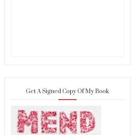
Get A Signed Copy Of My Book