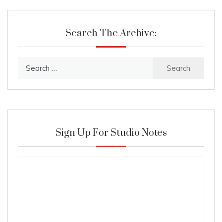
Search The Archive:
Search
for:
Sign Up For Studio Notes