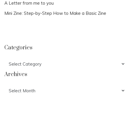
A Letter from me to you
Mini Zine: Step-by-Step How to Make a Basic Zine
Categories
Categories
Archives
Archives