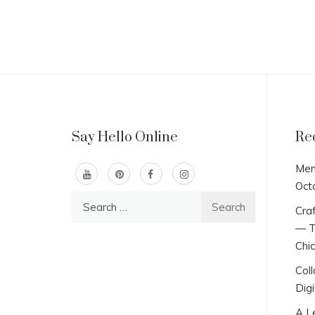
Say Hello Online
Re
Men
Oct
Search
Craf
for:
— T
Chi
Col
Digi
A L