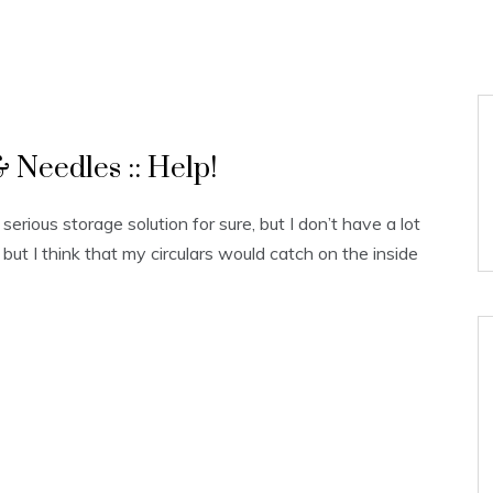
 Needles :: Help!
erious storage solution for sure, but I don’t have a lot
 but I think that my circulars would catch on the inside