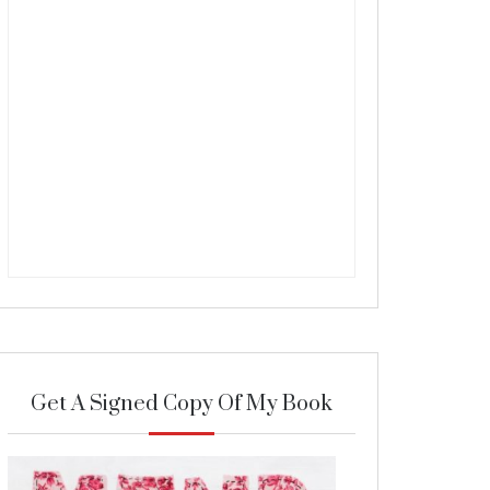
Get A Signed Copy Of My Book