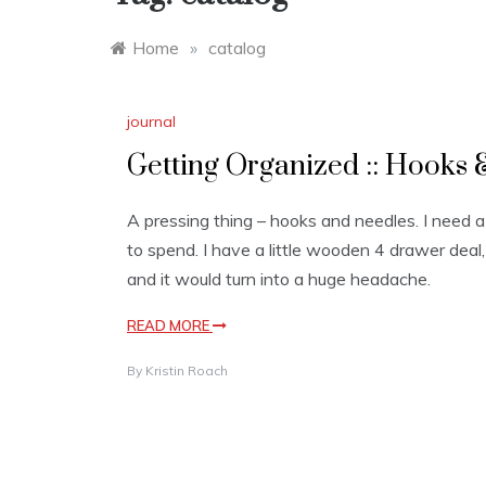
Home
»
catalog
journal
Getting Organized :: Hooks &
A pressing thing – hooks and needles. I need a s
to spend. I have a little wooden 4 drawer deal,
and it would turn into a huge headache.
READ MORE
By
Kristin Roach