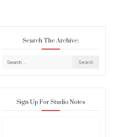
Search The Archive:
Search
for:
Sign Up For Studio Notes