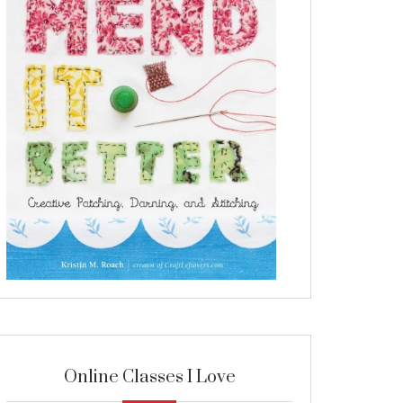
Online Classes I Love