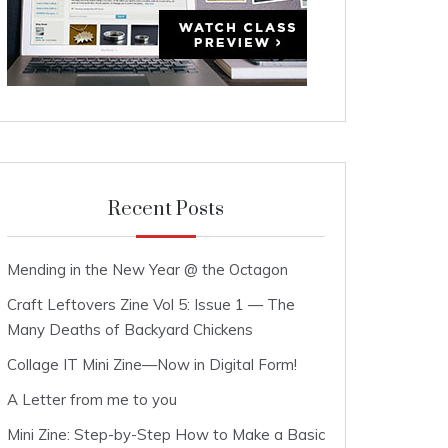
Recent Posts
Mending in the New Year @ the Octagon
Craft Leftovers Zine Vol 5: Issue 1 — The
Many Deaths of Backyard Chickens
Collage IT Mini Zine—Now in Digital Form!
A Letter from me to you
Mini Zine: Step-by-Step How to Make a Basic