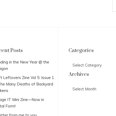
cent Posts
Categories
Categories
ding in the New Year @ the
agon
Archives
t Leftovers Zine Vol 5: Issue 1
he Many Deaths of Backyard
Archives
ckens
lage IT Mini Zine—Now in
tal Form!
etter from me to you