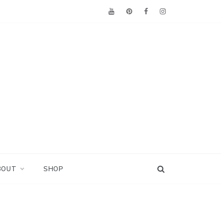
BOUT
SHOP