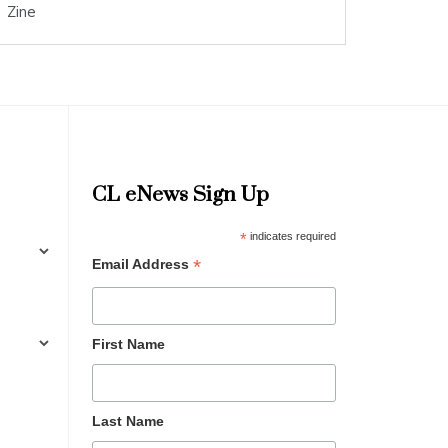
Zine
CL eNews Sign Up
*
indicates required
*
Email Address
First Name
Last Name