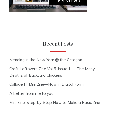
Recent Posts
Mending in the New Year @ the Octagon
Craft Leftovers Zine Vol 5: Issue 1 — The Many
Deaths of Backyard Chickens
Collage IT Mini Zine—Now in Digital Form!
A Letter from me to you
Mini Zine: Step-by-Step How to Make a Basic Zine