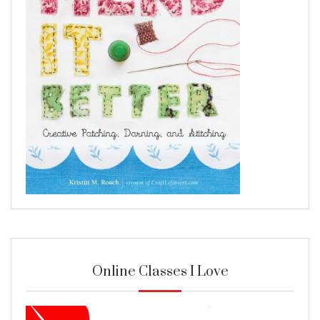
Online Classes I Love