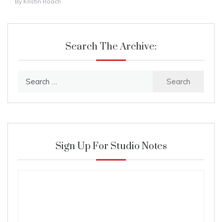
By
Kristin Roach
Search The Archive:
Search
for:
Sign Up For Studio Notes