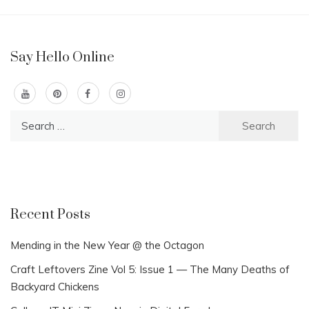
Say Hello Online
Search
for:
Recent Posts
Mending in the New Year @ the Octagon
Craft Leftovers Zine Vol 5: Issue 1 — The Many Deaths of
Backyard Chickens