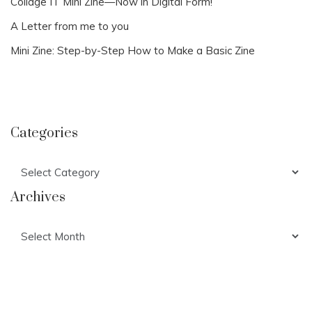
Collage IT Mini Zine—Now in Digital Form!
A Letter from me to you
Mini Zine: Step-by-Step How to Make a Basic Zine
Categories
Categories
Archives
Archives