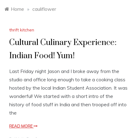
Home
»
cauliflower
thrift kitchen
Cultural Culinary Experience:
Indian Food! Yum!
Last Friday night Jason and I broke away from the
studio and office long enough to take a cooking class
hosted by the local Indian Student Association. It was
wonderful! We started with a short intro of the
history of food stuff in India and then trooped off into
the
READ MORE