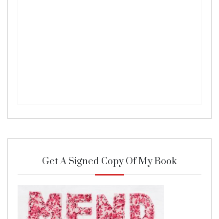
Get A Signed Copy Of My Book