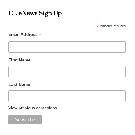
CL eNews Sign Up
*
indicates required
*
Email Address
First Name
Last Name
View previous campaigns.