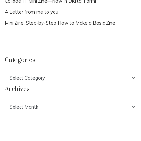
Collage IT Mini Zine—Now in Digital Form!
A Letter from me to you
Mini Zine: Step-by-Step How to Make a Basic Zine
Categories
Categories
Archives
Archives