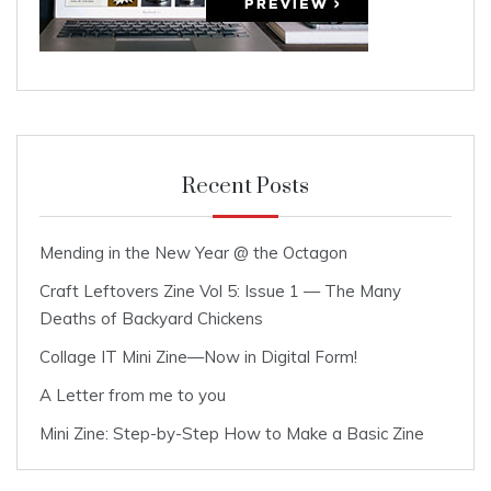
Recent Posts
Mending in the New Year @ the Octagon
Craft Leftovers Zine Vol 5: Issue 1 — The Many
Deaths of Backyard Chickens
Collage IT Mini Zine—Now in Digital Form!
A Letter from me to you
Mini Zine: Step-by-Step How to Make a Basic Zine