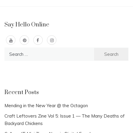
Say Hello Online
Search
for:
Recent Posts
Mending in the New Year @ the Octagon
Craft Leftovers Zine Vol 5: Issue 1 — The Many Deaths of
Backyard Chickens