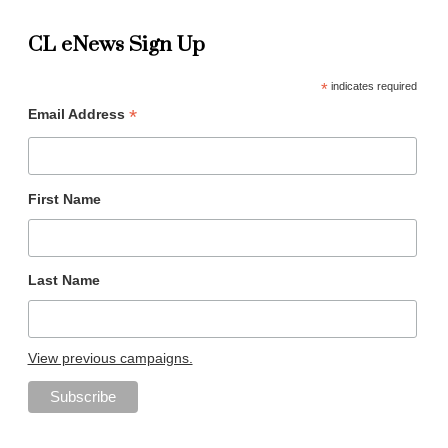
CL eNews Sign Up
*
indicates required
*
Email Address
First Name
Last Name
View previous campaigns.