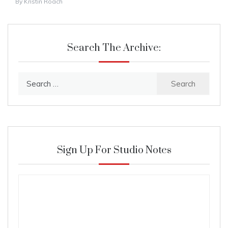
By
Kristin Roach
Search The Archive:
Search
for:
Sign Up For Studio Notes