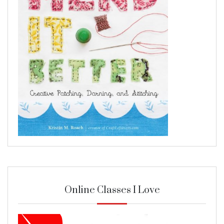
Online Classes I Love