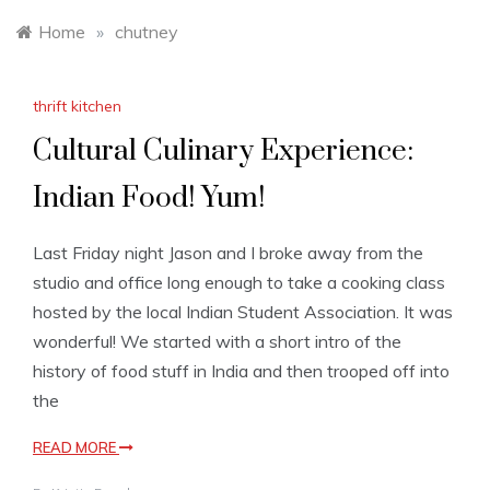
Home
»
chutney
thrift kitchen
Cultural Culinary Experience:
Indian Food! Yum!
Last Friday night Jason and I broke away from the
studio and office long enough to take a cooking class
hosted by the local Indian Student Association. It was
wonderful! We started with a short intro of the
history of food stuff in India and then trooped off into
the
READ MORE