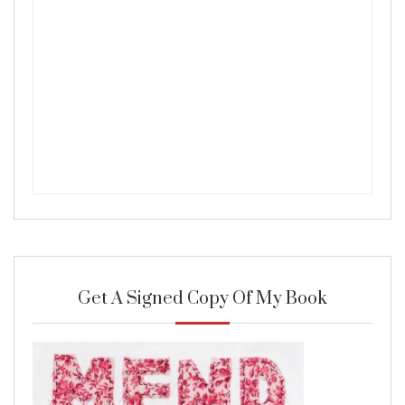
Get A Signed Copy Of My Book