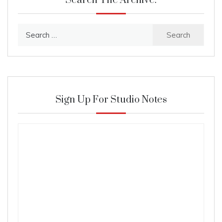
Search The Archive:
Search
for:
Sign Up For Studio Notes