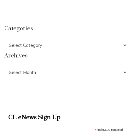
Categories
Categories
Archives
Archives
CL eNews Sign Up
*
indicates required