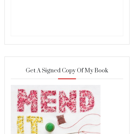
Get A Signed Copy Of My Book