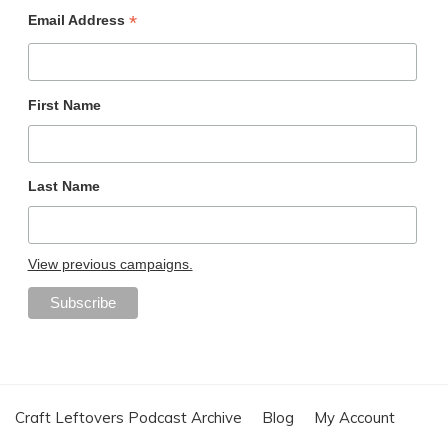
*
Email Address
First Name
Last Name
View previous campaigns.
Craft Leftovers Podcast Archive
Blog
My Account