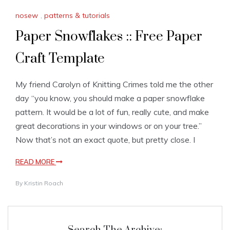
nosew
,
patterns & tutorials
Paper Snowflakes :: Free Paper
Craft Template
My friend Carolyn of Knitting Crimes told me the other
day “you know, you should make a paper snowflake
pattern. It would be a lot of fun, really cute, and make
great decorations in your windows or on your tree.”
Now that’s not an exact quote, but pretty close. I
READ MORE
By
Kristin Roach