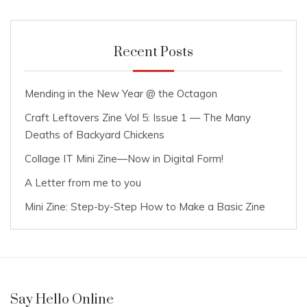
Recent Posts
Mending in the New Year @ the Octagon
Craft Leftovers Zine Vol 5: Issue 1 — The Many
Deaths of Backyard Chickens
Collage IT Mini Zine—Now in Digital Form!
A Letter from me to you
Mini Zine: Step-by-Step How to Make a Basic Zine
Say Hello Online