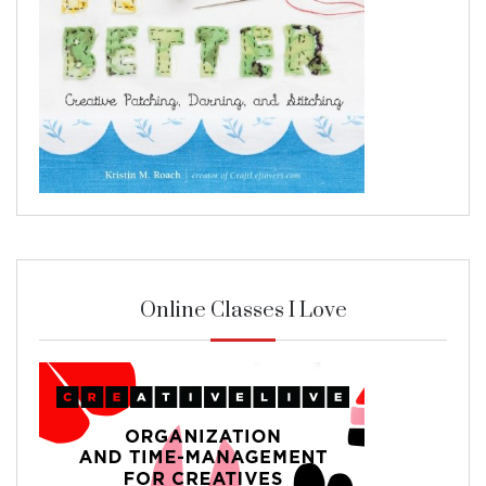
Online Classes I Love