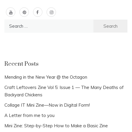
Search
for:
Recent Posts
Mending in the New Year @ the Octagon
Craft Leftovers Zine Vol 5: Issue 1 — The Many Deaths of
Backyard Chickens
Collage IT Mini Zine—Now in Digital Form!
A Letter from me to you
Mini Zine: Step-by-Step How to Make a Basic Zine