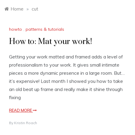
Home
»
cut
howto
,
patterns & tutorials
How to: Mat your work!
Getting your work matted and framed adds a level of
professionalism to your work. It gives small intimate
pieces a more dynamic presence in a large room. But…
it’s expensive! Last month I showed you how to take
an old beat up frame and really make it shine through
fixing
READ MORE
By
Kristin Roach