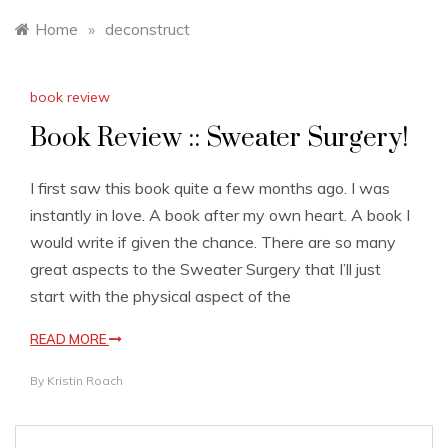
Home
»
deconstruct
book review
Book Review :: Sweater Surgery!
I first saw this book quite a few months ago. I was
instantly in love. A book after my own heart. A book I
would write if given the chance. There are so many
great aspects to the Sweater Surgery that I’ll just
start with the physical aspect of the
READ MORE
By
Kristin Roach