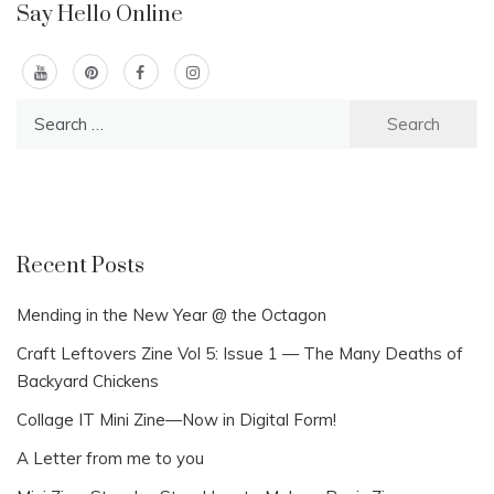
Say Hello Online
Search
for:
Recent Posts
Mending in the New Year @ the Octagon
Craft Leftovers Zine Vol 5: Issue 1 — The Many Deaths of
Backyard Chickens
Collage IT Mini Zine—Now in Digital Form!
A Letter from me to you