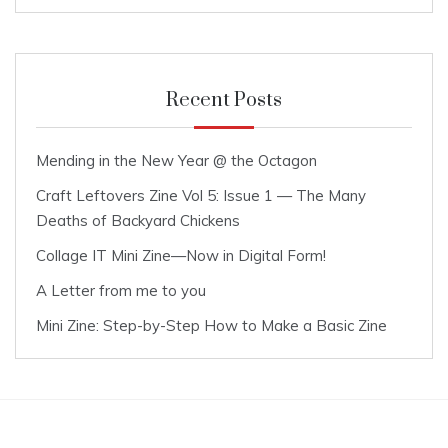
Recent Posts
Mending in the New Year @ the Octagon
Craft Leftovers Zine Vol 5: Issue 1 — The Many
Deaths of Backyard Chickens
Collage IT Mini Zine—Now in Digital Form!
A Letter from me to you
Mini Zine: Step-by-Step How to Make a Basic Zine