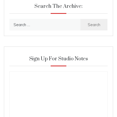
Search The Archive:
Search
for:
Sign Up For Studio Notes