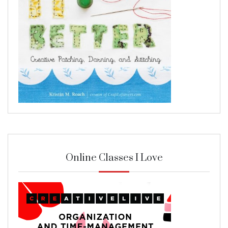
Online Classes I Love