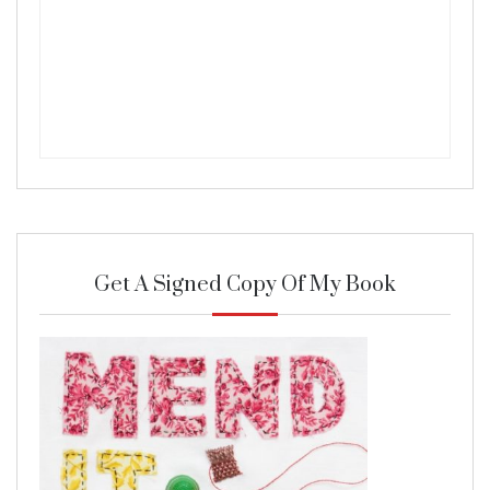
Get A Signed Copy Of My Book