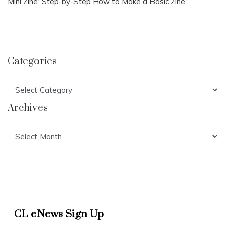
Mini Zine: Step-by-Step How to Make a Basic Zine
Categories
Categories
Archives
Archives
CL eNews Sign Up