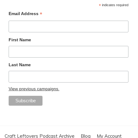
*
indicates required
*
Email Address
First Name
Last Name
View previous campaigns.
Craft Leftovers Podcast Archive
Blog
My Account