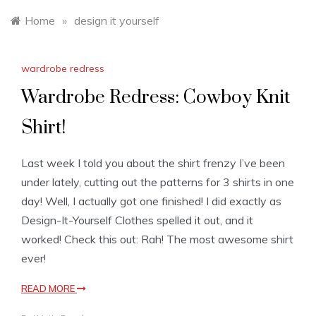
Home
»
design it yourself
wardrobe redress
Wardrobe Redress: Cowboy Knit
Shirt!
Last week I told you about the shirt frenzy I’ve been
under lately, cutting out the patterns for 3 shirts in one
day! Well, I actually got one finished! I did exactly as
Design-It-Yourself Clothes spelled it out, and it
worked! Check this out: Rah! The most awesome shirt
ever!
READ MORE