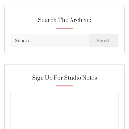
Search The Archive:
Search
for:
Sign Up For Studio Notes