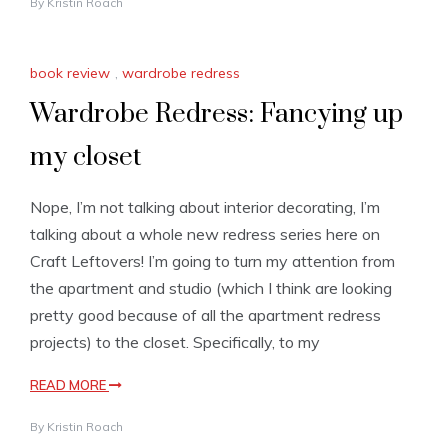
By
Kristin Roach
book review
,
wardrobe redress
Wardrobe Redress: Fancying up
my closet
Nope, I’m not talking about interior decorating, I’m
talking about a whole new redress series here on
Craft Leftovers! I’m going to turn my attention from
the apartment and studio (which I think are looking
pretty good because of all the apartment redress
projects) to the closet. Specifically, to my
READ MORE
By
Kristin Roach