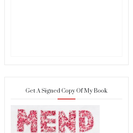
Get A Signed Copy Of My Book