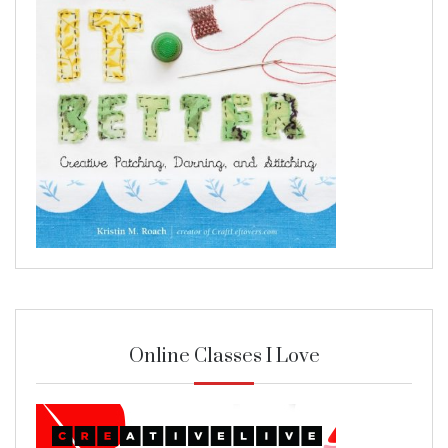
Online Classes I Love