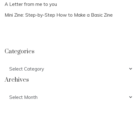
A Letter from me to you
Mini Zine: Step-by-Step How to Make a Basic Zine
Categories
Categories
Archives
Archives