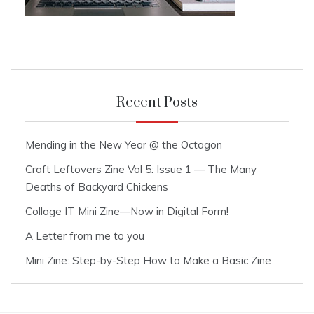
Recent Posts
Mending in the New Year @ the Octagon
Craft Leftovers Zine Vol 5: Issue 1 — The Many
Deaths of Backyard Chickens
Collage IT Mini Zine—Now in Digital Form!
A Letter from me to you
Mini Zine: Step-by-Step How to Make a Basic Zine