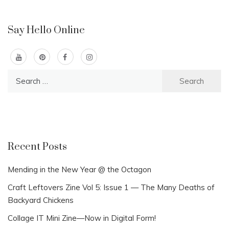
Say Hello Online
Search
for:
Recent Posts
Mending in the New Year @ the Octagon
Craft Leftovers Zine Vol 5: Issue 1 — The Many Deaths of
Backyard Chickens
Collage IT Mini Zine—Now in Digital Form!