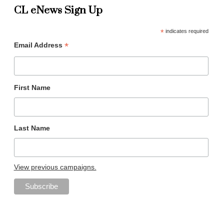
CL eNews Sign Up
*
indicates required
*
Email Address
First Name
Last Name
View previous campaigns.