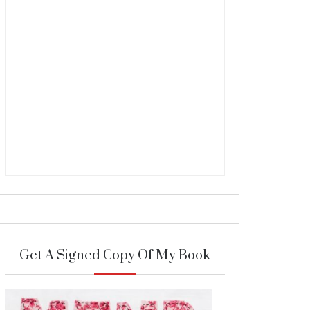
Get A Signed Copy Of My Book