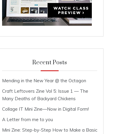
Recent Posts
Mending in the New Year @ the Octagon
Craft Leftovers Zine Vol 5: Issue 1 — The
Many Deaths of Backyard Chickens
Collage IT Mini Zine—Now in Digital Form!
A Letter from me to you
Mini Zine: Step-by-Step How to Make a Basic