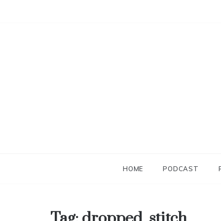
Skip
to
content
HOME
PODCAST
Tag:
dropped_stitch