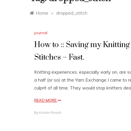
Home
»
dropped_stitch
journal
How to :: Saving my Knitting 
Stitches – Fast.
Knitting experiences, especially early on, are s
a half (or so) at the Yarn Exchange I came to 
culprit of all time. They would stop knitters dea
READ MORE
By
Kristin Roach