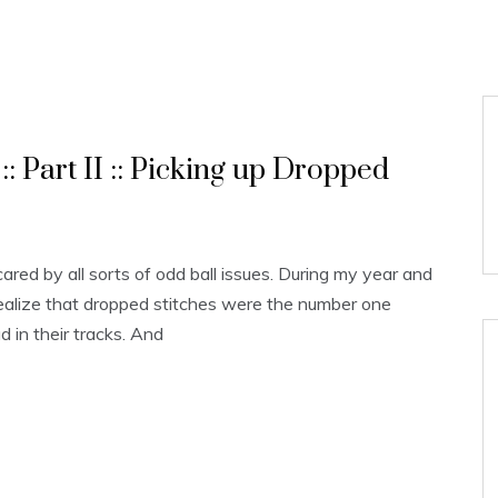
:: Part II :: Picking up Dropped
cared by all sorts of odd ball issues. During my year and
realize that dropped stitches were the number one
d in their tracks. And