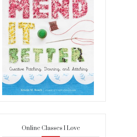
Online Classes I Love