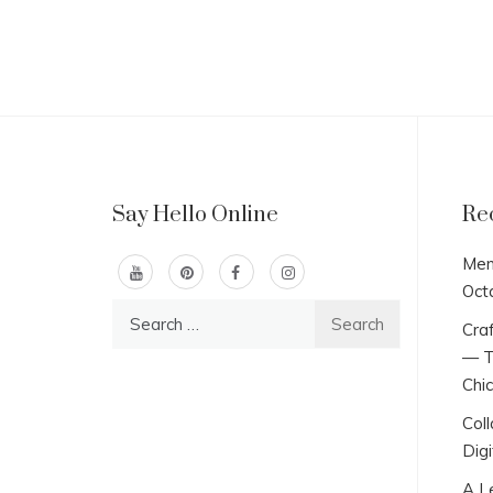
Say Hello Online
Re
Men
Oct
Search
Craf
for:
— T
Chi
Col
Digi
A L