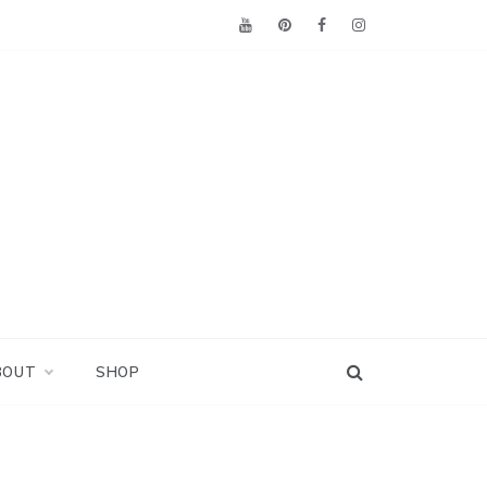
BOUT
SHOP