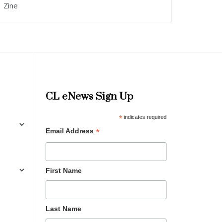
Zine
CL eNews Sign Up
*
indicates required
*
Email Address
First Name
Last Name