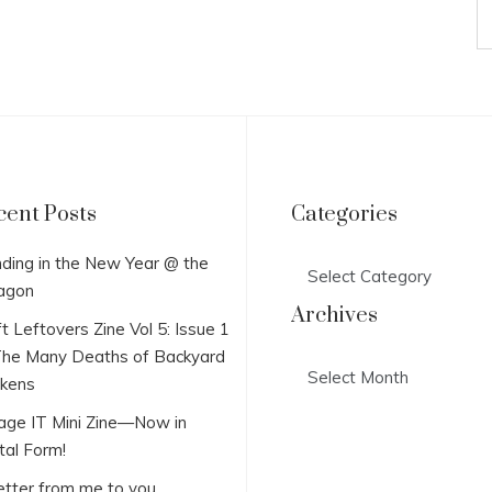
cent Posts
Categories
Categories
ding in the New Year @ the
agon
Archives
t Leftovers Zine Vol 5: Issue 1
he Many Deaths of Backyard
Archives
ckens
lage IT Mini Zine—Now in
tal Form!
etter from me to you