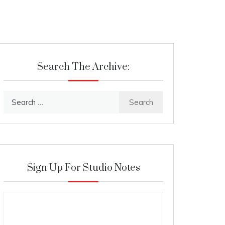
Search The Archive:
Search
for:
Sign Up For Studio Notes