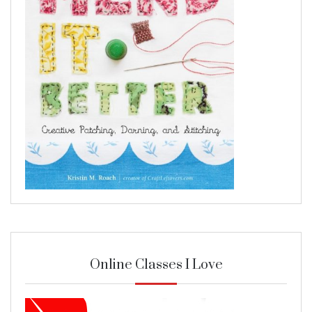
Online Classes I Love