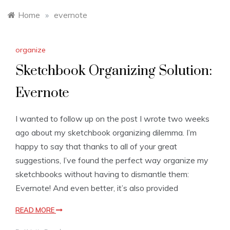
Home
»
evernote
organize
Sketchbook Organizing Solution:
Evernote
I wanted to follow up on the post I wrote two weeks
ago about my sketchbook organizing dilemma. I’m
happy to say that thanks to all of your great
suggestions, I’ve found the perfect way organize my
sketchbooks without having to dismantle them:
Evernote! And even better, it’s also provided
READ MORE