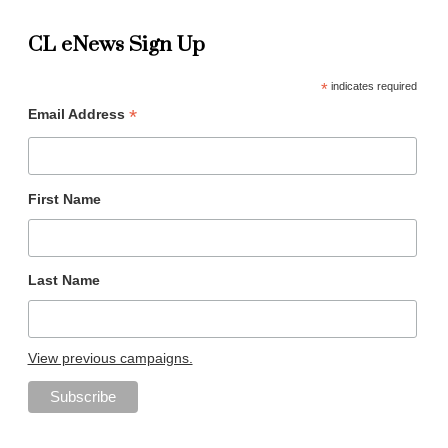
CL eNews Sign Up
*
indicates required
*
Email Address
First Name
Last Name
View previous campaigns.