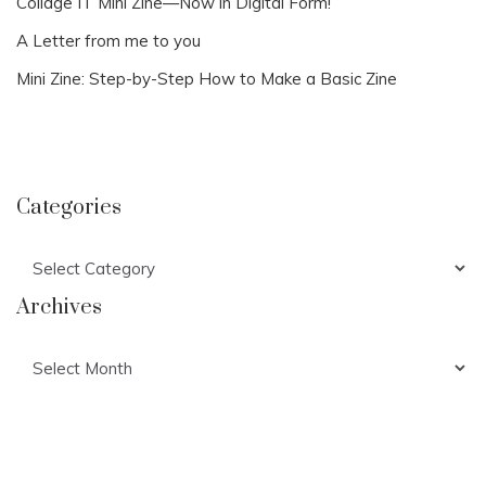
Collage IT Mini Zine—Now in Digital Form!
A Letter from me to you
Mini Zine: Step-by-Step How to Make a Basic Zine
Categories
Categories
Archives
Archives