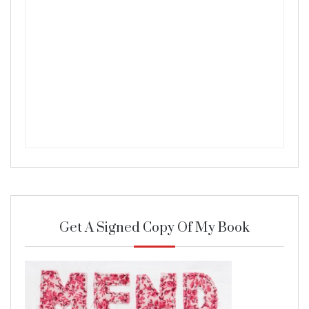
Get A Signed Copy Of My Book