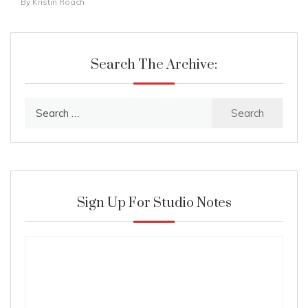
By
Kristin Roach
Search The Archive:
Search
for:
Sign Up For Studio Notes