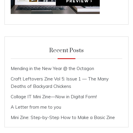
Recent Posts
Mending in the New Year @ the Octagon
Craft Leftovers Zine Vol 5: Issue 1 — The Many
Deaths of Backyard Chickens
Collage IT Mini Zine—Now in Digital Form!
A Letter from me to you
Mini Zine: Step-by-Step How to Make a Basic Zine