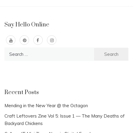
Say Hello Online
Search
for:
Recent Posts
Mending in the New Year @ the Octagon
Craft Leftovers Zine Vol 5: Issue 1 — The Many Deaths of
Backyard Chickens