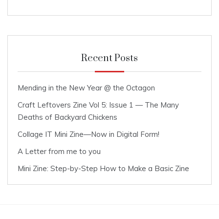
Recent Posts
Mending in the New Year @ the Octagon
Craft Leftovers Zine Vol 5: Issue 1 — The Many
Deaths of Backyard Chickens
Collage IT Mini Zine—Now in Digital Form!
A Letter from me to you
Mini Zine: Step-by-Step How to Make a Basic Zine