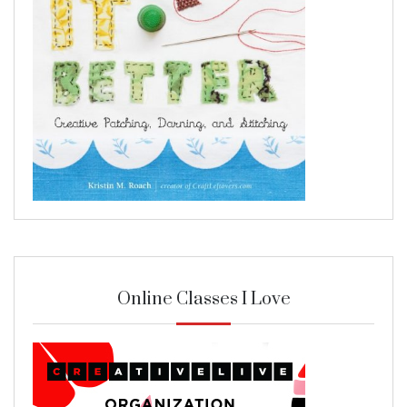
Online Classes I Love