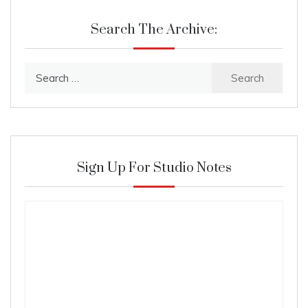
Search The Archive:
Search
for:
Sign Up For Studio Notes