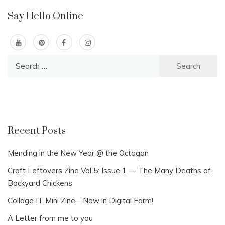
Say Hello Online
Search
for:
Recent Posts
Mending in the New Year @ the Octagon
Craft Leftovers Zine Vol 5: Issue 1 — The Many Deaths of
Backyard Chickens
Collage IT Mini Zine—Now in Digital Form!
A Letter from me to you