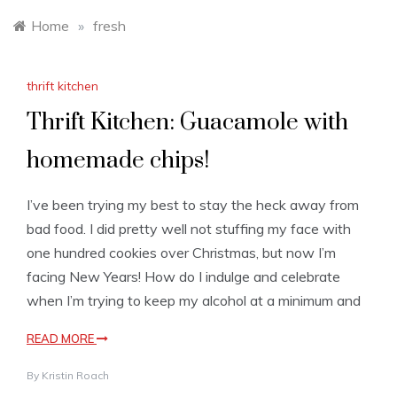
Home
»
fresh
thrift kitchen
Thrift Kitchen: Guacamole with
homemade chips!
I’ve been trying my best to stay the heck away from
bad food. I did pretty well not stuffing my face with
one hundred cookies over Christmas, but now I’m
facing New Years! How do I indulge and celebrate
when I’m trying to keep my alcohol at a minimum and
READ MORE
By
Kristin Roach