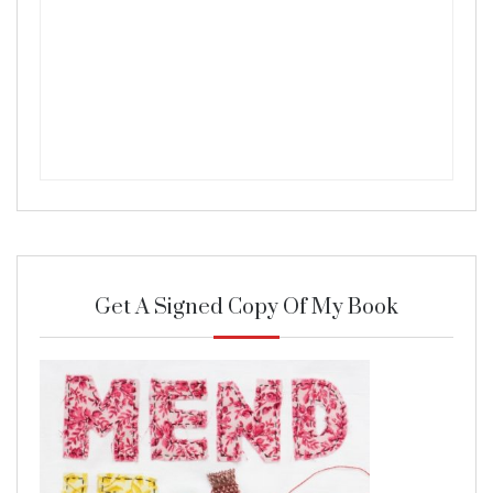
Get A Signed Copy Of My Book