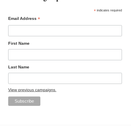
*
indicates required
*
Email Address
First Name
Last Name
View previous campaigns.