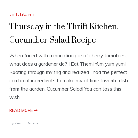
thrift kitchen
Thursday in the Thrift Kitchen:
Cucumber Salad Recipe
When faced with a mounting pile of cherry tomatoes,
what does a gardener do? I Eat Them! Yum yum yum!
Rooting through my frig and realized I had the perfect
combo of ingredients to make my all time favorite dish
from the garden: Cucumber Salad! You can toss this
wish
READ MORE
By
Kristin Roach