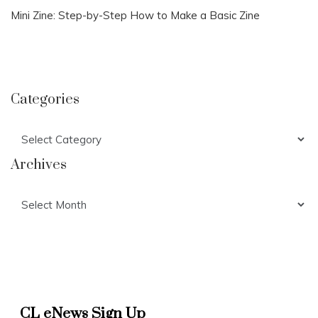
Mini Zine: Step-by-Step How to Make a Basic Zine
Categories
Categories
Archives
Archives
CL eNews Sign Up