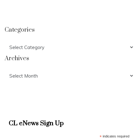
Categories
Categories
Archives
Archives
CL eNews Sign Up
*
indicates required