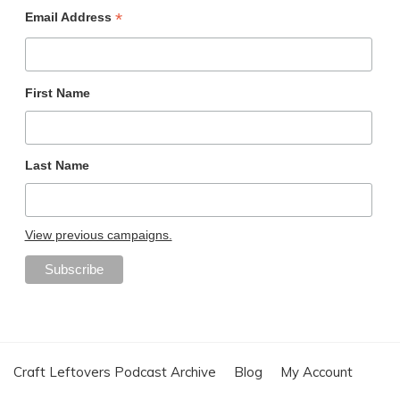
*
Email Address
First Name
Last Name
View previous campaigns.
Craft Leftovers Podcast Archive
Blog
My Account