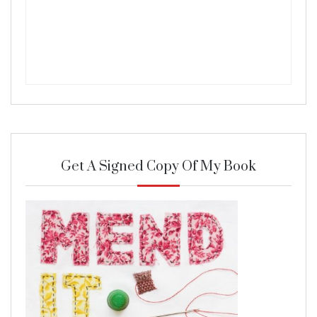
Get A Signed Copy Of My Book