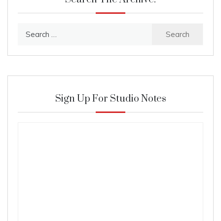
Search
for:
Sign Up For Studio Notes