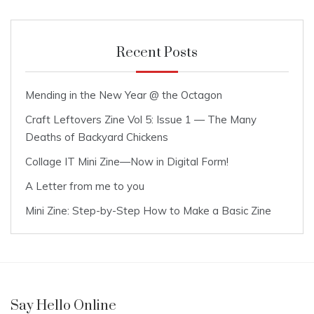
Recent Posts
Mending in the New Year @ the Octagon
Craft Leftovers Zine Vol 5: Issue 1 — The Many
Deaths of Backyard Chickens
Collage IT Mini Zine—Now in Digital Form!
A Letter from me to you
Mini Zine: Step-by-Step How to Make a Basic Zine
Say Hello Online