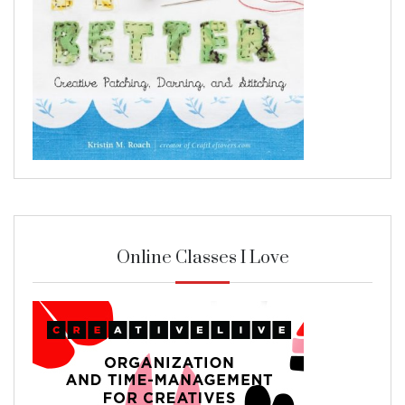
Online Classes I Love