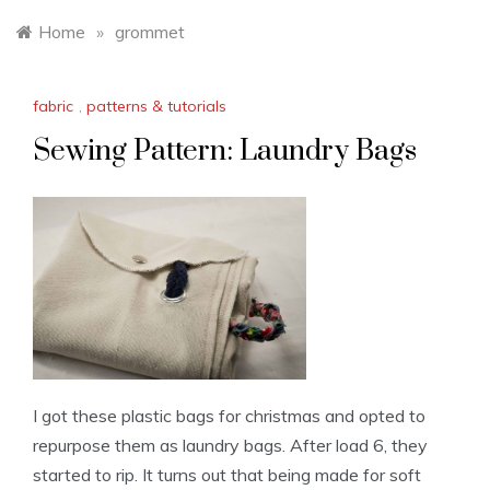
Home
»
grommet
fabric
,
patterns & tutorials
Sewing Pattern: Laundry Bags
I got these plastic bags for christmas and opted to
repurpose them as laundry bags. After load 6, they
started to rip. It turns out that being made for soft