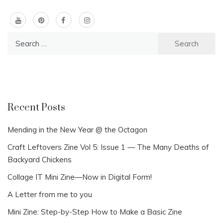
Search
for:
Recent Posts
Mending in the New Year @ the Octagon
Craft Leftovers Zine Vol 5: Issue 1 — The Many Deaths of
Backyard Chickens
Collage IT Mini Zine—Now in Digital Form!
A Letter from me to you
Mini Zine: Step-by-Step How to Make a Basic Zine