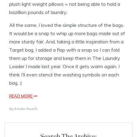
plush light weight pillows = not being able to hold a
bazillion pounds of laundry.
All the same, I loved the simple structure of the bags.
It would be a snap to whip up more bags made out of
more sturdy fair. And, taking a little inspiration from a
Target bag, I added a flap with a snap so I can fold
them up for storage and keep them in The Laundry
Loader I made last year. Once it gets warm again, I
think I’ll even stencil the washing symbols on each
bag. :)
READ MORE
By
Kristin Roach
Search The Archive: