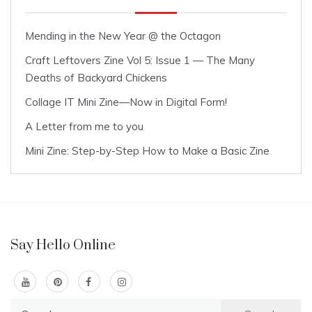
Mending in the New Year @ the Octagon
Craft Leftovers Zine Vol 5: Issue 1 — The Many
Deaths of Backyard Chickens
Collage IT Mini Zine—Now in Digital Form!
A Letter from me to you
Mini Zine: Step-by-Step How to Make a Basic Zine
Say Hello Online
Search