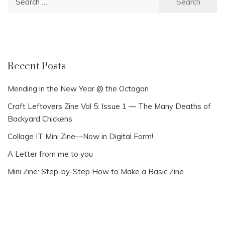
for:
Recent Posts
Mending in the New Year @ the Octagon
Craft Leftovers Zine Vol 5: Issue 1 — The Many Deaths of
Backyard Chickens
Collage IT Mini Zine—Now in Digital Form!
A Letter from me to you
Mini Zine: Step-by-Step How to Make a Basic Zine