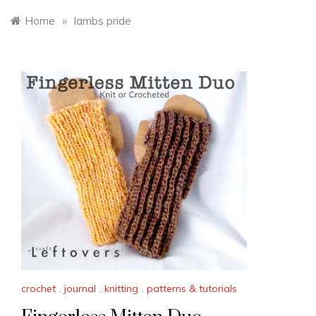
Home
»
lambs pride
crochet
,
journal
,
knitting
,
patterns & tutorials