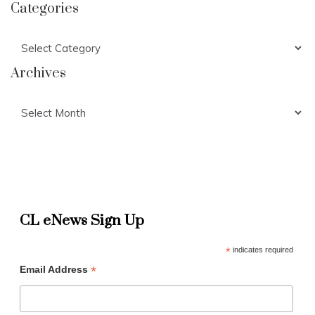
Categories
Categories
Archives
Archives
CL eNews Sign Up
*
indicates required
*
Email Address