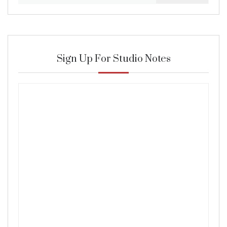
Sign Up For Studio Notes