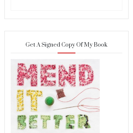
Get A Signed Copy Of My Book