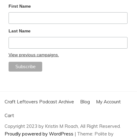
First Name
Last Name
View previous campaigns.
Craft Leftovers Podcast Archive
Blog
My Account
Cart
Copyright 2023 by Kristin M Roach, All Right Reserved.
Proudly powered by WordPress
|
Theme: Polite by