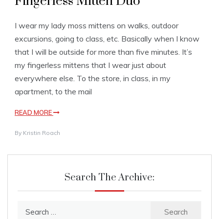
Fingerless Mitten Duo
I wear my lady moss mittens on walks, outdoor
excursions, going to class, etc. Basically when I know
that I will be outside for more than five minutes. It’s
my fingerless mittens that I wear just about
everywhere else. To the store, in class, in my
apartment, to the mail
READ MORE
By
Kristin Roach
Search The Archive:
Search
for: