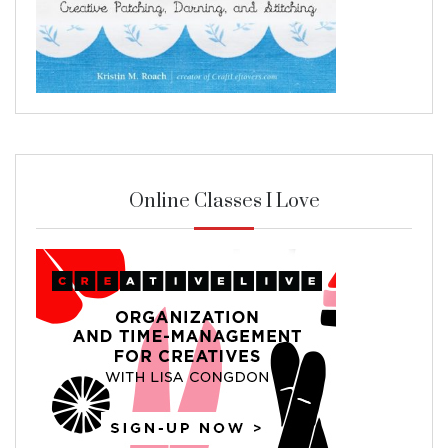
Online Classes I Love