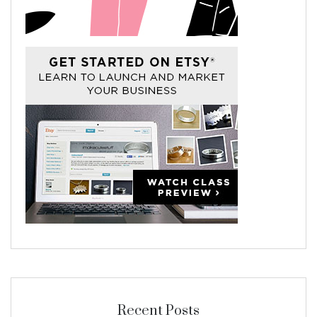
Recent Posts