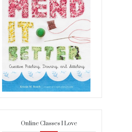
Online Classes I Love