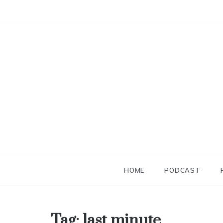
Skip
to
content
HOME
PODCAST
Tag:
last minute