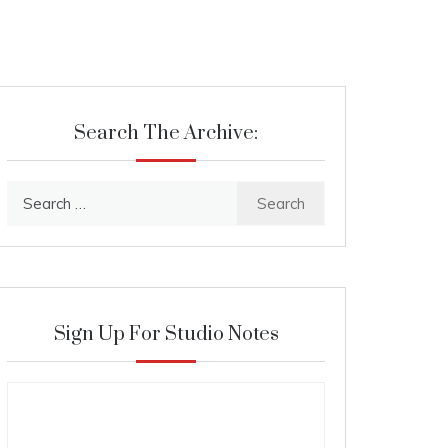
Search The Archive:
Search
for:
Sign Up For Studio Notes