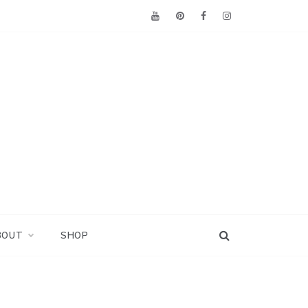
BOUT
SHOP