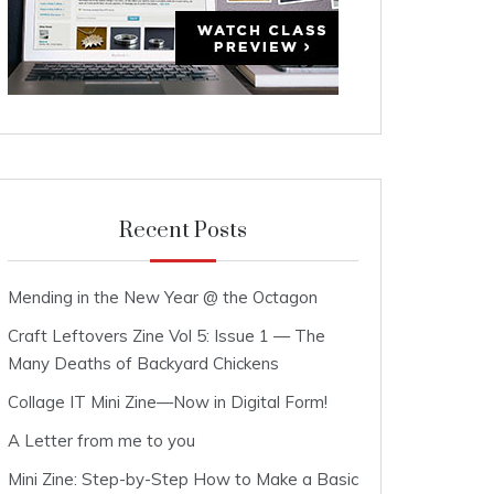
Recent Posts
Mending in the New Year @ the Octagon
Craft Leftovers Zine Vol 5: Issue 1 — The
Many Deaths of Backyard Chickens
Collage IT Mini Zine—Now in Digital Form!
A Letter from me to you
Mini Zine: Step-by-Step How to Make a Basic