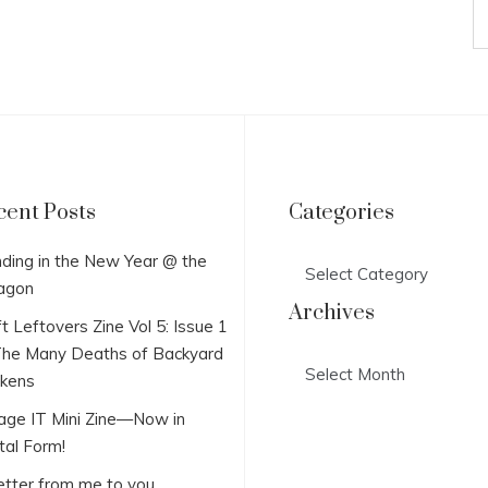
cent Posts
Categories
Categories
ding in the New Year @ the
agon
Archives
t Leftovers Zine Vol 5: Issue 1
he Many Deaths of Backyard
Archives
ckens
lage IT Mini Zine—Now in
tal Form!
etter from me to you