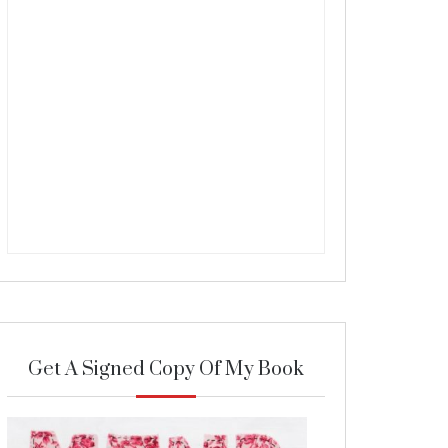
Get A Signed Copy Of My Book