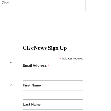
Zine
CL eNews Sign Up
*
indicates required
*
Email Address
First Name
Last Name