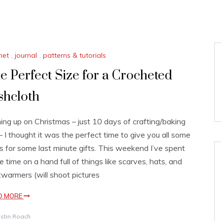
het
,
journal
,
patterns & tutorials
e Perfect Size for a Crocheted
shcloth
ng up on Christmas – just 10 days of crafting/baking
 – I thought it was the perfect time to give you all some
s for some last minute gifts. This weekend I’ve spent
 time on a hand full of things like scarves, hats, and
warmers (will shoot pictures
D MORE
istin Roach