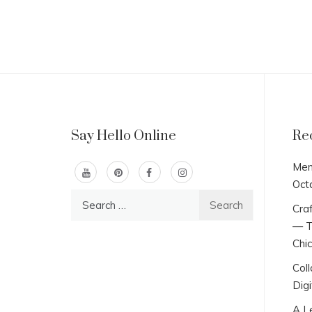
Say Hello Online
Re
Men
Oct
Search
Craf
for:
— T
Chi
Col
Digi
A L