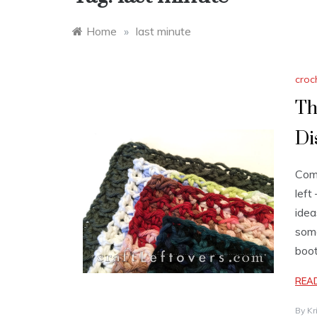
Home
»
last minute
croc
Th
Di
Comi
left
idea
some
boot
REA
By
Kr