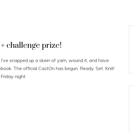
 challenge prize!
! I’ve snapped up a skein of yarn, wound it, and have
book. The official CastOn has begun. Ready. Set. Knit!
 Friday night