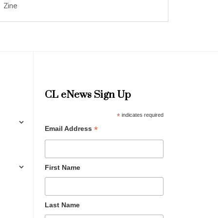
Zine
CL eNews Sign Up
*
indicates required
*
Email Address
First Name
Last Name