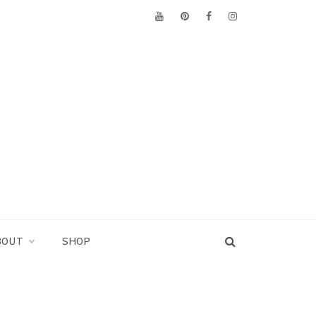
BOUT
SHOP