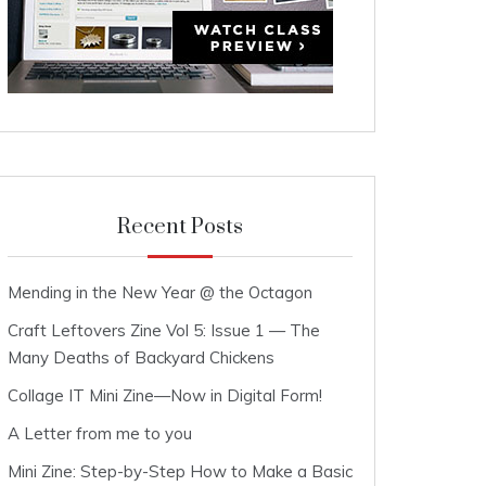
Recent Posts
Mending in the New Year @ the Octagon
Craft Leftovers Zine Vol 5: Issue 1 — The
Many Deaths of Backyard Chickens
Collage IT Mini Zine—Now in Digital Form!
A Letter from me to you
Mini Zine: Step-by-Step How to Make a Basic