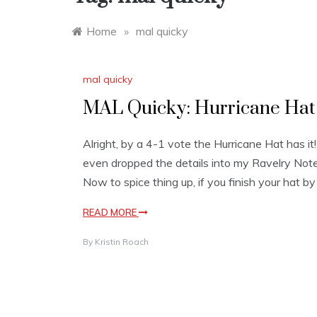
Home
»
mal quicky
mal quicky
MAL Quicky: Hurricane Hat +
Alright, by a 4-1 vote the Hurricane Hat has it
even dropped the details into my Ravelry Note
Now to spice thing up, if you finish your hat by
READ MORE
By
Kristin Roach