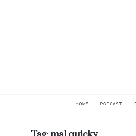
Skip
to
content
HOME
PODCAST
Tag:
mal quicky