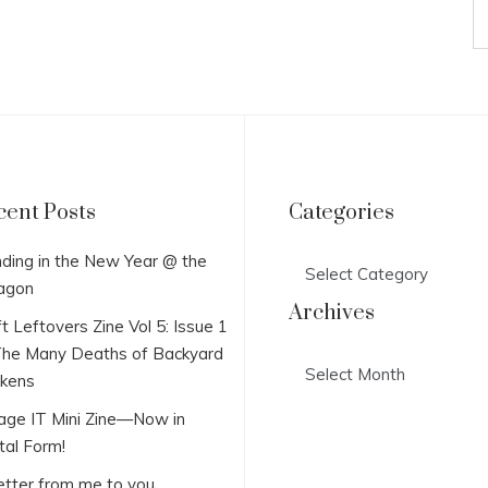
cent Posts
Categories
Categories
ding in the New Year @ the
agon
Archives
t Leftovers Zine Vol 5: Issue 1
he Many Deaths of Backyard
Archives
ckens
lage IT Mini Zine—Now in
tal Form!
etter from me to you