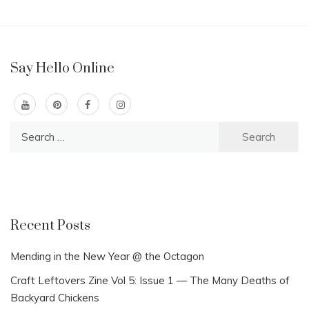
Say Hello Online
Search
for:
Recent Posts
Mending in the New Year @ the Octagon
Craft Leftovers Zine Vol 5: Issue 1 — The Many Deaths of
Backyard Chickens