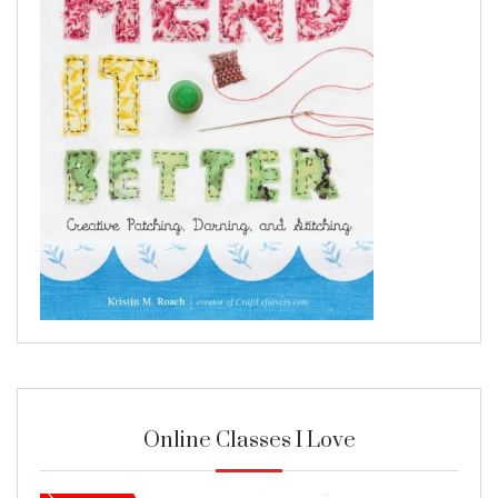
Online Classes I Love