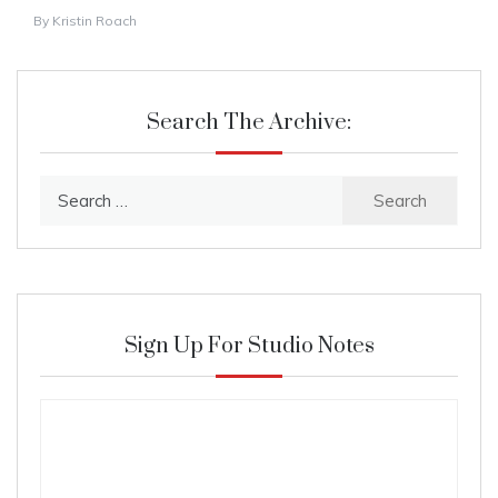
By
Kristin Roach
Search The Archive:
Search
for:
Sign Up For Studio Notes