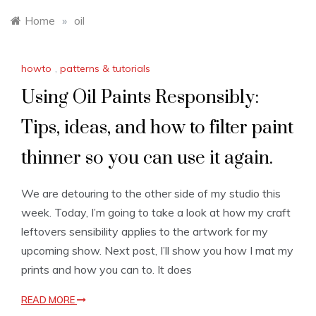
Home
»
oil
howto
,
patterns & tutorials
Using Oil Paints Responsibly:
Tips, ideas, and how to filter paint
thinner so you can use it again.
We are detouring to the other side of my studio this
week. Today, I’m going to take a look at how my craft
leftovers sensibility applies to the artwork for my
upcoming show. Next post, I’ll show you how I mat my
prints and how you can to. It does
READ MORE