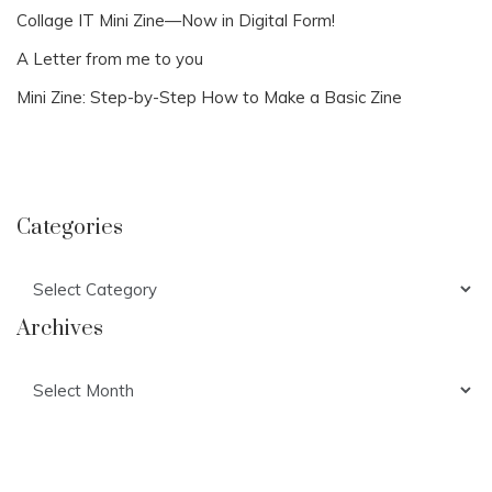
Collage IT Mini Zine—Now in Digital Form!
A Letter from me to you
Mini Zine: Step-by-Step How to Make a Basic Zine
Categories
Categories
Archives
Archives