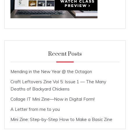
Recent Posts
Mending in the New Year @ the Octagon
Craft Leftovers Zine Vol 5: Issue 1 — The Many
Deaths of Backyard Chickens
Collage IT Mini Zine—Now in Digital Form!
A Letter from me to you
Mini Zine: Step-by-Step How to Make a Basic Zine