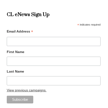
CL eNews Sign Up
*
indicates required
*
Email Address
First Name
Last Name
View previous campaigns.