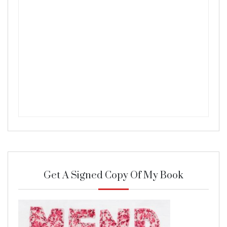
Get A Signed Copy Of My Book