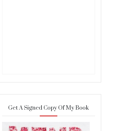
Get A Signed Copy Of My Book