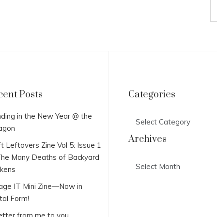
cent Posts
Categories
Categories
ding in the New Year @ the
agon
Archives
t Leftovers Zine Vol 5: Issue 1
he Many Deaths of Backyard
Archives
ckens
lage IT Mini Zine—Now in
tal Form!
etter from me to you