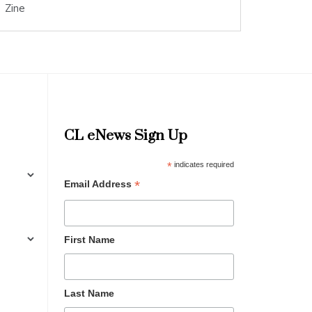
Zine
CL eNews Sign Up
*
indicates required
*
Email Address
First Name
Last Name