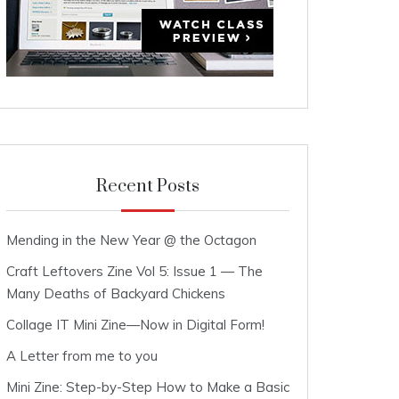
Recent Posts
Mending in the New Year @ the Octagon
Craft Leftovers Zine Vol 5: Issue 1 — The
Many Deaths of Backyard Chickens
Collage IT Mini Zine—Now in Digital Form!
A Letter from me to you
Mini Zine: Step-by-Step How to Make a Basic