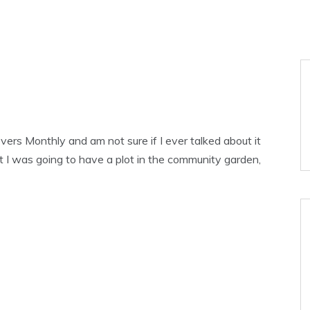
tovers Monthly and am not sure if I ever talked about it
rst I was going to have a plot in the community garden,