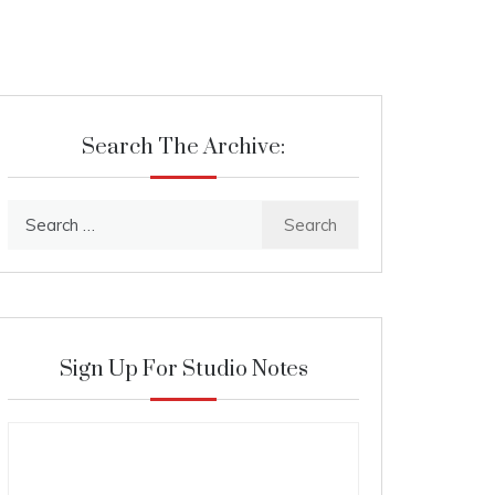
Search The Archive:
Search
for:
Sign Up For Studio Notes