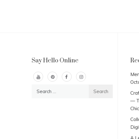
Say Hello Online
Re
Men
Oct
Search
Craf
for:
— T
Chi
Col
Digi
A L