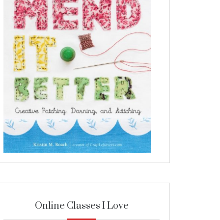
Online Classes I Love