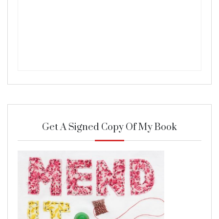
Get A Signed Copy Of My Book