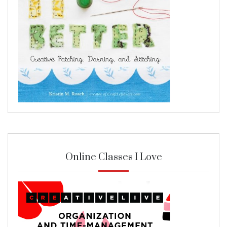
Online Classes I Love