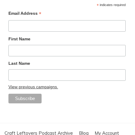
*
indicates required
*
Email Address
First Name
Last Name
View previous campaigns.
Craft Leftovers Podcast Archive
Blog
My Account