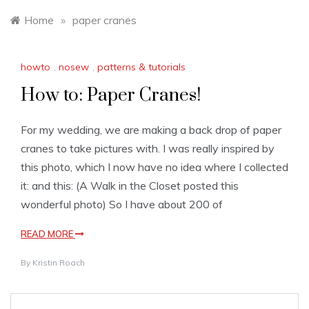
Home
»
paper cranes
howto
,
nosew
,
patterns & tutorials
How to: Paper Cranes!
For my wedding, we are making a back drop of paper
cranes to take pictures with. I was really inspired by
this photo, which I now have no idea where I collected
it: and this: (A Walk in the Closet posted this
wonderful photo) So I have about 200 of
READ MORE
By
Kristin Roach