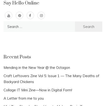
Say Hello Online
Search
for:
Recent Posts
Mending in the New Year @ the Octagon
Craft Leftovers Zine Vol 5: Issue 1 — The Many Deaths of
Backyard Chickens
Collage IT Mini Zine—Now in Digital Form!
A Letter from me to you