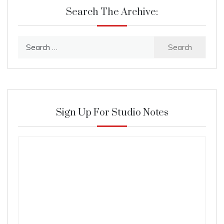
Search The Archive:
Search
for:
Sign Up For Studio Notes