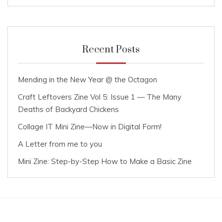
Recent Posts
Mending in the New Year @ the Octagon
Craft Leftovers Zine Vol 5: Issue 1 — The Many
Deaths of Backyard Chickens
Collage IT Mini Zine—Now in Digital Form!
A Letter from me to you
Mini Zine: Step-by-Step How to Make a Basic Zine