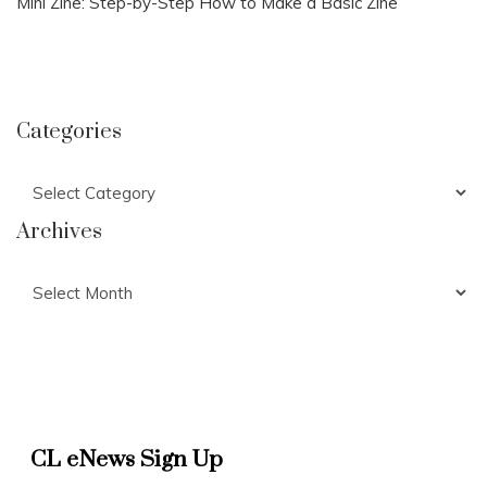
Mini Zine: Step-by-Step How to Make a Basic Zine
Categories
Categories
Archives
Archives
CL eNews Sign Up