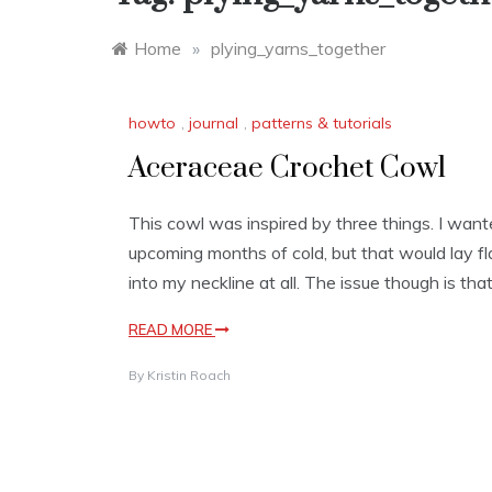
Home
»
plying_yarns_together
howto
,
journal
,
patterns & tutorials
Aceraceae Crochet Cowl
This cowl was inspired by three things. I wan
upcoming months of cold, but that would lay f
into my neckline at all. The issue though is that 
READ MORE
By
Kristin Roach