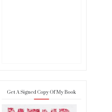
Get A Signed Copy Of My Book