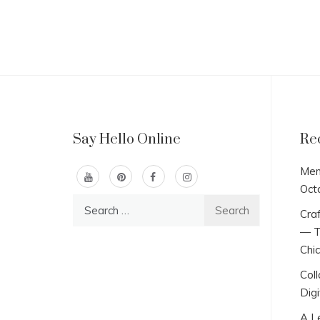
Say Hello Online
Re
Men
Oct
Search
Craf
for:
— T
Chi
Col
Digi
A L