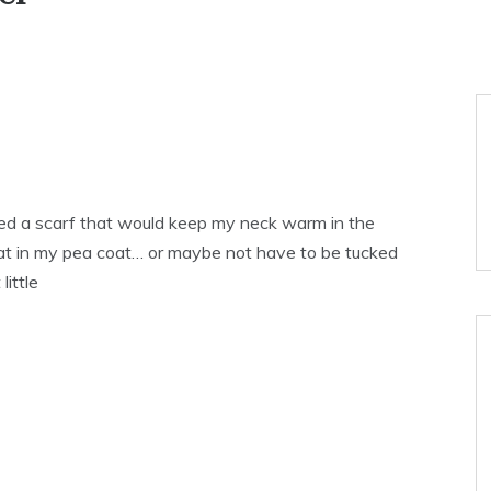
ted a scarf that would keep my neck warm in the
lat in my pea coat… or maybe not have to be tucked
little