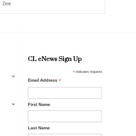
Zine
CL eNews Sign Up
*
indicates required
*
Email Address
First Name
Last Name