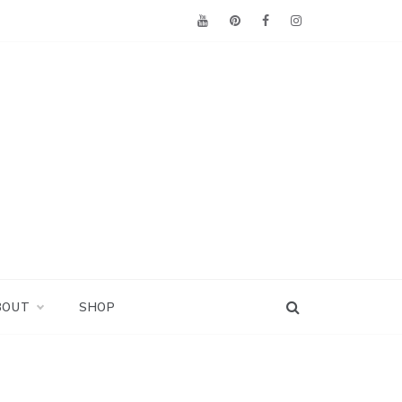
BOUT
SHOP