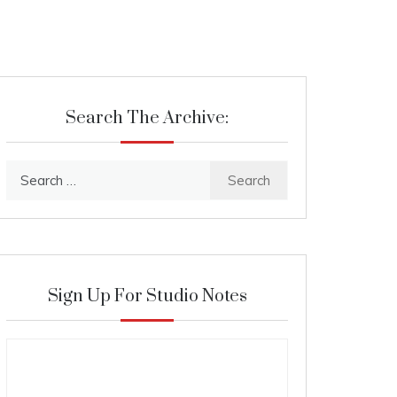
Search The Archive:
Search
for:
Sign Up For Studio Notes