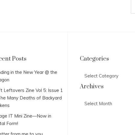
cent Posts
Categories
Categories
ding in the New Year @ the
agon
Archives
t Leftovers Zine Vol 5: Issue 1
he Many Deaths of Backyard
Archives
ckens
lage IT Mini Zine—Now in
tal Form!
etter from me to you