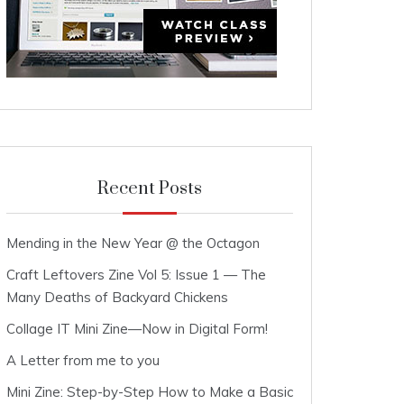
Recent Posts
Mending in the New Year @ the Octagon
Craft Leftovers Zine Vol 5: Issue 1 — The
Many Deaths of Backyard Chickens
Collage IT Mini Zine—Now in Digital Form!
A Letter from me to you
Mini Zine: Step-by-Step How to Make a Basic