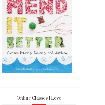
Online Classes I Love