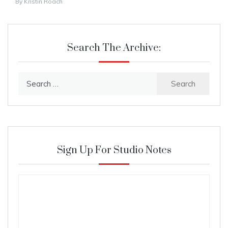
By
Kristin Roach
Search The Archive:
Search
for:
Sign Up For Studio Notes