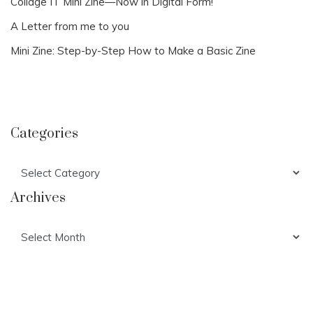
Collage IT Mini Zine—Now in Digital Form!
A Letter from me to you
Mini Zine: Step-by-Step How to Make a Basic Zine
Categories
Categories
Archives
Archives