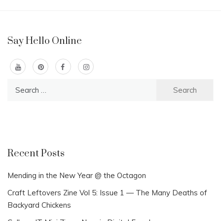
Say Hello Online
Search
for:
Recent Posts
Mending in the New Year @ the Octagon
Craft Leftovers Zine Vol 5: Issue 1 — The Many Deaths of
Backyard Chickens