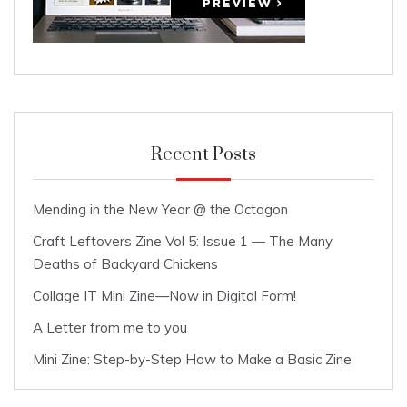
Recent Posts
Mending in the New Year @ the Octagon
Craft Leftovers Zine Vol 5: Issue 1 — The Many
Deaths of Backyard Chickens
Collage IT Mini Zine—Now in Digital Form!
A Letter from me to you
Mini Zine: Step-by-Step How to Make a Basic Zine