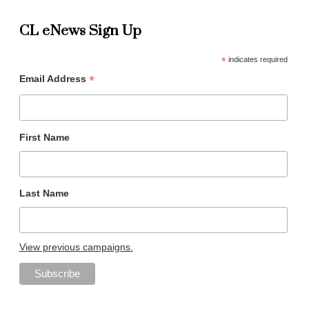
CL eNews Sign Up
*
indicates required
*
Email Address
First Name
Last Name
View previous campaigns.