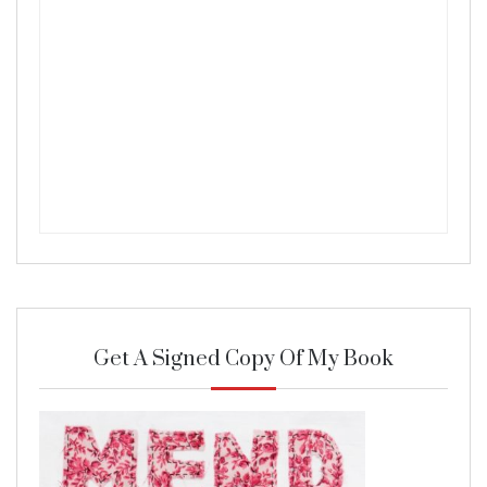
Get A Signed Copy Of My Book