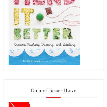
Online Classes I Love