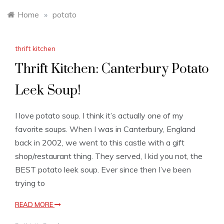
Home
»
potato
thrift kitchen
Thrift Kitchen: Canterbury Potato
Leek Soup!
I love potato soup. I think it’s actually one of my
favorite soups. When I was in Canterbury, England
back in 2002, we went to this castle with a gift
shop/restaurant thing. They served, I kid you not, the
BEST potato leek soup. Ever since then I’ve been
trying to
READ MORE