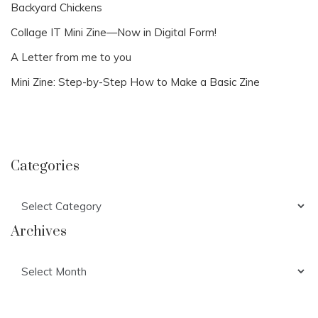
Backyard Chickens
Collage IT Mini Zine—Now in Digital Form!
A Letter from me to you
Mini Zine: Step-by-Step How to Make a Basic Zine
Categories
Categories
Archives
Archives