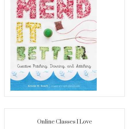
Online Classes I Love