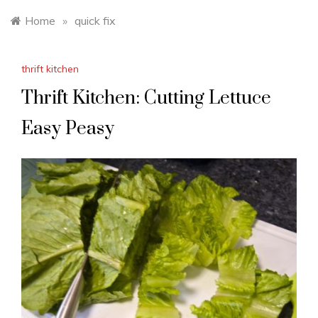
Home
»
quick fix
thrift kitchen
Thrift Kitchen: Cutting Lettuce
Easy Peasy