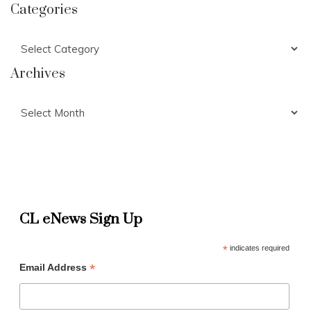
Categories
Categories
Archives
Archives
CL eNews Sign Up
*
indicates required
*
Email Address