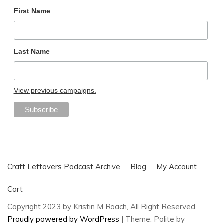
First Name
Last Name
View previous campaigns.
Craft Leftovers Podcast Archive
Blog
My Account
Cart
Copyright 2023 by Kristin M Roach, All Right Reserved.
Proudly powered by WordPress
|
Theme: Polite by