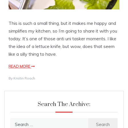
This is such a small thing, but it makes me happy and
simplifies my kitchen, so I’m going to share it with you
today. It’s one of those anti uni tasker moments. I like
the idea of a lettuce knife, but wow, does that seem
like a silly thing to have.
READ MORE
By
Kristin Roach
Search The Archive:
Search