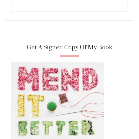
Get A Signed Copy Of My Book