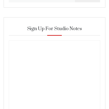
for:
Sign Up For Studio Notes