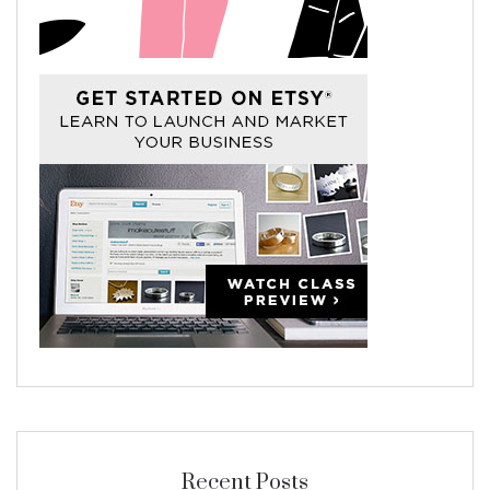
Recent Posts