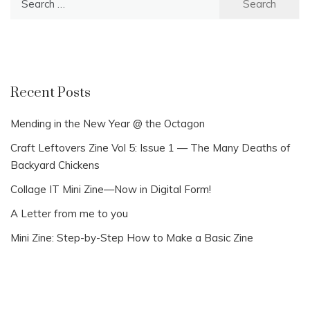
for:
Recent Posts
Mending in the New Year @ the Octagon
Craft Leftovers Zine Vol 5: Issue 1 — The Many Deaths of
Backyard Chickens
Collage IT Mini Zine—Now in Digital Form!
A Letter from me to you
Mini Zine: Step-by-Step How to Make a Basic Zine