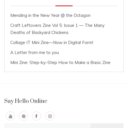
Mending in the New Year @ the Octagon
Craft Leftovers Zine Vol 5: Issue 1 — The Many
Deaths of Backyard Chickens
Collage IT Mini Zine—Now in Digital Form!
A Letter from me to you
Mini Zine: Step-by-Step How to Make a Basic Zine
Say Hello Online
Search