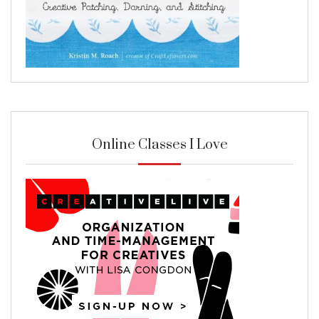
Online Classes I Love