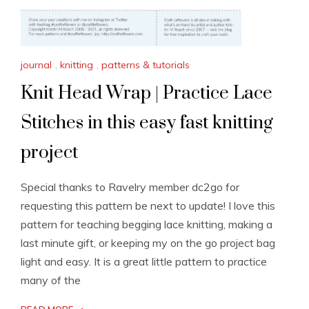
journal
,
knitting
,
patterns & tutorials
Knit Head Wrap | Practice Lace
Stitches in this easy fast knitting
project
Special thanks to Ravelry member dc2go for
requesting this pattern be next to update! I love this
pattern for teaching begging lace knitting, making a
last minute gift, or keeping my on the go project bag
light and easy. It is a great little pattern to practice
many of the