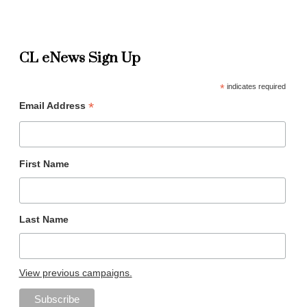
CL eNews Sign Up
*
indicates required
*
Email Address
First Name
Last Name
View previous campaigns.