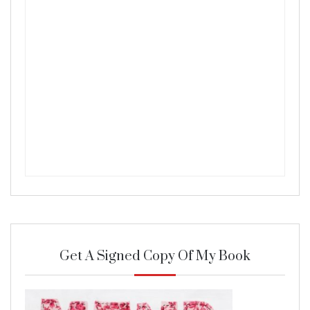
Get A Signed Copy Of My Book