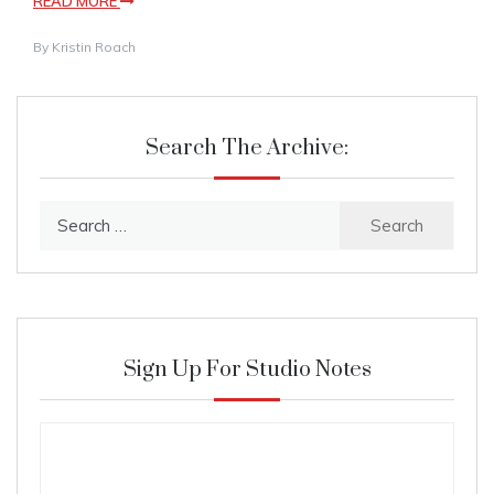
READ MORE
By
Kristin Roach
Search The Archive:
Search
for:
Sign Up For Studio Notes