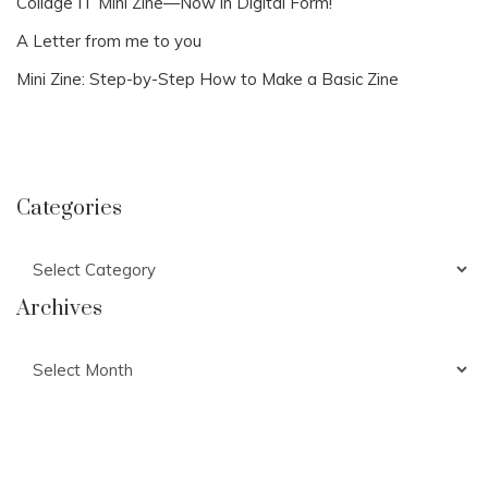
Collage IT Mini Zine—Now in Digital Form!
A Letter from me to you
Mini Zine: Step-by-Step How to Make a Basic Zine
Categories
Categories
Archives
Archives