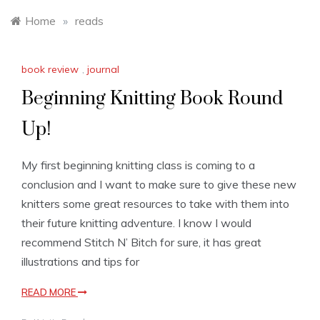
Home
»
reads
book review
,
journal
Beginning Knitting Book Round
Up!
My first beginning knitting class is coming to a
conclusion and I want to make sure to give these new
knitters some great resources to take with them into
their future knitting adventure. I know I would
recommend Stitch N’ Bitch for sure, it has great
illustrations and tips for
READ MORE