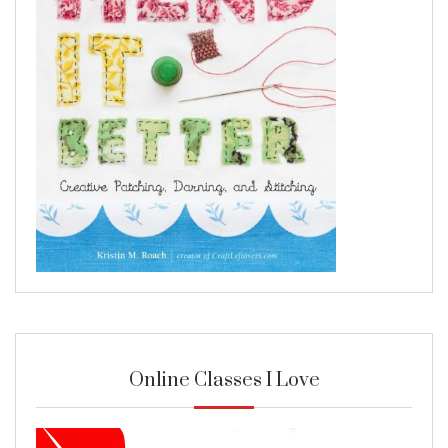
Online Classes I Love