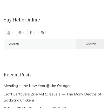
Say Hello Online
Search
for:
Recent Posts
Mending in the New Year @ the Octagon
Craft Leftovers Zine Vol 5: Issue 1 — The Many Deaths of
Backyard Chickens