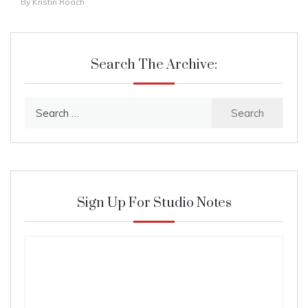
By
Kristin Roach
Search The Archive:
Search
for:
Sign Up For Studio Notes