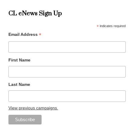
CL eNews Sign Up
*
indicates required
*
Email Address
First Name
Last Name
View previous campaigns.