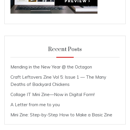
Recent Posts
Mending in the New Year @ the Octagon
Craft Leftovers Zine Vol 5: Issue 1 — The Many
Deaths of Backyard Chickens
Collage IT Mini Zine—Now in Digital Form!
A Letter from me to you
Mini Zine: Step-by-Step How to Make a Basic Zine