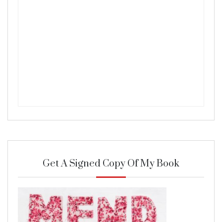
Get A Signed Copy Of My Book