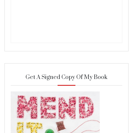
Get A Signed Copy Of My Book