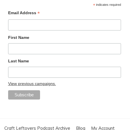
*
indicates required
*
Email Address
First Name
Last Name
View previous campaigns.
Craft Leftovers Podcast Archive
Blog
My Account