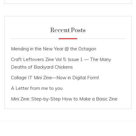
Recent Posts
Mending in the New Year @ the Octagon
Craft Leftovers Zine Vol 5: Issue 1 — The Many
Deaths of Backyard Chickens
Collage IT Mini Zine—Now in Digital Form!
A Letter from me to you
Mini Zine: Step-by-Step How to Make a Basic Zine