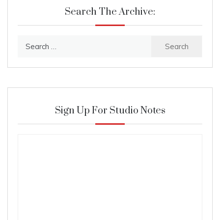
Search The Archive:
Search
for:
Sign Up For Studio Notes