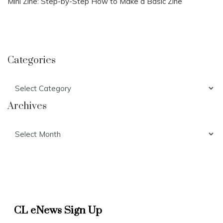
Mini Zine: Step-by-Step How to Make a Basic Zine
Categories
Categories
Archives
Archives
CL eNews Sign Up