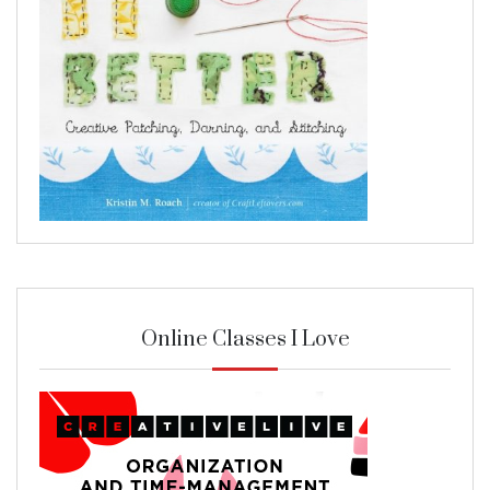
Online Classes I Love