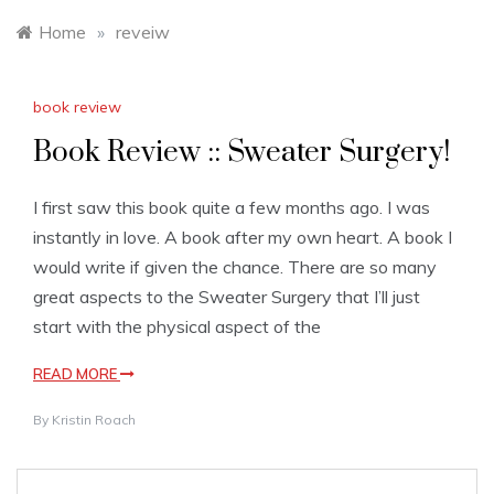
Home
»
reveiw
book review
Book Review :: Sweater Surgery!
I first saw this book quite a few months ago. I was
instantly in love. A book after my own heart. A book I
would write if given the chance. There are so many
great aspects to the Sweater Surgery that I’ll just
start with the physical aspect of the
READ MORE
By
Kristin Roach