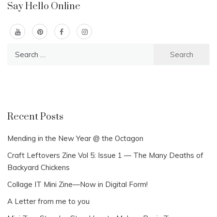
Say Hello Online
Search
for:
Recent Posts
Mending in the New Year @ the Octagon
Craft Leftovers Zine Vol 5: Issue 1 — The Many Deaths of
Backyard Chickens
Collage IT Mini Zine—Now in Digital Form!
A Letter from me to you