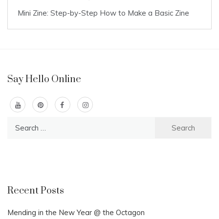
Mini Zine: Step-by-Step How to Make a Basic Zine
Say Hello Online
Search
for:
Recent Posts
Mending in the New Year @ the Octagon