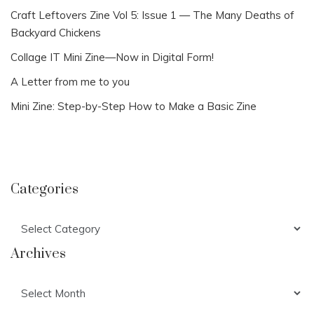
Craft Leftovers Zine Vol 5: Issue 1 — The Many Deaths of
Backyard Chickens
Collage IT Mini Zine—Now in Digital Form!
A Letter from me to you
Mini Zine: Step-by-Step How to Make a Basic Zine
Categories
Categories
Archives
Archives