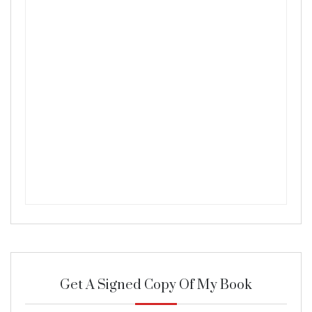
Get A Signed Copy Of My Book