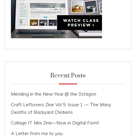
Recent Posts
Mending in the New Year @ the Octagon
Craft Leftovers Zine Vol 5: Issue 1 — The Many
Deaths of Backyard Chickens
Collage IT Mini Zine—Now in Digital Form!
A Letter from me to you