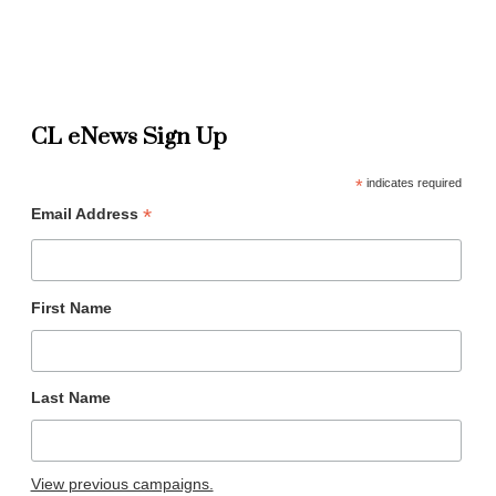
CL eNews Sign Up
*
indicates required
*
Email Address
First Name
Last Name
View previous campaigns.