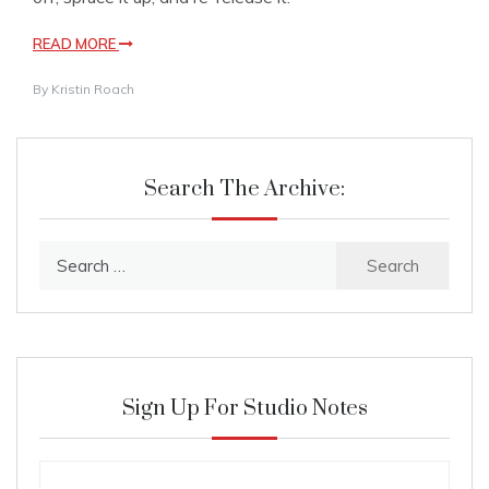
READ MORE
By
Kristin Roach
Search The Archive:
Search
for:
Sign Up For Studio Notes