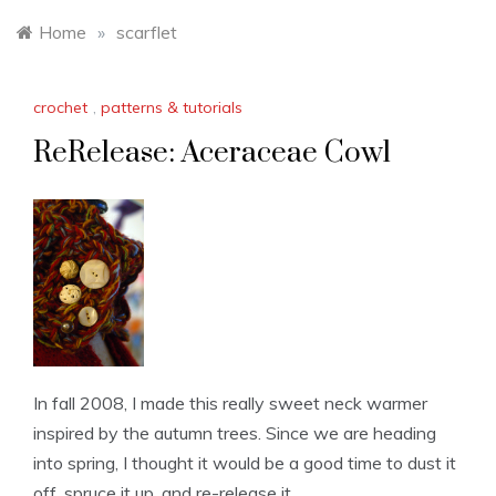
Home
»
scarflet
crochet
,
patterns & tutorials
ReRelease: Aceraceae Cowl
In fall 2008, I made this really sweet neck warmer
inspired by the autumn trees. Since we are heading
into spring, I thought it would be a good time to dust it
off, spruce it up, and re-release it.