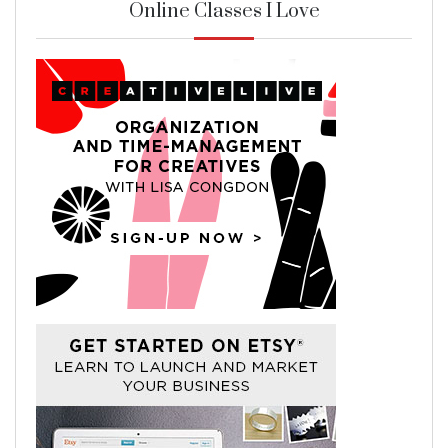
Online Classes I Love