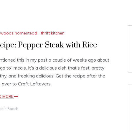
le woods homestead
,
thrift kitchen
cipe: Pepper Steak with Rice
ntioned this in my post a couple of weeks ago about
go to” meals. It’s a delicious dish that’s fast, pretty
thy, and freaking delicious! Get the recipe after the
 over to Craft Leftovers:
D MORE
istin Roach