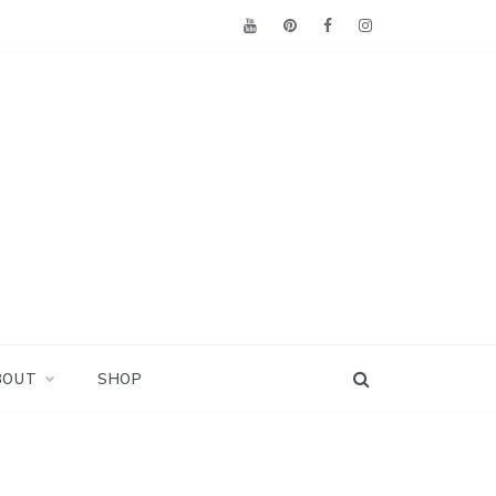
BOUT
SHOP