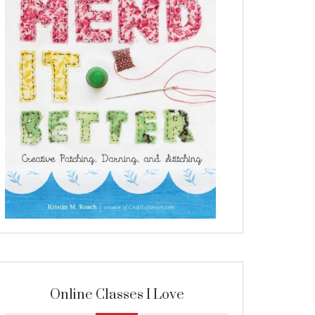
Online Classes I Love