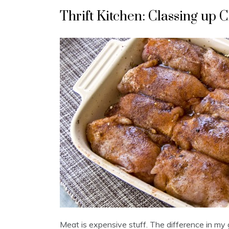
Thrift Kitchen: Classing up
Meat is expensive stuff. The difference in my 