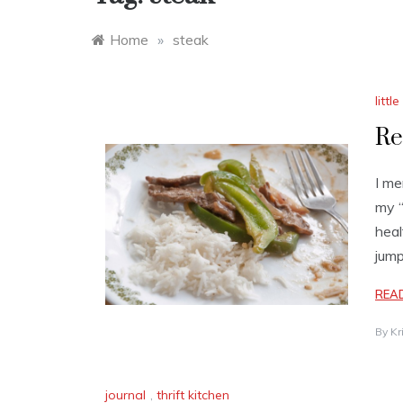
Home
»
steak
litt
Re
I me
my “
heal
jump
REA
By
Kr
journal
,
thrift kitchen