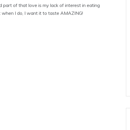
 part of that love is my lack of interest in eating
ut when I do, I want it to taste AMAZING!