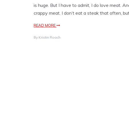
is huge. But I have to admit, I do love meat. And
crappy meat. I don’t eat a steak that often, b
READ MORE
By
Kristin Roach