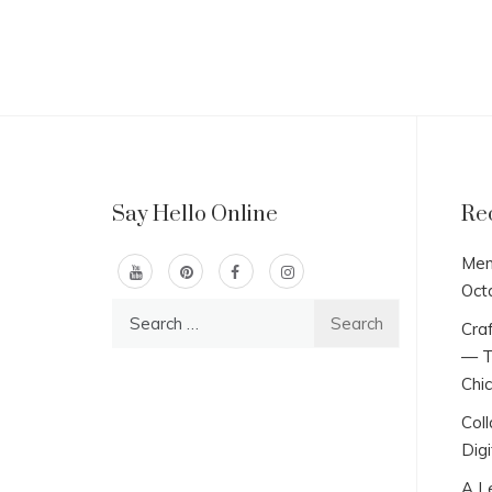
Say Hello Online
Re
Men
Oct
Search
Craf
for:
— T
Chi
Col
Digi
A L