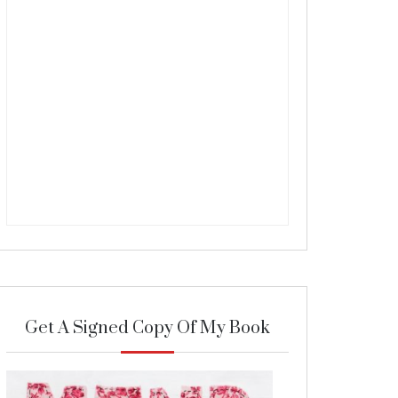
Get A Signed Copy Of My Book