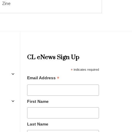
Zine
CL eNews Sign Up
*
indicates required
*
Email Address
First Name
Last Name