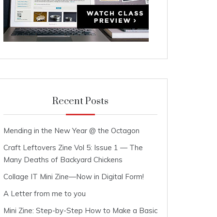
Recent Posts
Mending in the New Year @ the Octagon
Craft Leftovers Zine Vol 5: Issue 1 — The
Many Deaths of Backyard Chickens
Collage IT Mini Zine—Now in Digital Form!
A Letter from me to you
Mini Zine: Step-by-Step How to Make a Basic