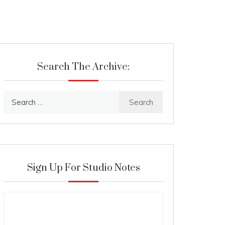
Search The Archive:
Search
for:
Sign Up For Studio Notes