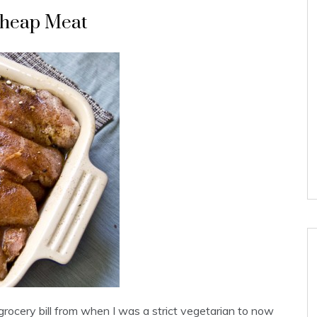
 Cheap Meat
grocery bill from when I was a strict vegetarian to now