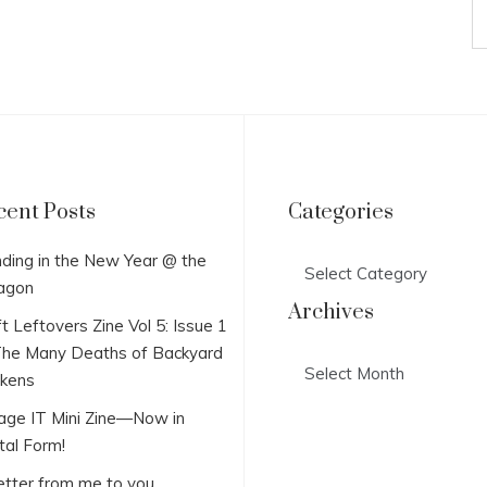
cent Posts
Categories
Categories
ding in the New Year @ the
agon
Archives
t Leftovers Zine Vol 5: Issue 1
he Many Deaths of Backyard
Archives
ckens
lage IT Mini Zine—Now in
tal Form!
etter from me to you