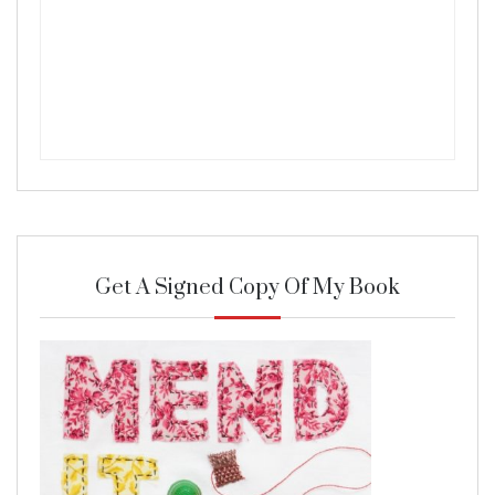
Get A Signed Copy Of My Book