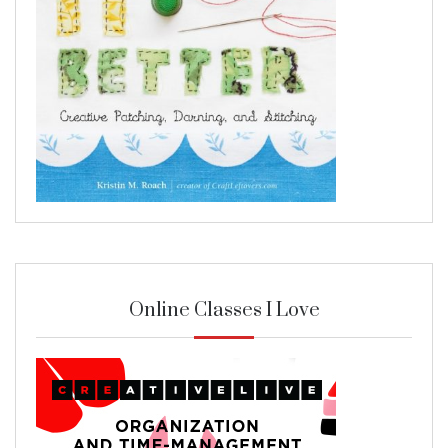
Online Classes I Love