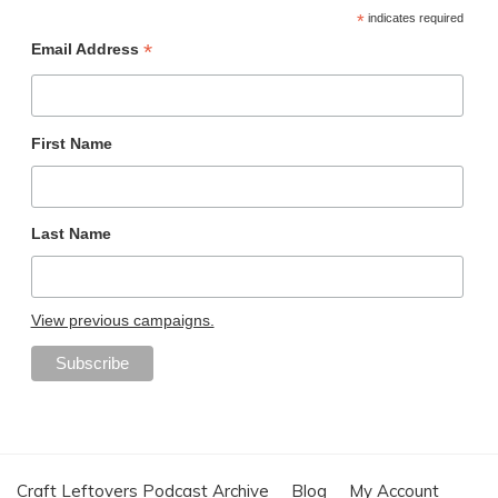
*
indicates required
*
Email Address
First Name
Last Name
View previous campaigns.
Craft Leftovers Podcast Archive
Blog
My Account