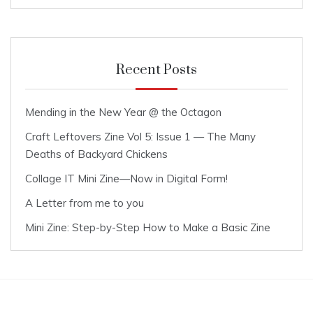
Recent Posts
Mending in the New Year @ the Octagon
Craft Leftovers Zine Vol 5: Issue 1 — The Many
Deaths of Backyard Chickens
Collage IT Mini Zine—Now in Digital Form!
A Letter from me to you
Mini Zine: Step-by-Step How to Make a Basic Zine