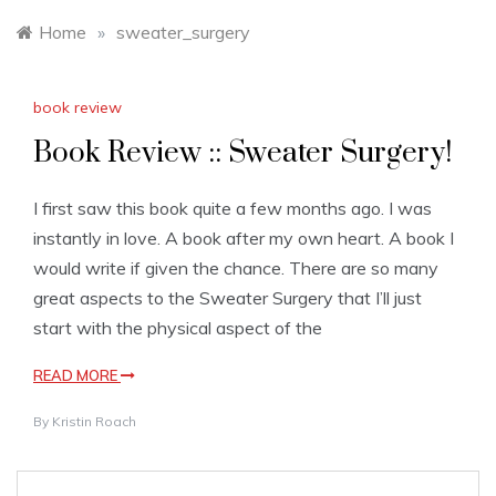
Home
»
sweater_surgery
book review
Book Review :: Sweater Surgery!
I first saw this book quite a few months ago. I was
instantly in love. A book after my own heart. A book I
would write if given the chance. There are so many
great aspects to the Sweater Surgery that I’ll just
start with the physical aspect of the
READ MORE
By
Kristin Roach