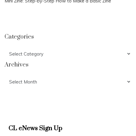
Mini Zine: Step-by-Step How to Make a Basic Zine
Categories
Categories
Archives
Archives
CL eNews Sign Up