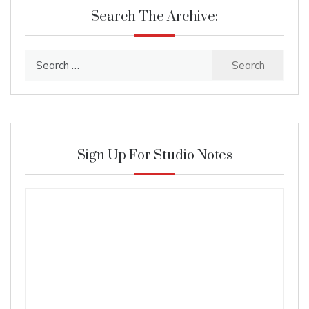
Search The Archive:
Search
for:
Sign Up For Studio Notes