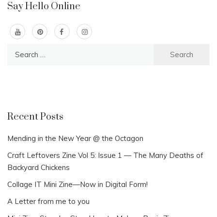
Say Hello Online
Search
for:
Recent Posts
Mending in the New Year @ the Octagon
Craft Leftovers Zine Vol 5: Issue 1 — The Many Deaths of
Backyard Chickens
Collage IT Mini Zine—Now in Digital Form!
A Letter from me to you