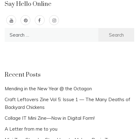
Say Hello Online
Search
for:
Recent Posts
Mending in the New Year @ the Octagon
Craft Leftovers Zine Vol 5: Issue 1 — The Many Deaths of
Backyard Chickens
Collage IT Mini Zine—Now in Digital Form!
A Letter from me to you