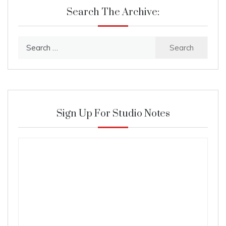
Search The Archive:
Search
for:
Sign Up For Studio Notes