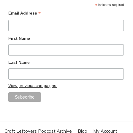
*
indicates required
*
Email Address
First Name
Last Name
View previous campaigns.
Craft Leftovers Podcast Archive
Blog
My Account