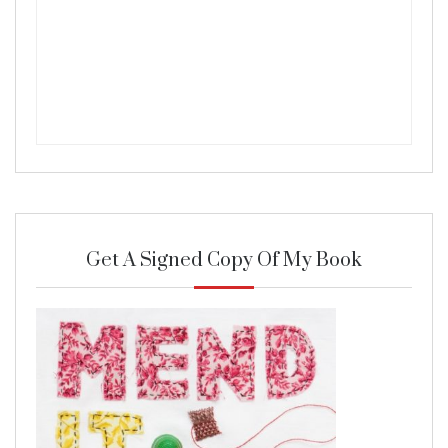
Get A Signed Copy Of My Book