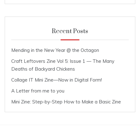
Recent Posts
Mending in the New Year @ the Octagon
Craft Leftovers Zine Vol 5: Issue 1 — The Many
Deaths of Backyard Chickens
Collage IT Mini Zine—Now in Digital Form!
A Letter from me to you
Mini Zine: Step-by-Step How to Make a Basic Zine