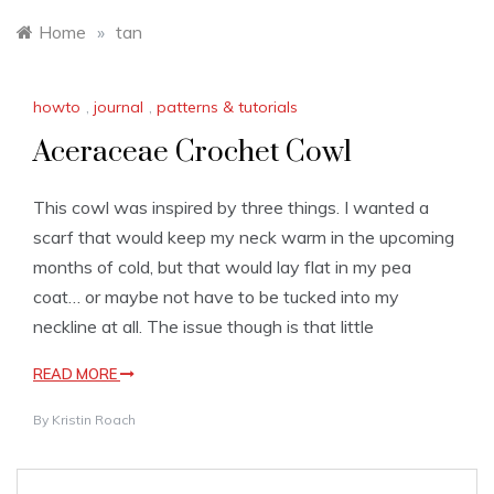
Home
»
tan
howto
,
journal
,
patterns & tutorials
Aceraceae Crochet Cowl
This cowl was inspired by three things. I wanted a
scarf that would keep my neck warm in the upcoming
months of cold, but that would lay flat in my pea
coat… or maybe not have to be tucked into my
neckline at all. The issue though is that little
READ MORE
By
Kristin Roach