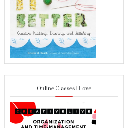
Online Classes I Love