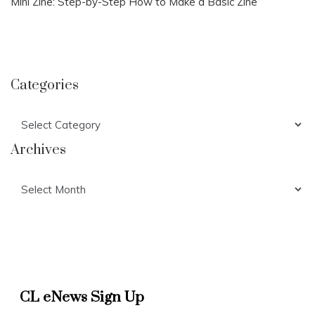
Mini Zine: Step-by-Step How to Make a Basic Zine
Categories
Categories
Archives
Archives
CL eNews Sign Up