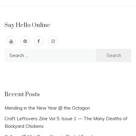
Say Hello Online
Search
for:
Recent Posts
Mending in the New Year @ the Octagon
Craft Leftovers Zine Vol 5: Issue 1 — The Many Deaths of
Backyard Chickens