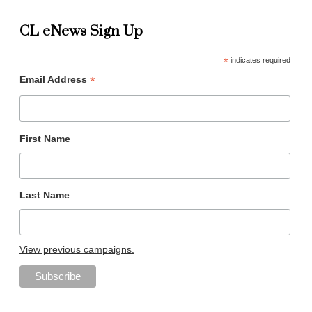
CL eNews Sign Up
*
indicates required
*
Email Address
First Name
Last Name
View previous campaigns.