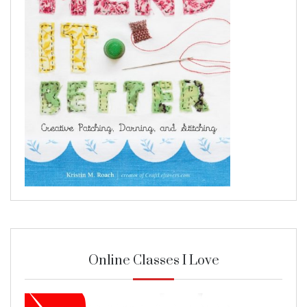
Online Classes I Love