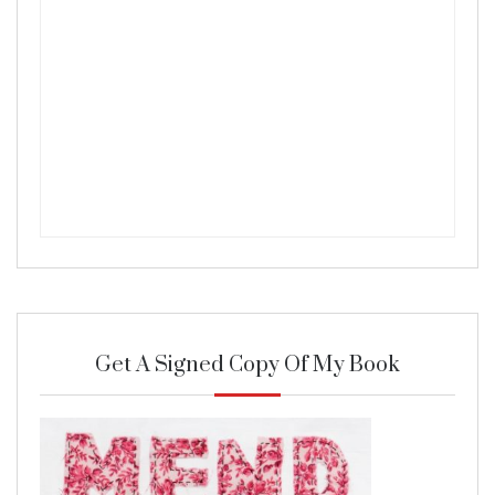
Get A Signed Copy Of My Book