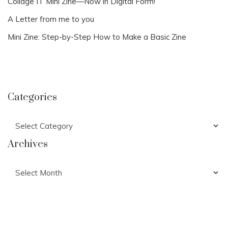
Collage IT Mini Zine—Now in Digital Form!
A Letter from me to you
Mini Zine: Step-by-Step How to Make a Basic Zine
Categories
Categories
Archives
Archives