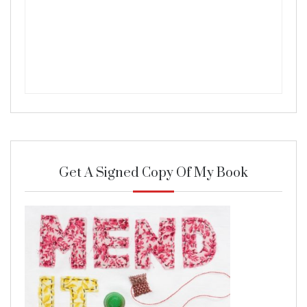
Get A Signed Copy Of My Book