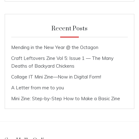
Recent Posts
Mending in the New Year @ the Octagon
Craft Leftovers Zine Vol 5: Issue 1 — The Many
Deaths of Backyard Chickens
Collage IT Mini Zine—Now in Digital Form!
A Letter from me to you
Mini Zine: Step-by-Step How to Make a Basic Zine