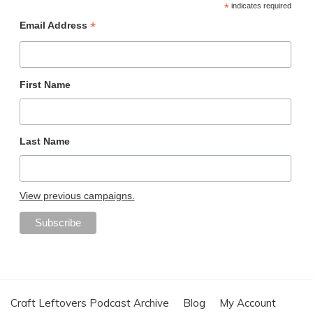
*
indicates required
*
Email Address
First Name
Last Name
View previous campaigns.
Craft Leftovers Podcast Archive
Blog
My Account