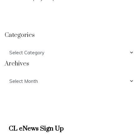
Categories
Categories
Archives
Archives
CL eNews Sign Up