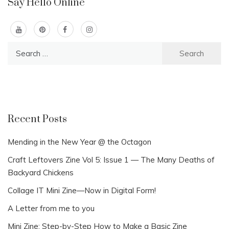
Say Hello Online
Search
for:
Recent Posts
Mending in the New Year @ the Octagon
Craft Leftovers Zine Vol 5: Issue 1 — The Many Deaths of
Backyard Chickens
Collage IT Mini Zine—Now in Digital Form!
A Letter from me to you
Mini Zine: Step-by-Step How to Make a Basic Zine