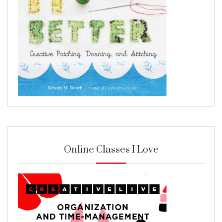
Online Classes I Love