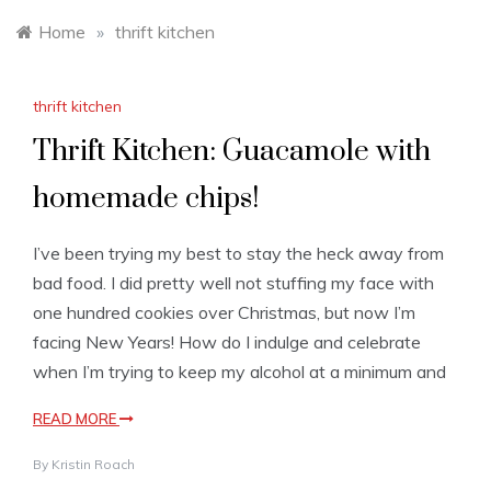
Home
»
thrift kitchen
thrift kitchen
Thrift Kitchen: Guacamole with
homemade chips!
I’ve been trying my best to stay the heck away from
bad food. I did pretty well not stuffing my face with
one hundred cookies over Christmas, but now I’m
facing New Years! How do I indulge and celebrate
when I’m trying to keep my alcohol at a minimum and
READ MORE
By
Kristin Roach