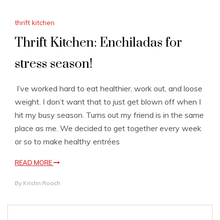
thrift kitchen
Thrift Kitchen: Enchiladas for
stress season!
I’ve worked hard to eat healthier, work out, and loose
weight. I don’t want that to just get blown off when I
hit my busy season. Turns out my friend is in the same
place as me. We decided to get together every week
or so to make healthy entrées
READ MORE
By
Kristin Roach