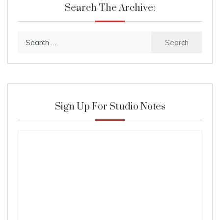
Search The Archive:
Search
for:
Sign Up For Studio Notes