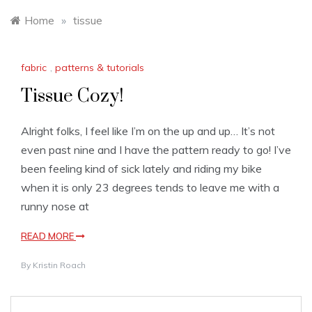
Home
»
tissue
fabric
,
patterns & tutorials
Tissue Cozy!
Alright folks, I feel like I’m on the up and up… It’s not
even past nine and I have the pattern ready to go! I’ve
been feeling kind of sick lately and riding my bike
when it is only 23 degrees tends to leave me with a
runny nose at
READ MORE
By
Kristin Roach