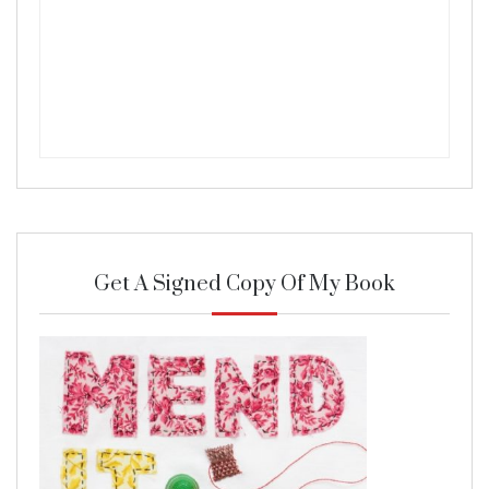
Get A Signed Copy Of My Book