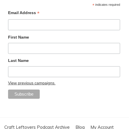
*
indicates required
*
Email Address
First Name
Last Name
View previous campaigns.
Craft Leftovers Podcast Archive
Blog
My Account