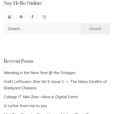
Say Hello Online
Search
for:
Recent Posts
Mending in the New Year @ the Octagon
Craft Leftovers Zine Vol 5: Issue 1 — The Many Deaths of
Backyard Chickens
Collage IT Mini Zine—Now in Digital Form!
A Letter from me to you