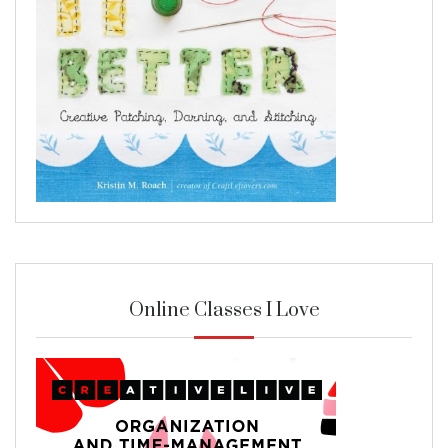
Online Classes I Love