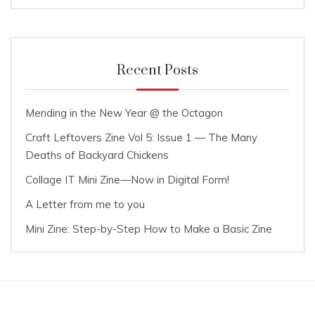
Recent Posts
Mending in the New Year @ the Octagon
Craft Leftovers Zine Vol 5: Issue 1 — The Many
Deaths of Backyard Chickens
Collage IT Mini Zine—Now in Digital Form!
A Letter from me to you
Mini Zine: Step-by-Step How to Make a Basic Zine