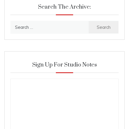
Search The Archive:
Search
for:
Sign Up For Studio Notes