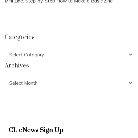
Mini Zine: Step-by-Step How to Make a Basic Zine
Categories
Categories
Archives
Archives
CL eNews Sign Up