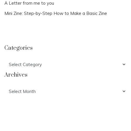
A Letter from me to you
Mini Zine: Step-by-Step How to Make a Basic Zine
Categories
Categories
Archives
Archives