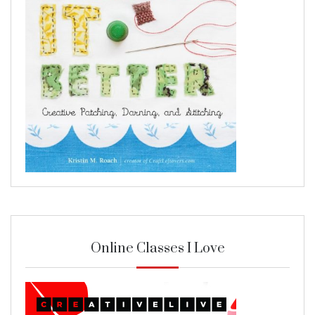
Online Classes I Love