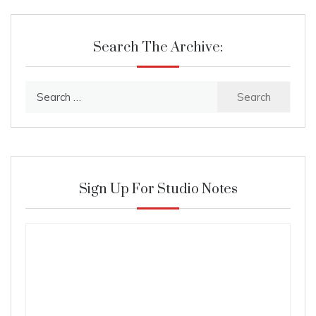
Search The Archive:
Search
for:
Sign Up For Studio Notes