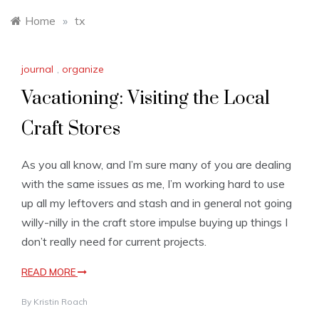
Home
»
tx
journal
,
organize
Vacationing: Visiting the Local
Craft Stores
As you all know, and I’m sure many of you are dealing
with the same issues as me, I’m working hard to use
up all my leftovers and stash and in general not going
willy-nilly in the craft store impulse buying up things I
don’t really need for current projects.
READ MORE
By
Kristin Roach