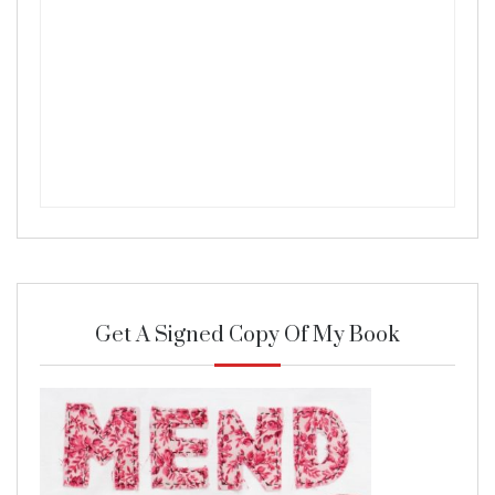
Get A Signed Copy Of My Book