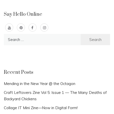
Say Hello Online
Search
for:
Recent Posts
Mending in the New Year @ the Octagon
Craft Leftovers Zine Vol 5: Issue 1 — The Many Deaths of
Backyard Chickens
Collage IT Mini Zine—Now in Digital Form!