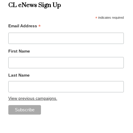
CL eNews Sign Up
*
indicates required
*
Email Address
First Name
Last Name
View previous campaigns.