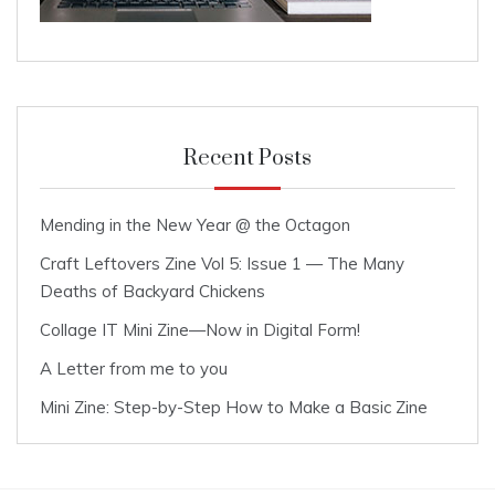
Recent Posts
Mending in the New Year @ the Octagon
Craft Leftovers Zine Vol 5: Issue 1 — The Many
Deaths of Backyard Chickens
Collage IT Mini Zine—Now in Digital Form!
A Letter from me to you
Mini Zine: Step-by-Step How to Make a Basic Zine