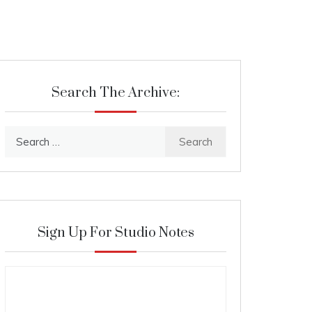
Search The Archive:
Search
for:
Sign Up For Studio Notes