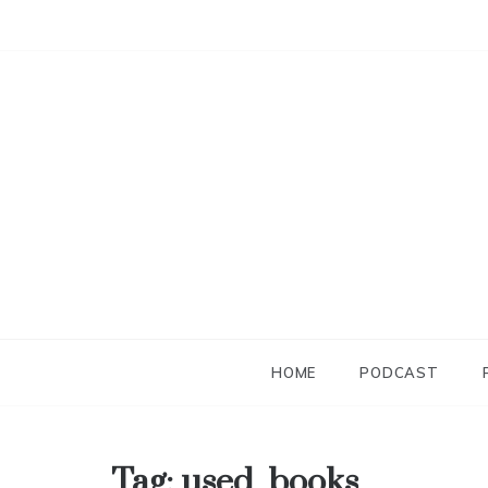
Skip
to
content
HOME
PODCAST
Tag:
used_books