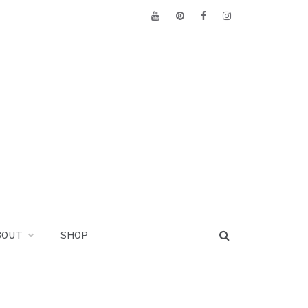
BOUT
SHOP