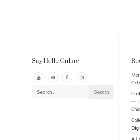
Say Hello Online
Re
Men
Oct
Search
Craf
for:
— T
Chi
Col
Digi
A L