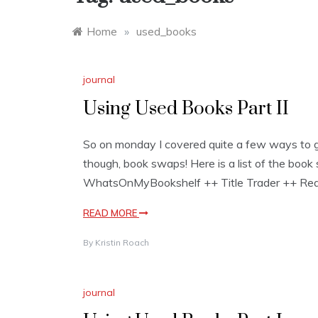
Home
»
used_books
journal
Using Used Books Part II
So on monday I covered quite a few ways to g
though, book swaps! Here is a list of the boo
WhatsOnMyBookshelf ++ Title Trader ++ Read 
READ MORE
By
Kristin Roach
journal