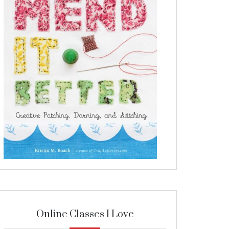
Online Classes I Love