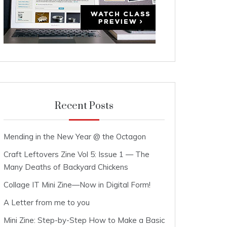
Recent Posts
Mending in the New Year @ the Octagon
Craft Leftovers Zine Vol 5: Issue 1 — The
Many Deaths of Backyard Chickens
Collage IT Mini Zine—Now in Digital Form!
A Letter from me to you
Mini Zine: Step-by-Step How to Make a Basic