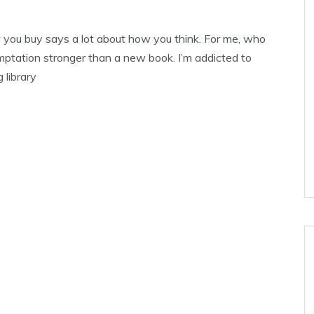
 you buy says a lot about how you think. For me, who
mptation stronger than a new book. I’m addicted to
 library