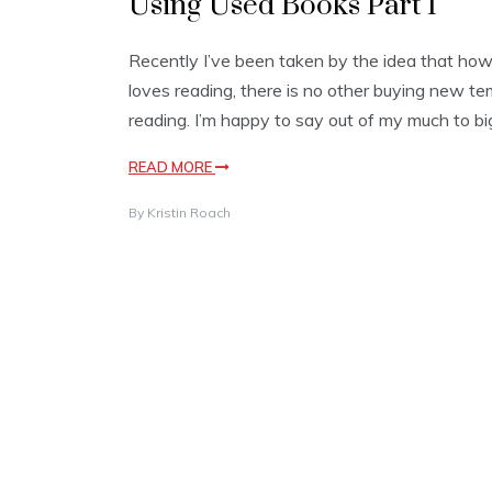
Using Used Books Part I
Recently I’ve been taken by the idea that how
loves reading, there is no other buying new te
reading. I’m happy to say out of my much to big
READ MORE
By
Kristin Roach