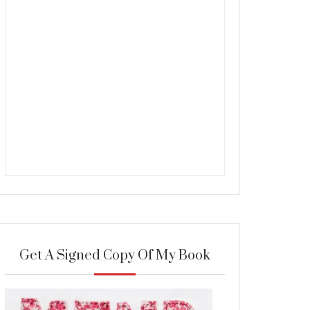
Get A Signed Copy Of My Book