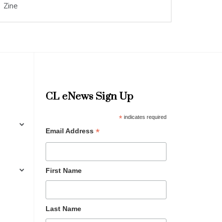
Zine
CL eNews Sign Up
*
indicates required
*
Email Address
First Name
Last Name