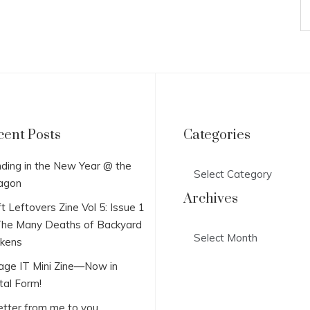
cent Posts
Categories
Categories
ding in the New Year @ the
agon
Archives
t Leftovers Zine Vol 5: Issue 1
he Many Deaths of Backyard
Archives
ckens
lage IT Mini Zine—Now in
tal Form!
etter from me to you