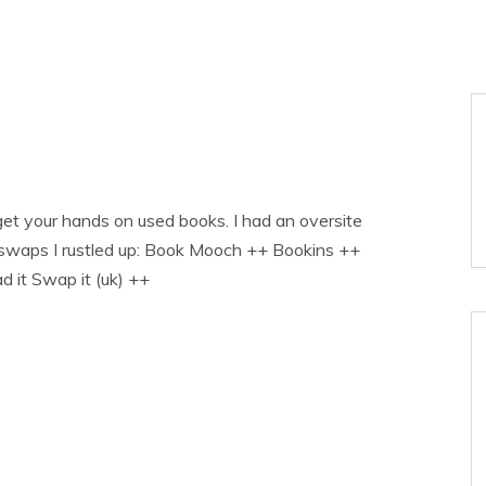
et your hands on used books. I had an oversite
k swaps I rustled up: Book Mooch ++ Bookins ++
it Swap it (uk) ++