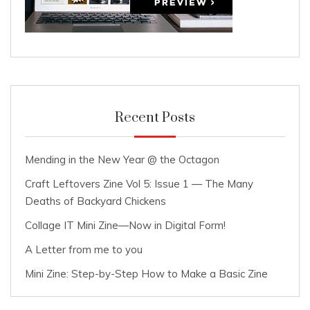
Recent Posts
Mending in the New Year @ the Octagon
Craft Leftovers Zine Vol 5: Issue 1 — The Many
Deaths of Backyard Chickens
Collage IT Mini Zine—Now in Digital Form!
A Letter from me to you
Mini Zine: Step-by-Step How to Make a Basic Zine