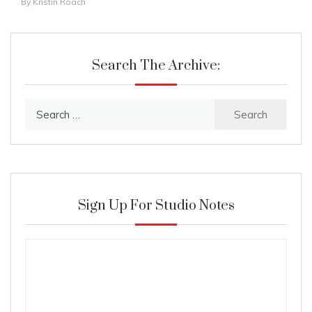
By
Kristin Roach
Search The Archive:
Search
for:
Sign Up For Studio Notes