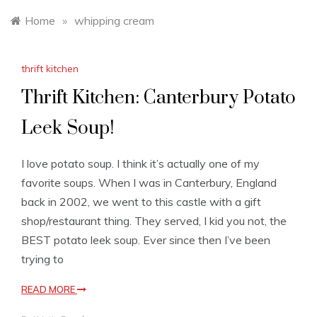
Home
»
whipping cream
thrift kitchen
Thrift Kitchen: Canterbury Potato
Leek Soup!
I love potato soup. I think it’s actually one of my
favorite soups. When I was in Canterbury, England
back in 2002, we went to this castle with a gift
shop/restaurant thing. They served, I kid you not, the
BEST potato leek soup. Ever since then I’ve been
trying to
READ MORE