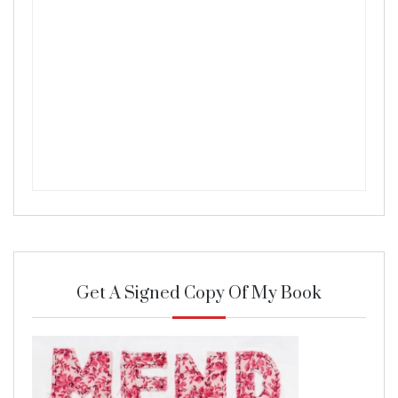
Get A Signed Copy Of My Book