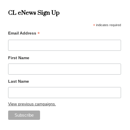
CL eNews Sign Up
*
indicates required
*
Email Address
First Name
Last Name
View previous campaigns.