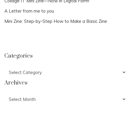
Collage IT Mini Zine—Now in Digital Form!
A Letter from me to you
Mini Zine: Step-by-Step How to Make a Basic Zine
Categories
Categories
Archives
Archives