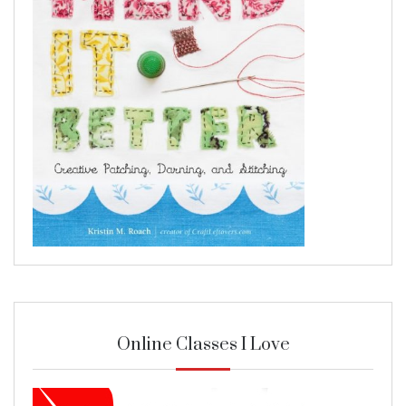
Online Classes I Love