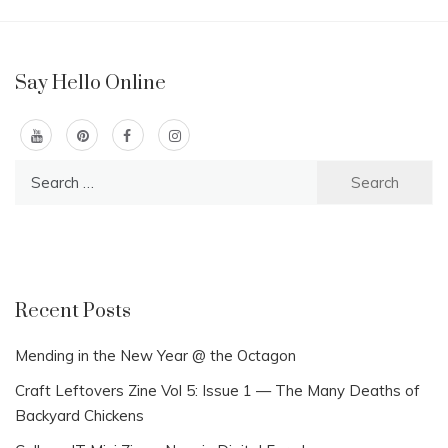
Say Hello Online
Search
for:
Recent Posts
Mending in the New Year @ the Octagon
Craft Leftovers Zine Vol 5: Issue 1 — The Many Deaths of
Backyard Chickens