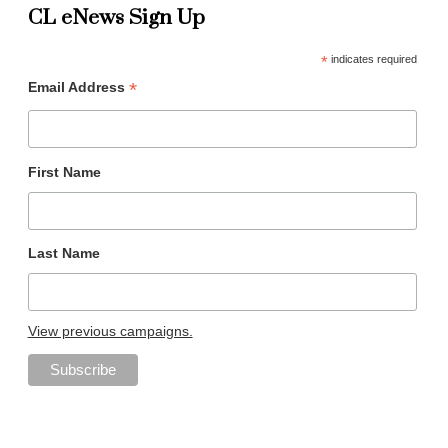
CL eNews Sign Up
*
indicates required
*
Email Address
First Name
Last Name
View previous campaigns.