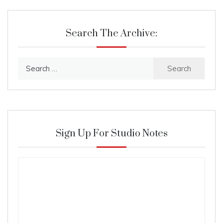
Search The Archive:
Search
for:
Sign Up For Studio Notes