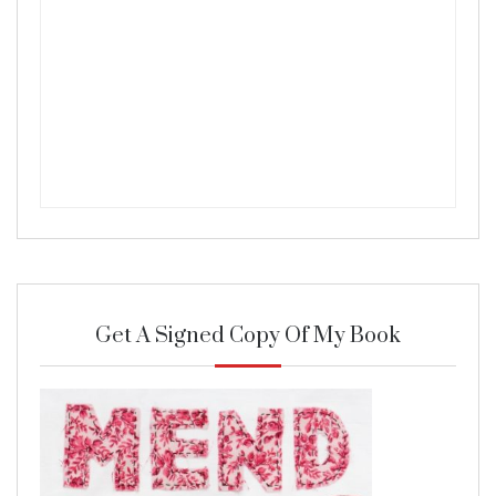
Get A Signed Copy Of My Book