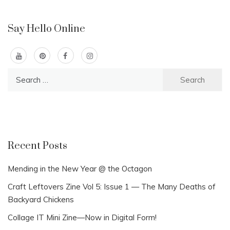
Say Hello Online
Search
for:
Recent Posts
Mending in the New Year @ the Octagon
Craft Leftovers Zine Vol 5: Issue 1 — The Many Deaths of
Backyard Chickens
Collage IT Mini Zine—Now in Digital Form!