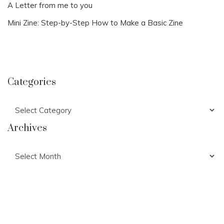
A Letter from me to you
Mini Zine: Step-by-Step How to Make a Basic Zine
Categories
Categories
Archives
Archives