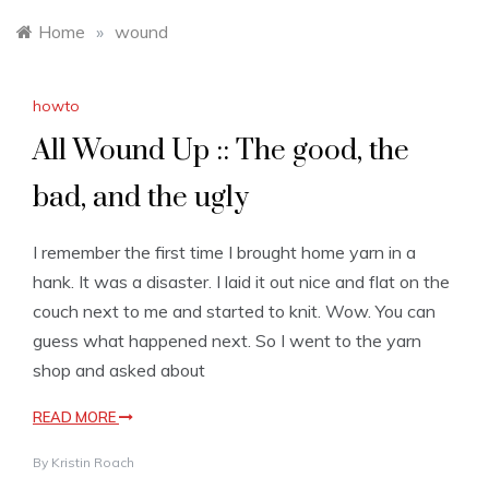
Home
»
wound
howto
All Wound Up :: The good, the
bad, and the ugly
I remember the first time I brought home yarn in a
hank. It was a disaster. I laid it out nice and flat on the
couch next to me and started to knit. Wow. You can
guess what happened next. So I went to the yarn
shop and asked about
READ MORE
By
Kristin Roach