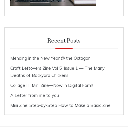
Recent Posts
Mending in the New Year @ the Octagon
Craft Leftovers Zine Vol 5: Issue 1 — The Many
Deaths of Backyard Chickens
Collage IT Mini Zine—Now in Digital Form!
A Letter from me to you
Mini Zine: Step-by-Step How to Make a Basic Zine