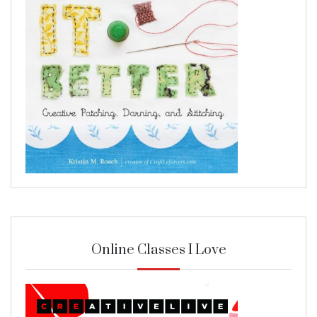
Online Classes I Love