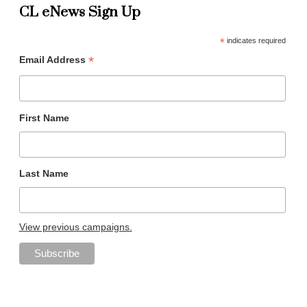
CL eNews Sign Up
*
indicates required
*
Email Address
First Name
Last Name
View previous campaigns.