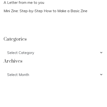
A Letter from me to you
Mini Zine: Step-by-Step How to Make a Basic Zine
Categories
Categories
Archives
Archives