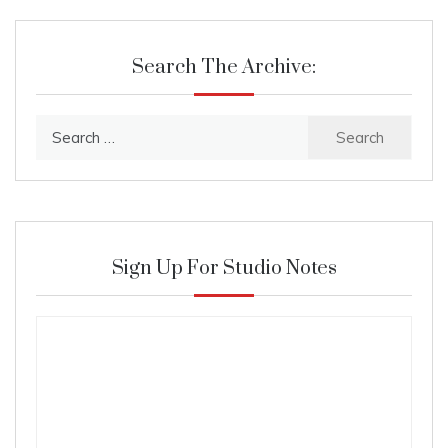
Search The Archive:
Search
for:
Sign Up For Studio Notes