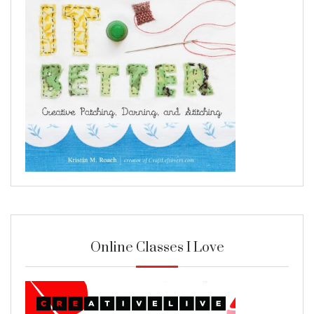
Online Classes I Love