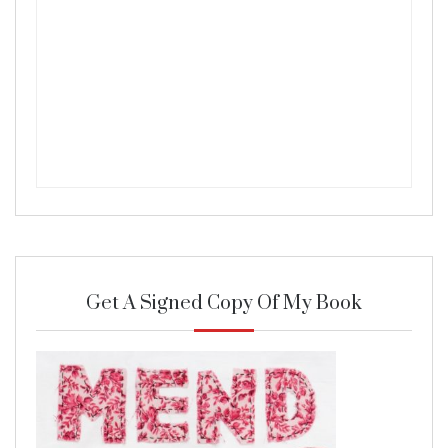
Get A Signed Copy Of My Book