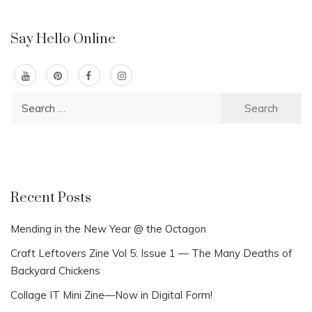
Say Hello Online
Search
for:
Recent Posts
Mending in the New Year @ the Octagon
Craft Leftovers Zine Vol 5: Issue 1 — The Many Deaths of
Backyard Chickens
Collage IT Mini Zine—Now in Digital Form!