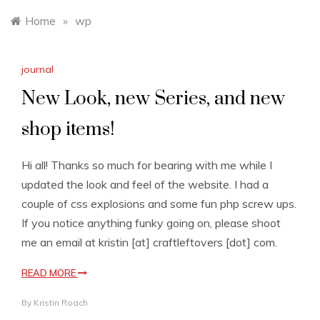
Home
»
wp
journal
New Look, new Series, and new
shop items!
Hi all! Thanks so much for bearing with me while I
updated the look and feel of the website. I had a
couple of css explosions and some fun php screw ups.
If you notice anything funky going on, please shoot
me an email at kristin [at] craftleftovers [dot] com.
READ MORE
By
Kristin Roach