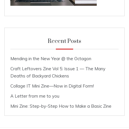
Recent Posts
Mending in the New Year @ the Octagon
Craft Leftovers Zine Vol 5: Issue 1 — The Many
Deaths of Backyard Chickens
Collage IT Mini Zine—Now in Digital Form!
A Letter from me to you
Mini Zine: Step-by-Step How to Make a Basic Zine