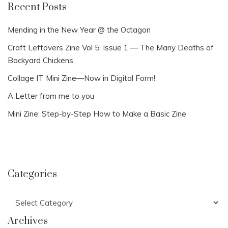
Recent Posts
Mending in the New Year @ the Octagon
Craft Leftovers Zine Vol 5: Issue 1 — The Many Deaths of
Backyard Chickens
Collage IT Mini Zine—Now in Digital Form!
A Letter from me to you
Mini Zine: Step-by-Step How to Make a Basic Zine
Categories
Categories
Archives