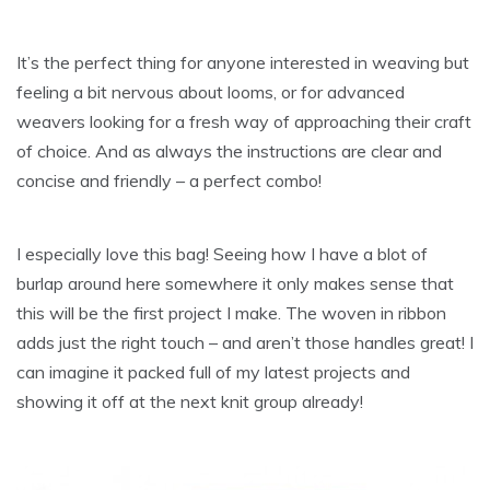
It’s the perfect thing for anyone interested in weaving but
feeling a bit nervous about looms, or for advanced
weavers looking for a fresh way of approaching their craft
of choice. And as always the instructions are clear and
concise and friendly – a perfect combo!
I especially love this bag! Seeing how I have a blot of
burlap around here somewhere it only makes sense that
this will be the first project I make. The woven in ribbon
adds just the right touch – and aren’t those handles great! I
can imagine it packed full of my latest projects and
showing it off at the next knit group already!