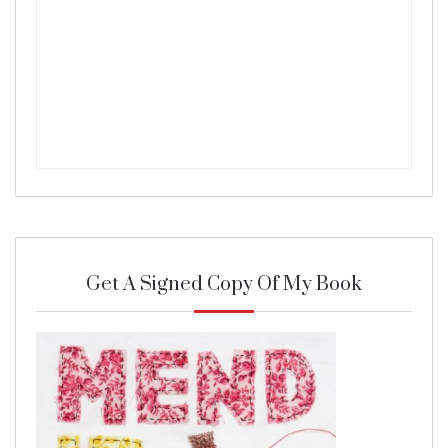
Get A Signed Copy Of My Book