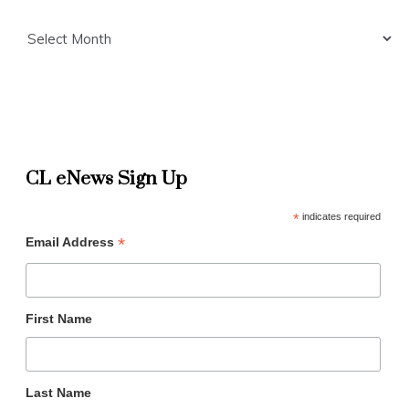
Archives
CL eNews Sign Up
*
indicates required
*
Email Address
First Name
Last Name