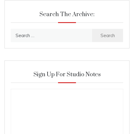
Search The Archive:
Search
for:
Sign Up For Studio Notes