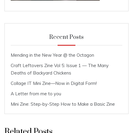
Recent Posts
Mending in the New Year @ the Octagon
Craft Leftovers Zine Vol 5: Issue 1 — The Many
Deaths of Backyard Chickens
Collage IT Mini Zine—Now in Digital Form!
A Letter from me to you
Mini Zine: Step-by-Step How to Make a Basic Zine
Related Posts