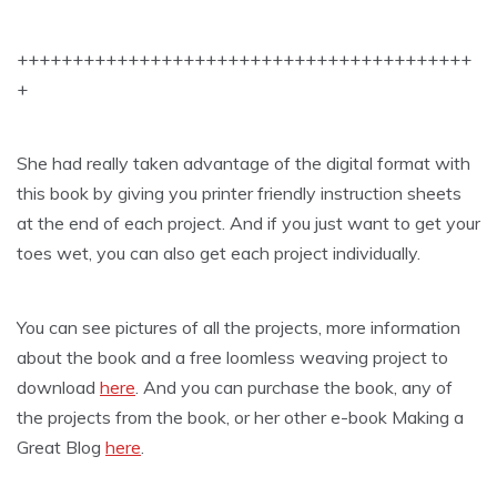
+++++++++++++++++++++++++++++++++++++++++
+
She had really taken advantage of the digital format with
this book by giving you printer friendly instruction sheets
at the end of each project. And if you just want to get your
toes wet, you can also get each project individually.
You can see pictures of all the projects, more information
about the book and a free loomless weaving project to
download
here
. And you can purchase the book, any of
the projects from the book, or her other e-book Making a
Great Blog
here
.