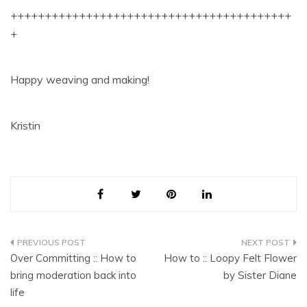
+++++++++++++++++++++++++++++++++++++++++
+
Happy weaving and making!
Kristin
Post
Over Committing :: How to
How to :: Loopy Felt Flower
navigation
bring moderation back into
by Sister Diane
life