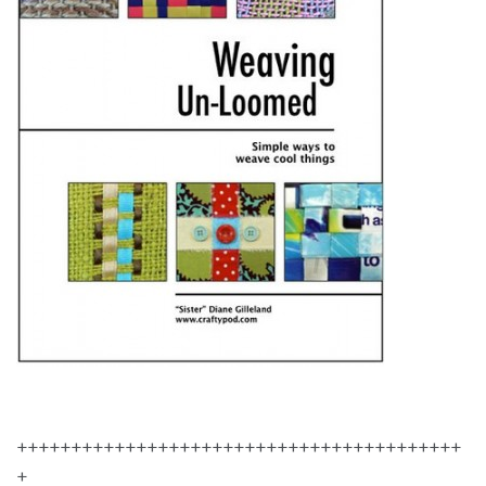
+++++++++++++++++++++++++++++++++++++++++
+