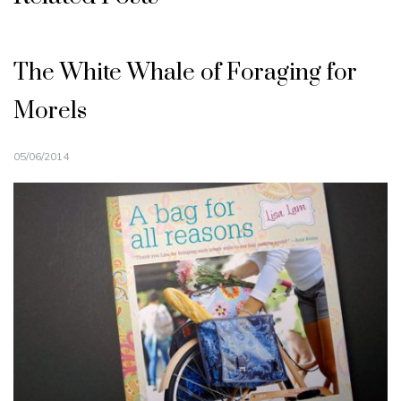
The White Whale of Foraging for
Morels
05/06/2014