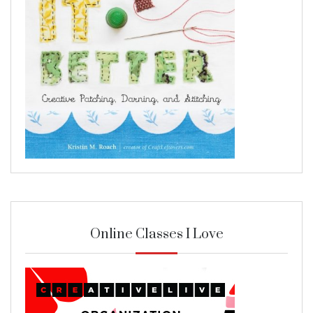
Online Classes I Love