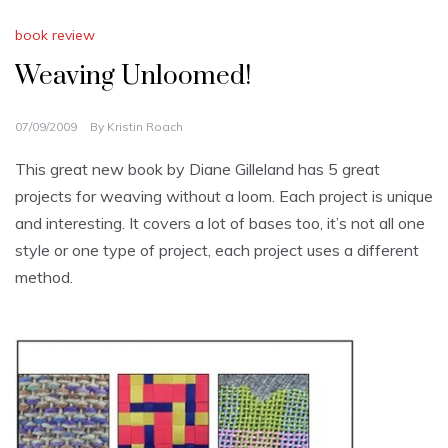
book review
Weaving Unloomed!
07/09/2009
By
Kristin Roach
This great new book by Diane Gilleland has 5 great
projects for weaving without a loom. Each project is unique
and interesting. It covers a lot of bases too, it’s not all one
style or one type of project, each project uses a different
method.