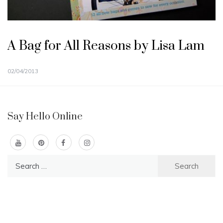
A Bag for All Reasons by Lisa Lam
02/04/2013
Say Hello Online
Search
for: