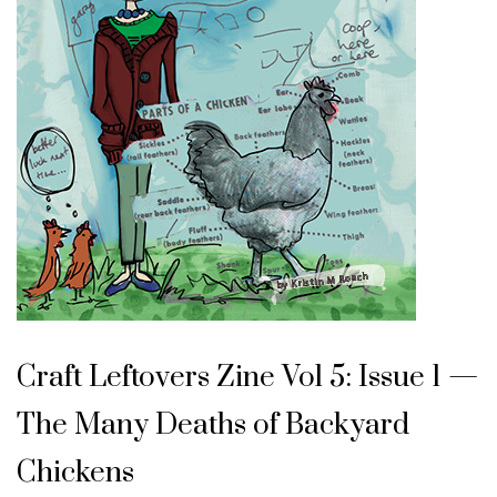
Craft Leftovers Zine Vol 5: Issue 1 —
The Many Deaths of Backyard
Chickens