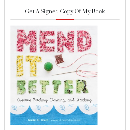
Get A Signed Copy Of My Book