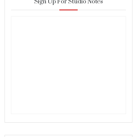
Sign Up For Studio Notes