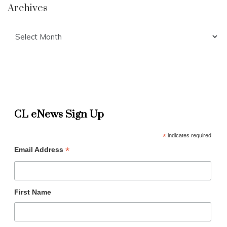
Archives
Archives
CL eNews Sign Up
*
indicates required
*
Email Address
First Name