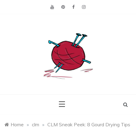
Skip
to
content
Making the best of
Craft
what's on hand.
Leftovers
Home
»
clm
»
CLM Sneak Peek: 8 Gourd Drying Tips