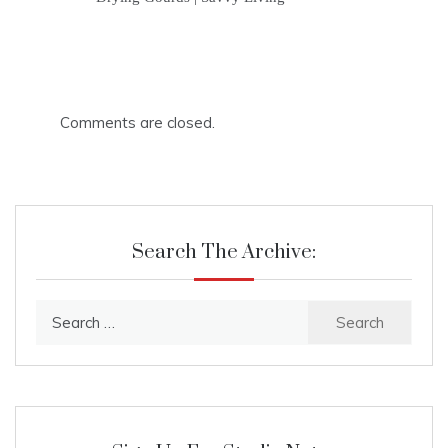
Comments are closed.
Search The Archive:
Search
for: