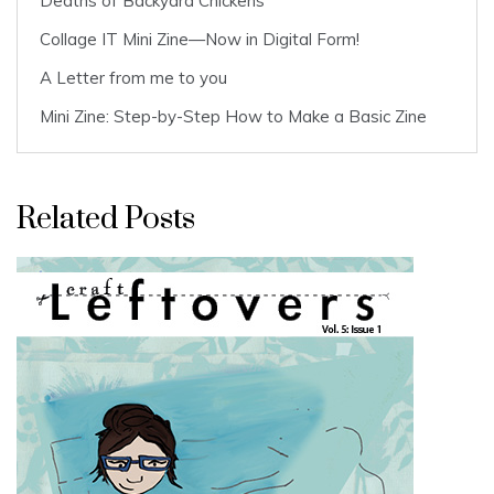
Deaths of Backyard Chickens
Collage IT Mini Zine—Now in Digital Form!
A Letter from me to you
Mini Zine: Step-by-Step How to Make a Basic Zine
Related Posts