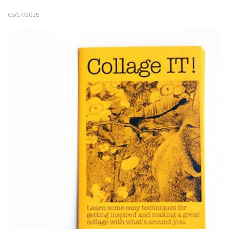
05/17/2025