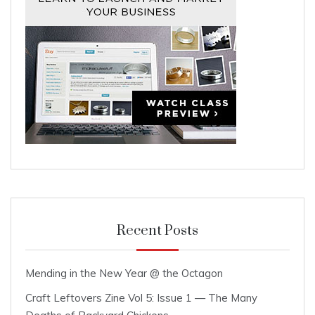
Recent Posts
Mending in the New Year @ the Octagon
Craft Leftovers Zine Vol 5: Issue 1 — The Many