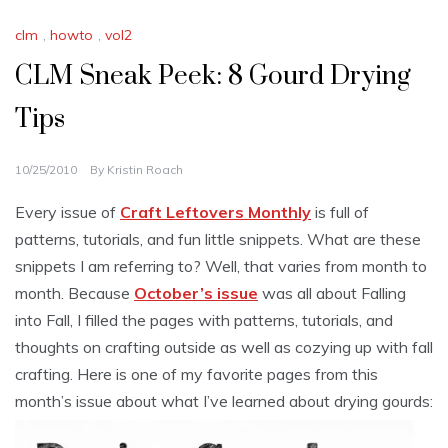
clm
,
howto
,
vol2
CLM Sneak Peek: 8 Gourd Drying
Tips
10/25/2010
By
Kristin Roach
Every issue of
Craft Leftovers Monthly
is full of
patterns, tutorials, and fun little snippets. What are these
snippets I am referring to? Well, that varies from month to
month. Because
October’s issue
was all about Falling
into Fall, I filled the pages with patterns, tutorials, and
thoughts on crafting outside as well as cozying up with fall
crafting. Here is one of my favorite pages from this
month’s issue about what I’ve learned about drying gourds: