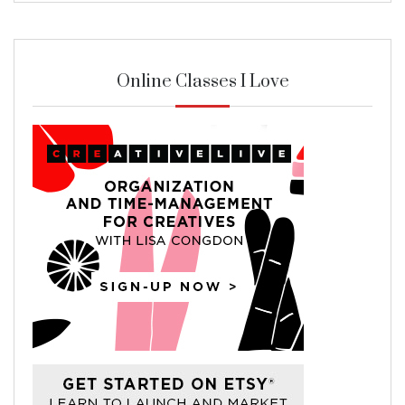
Online Classes I Love