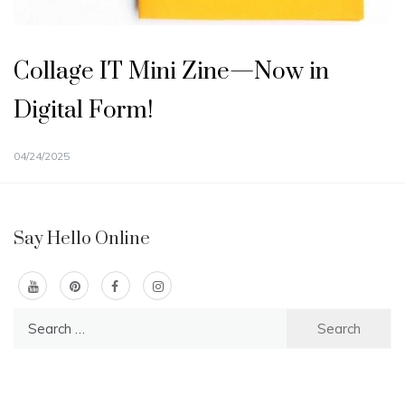
Collage IT Mini Zine—Now in
Digital Form!
04/24/2025
Say Hello Online
Search
for: