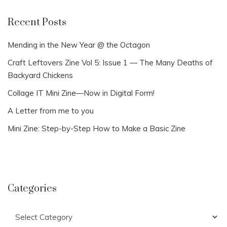
Recent Posts
Mending in the New Year @ the Octagon
Craft Leftovers Zine Vol 5: Issue 1 — The Many Deaths of
Backyard Chickens
Collage IT Mini Zine—Now in Digital Form!
A Letter from me to you
Mini Zine: Step-by-Step How to Make a Basic Zine
Categories
Categories