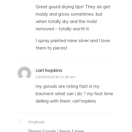
Great gourd drying tips! They do get
moldy and gross sometimes, but
when totally dry and the mold
removed – totally worth it.
I spray painted mine silver and I love
them to pieces!
carl hopkins
says:
10/28/2010 at 11:36 am
my goruds are roting fast in my
bacment what can i do ? my fest time
delling with them. carl hopkins
Pingback:
Drying Gourds | Savvy Living