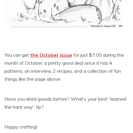
You can get
the October issue
for just $7.00 during the
month of October, a pretty good deal since it has 4
patterns, an interview, 2 recipes, and a collection of fun
things like the page above.
Have you dried gourds before? What’s your best “learned
the hard way” tip?
Happy crafting!