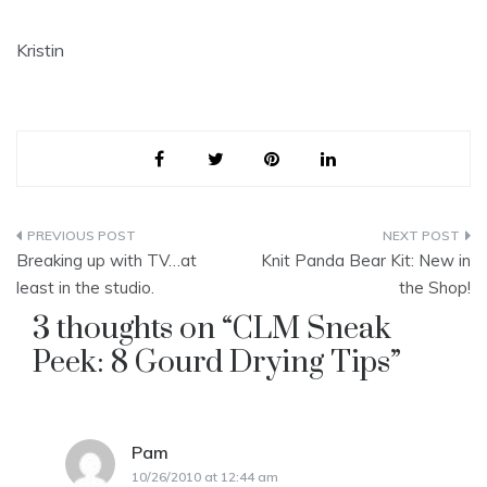
Kristin
Post
Breaking up with TV…at
Knit Panda Bear Kit: New in
navigation
least in the studio.
the Shop!
3 thoughts on “
CLM Sneak
Peek: 8 Gourd Drying Tips
”
Pam
says:
10/26/2010 at 12:44 am