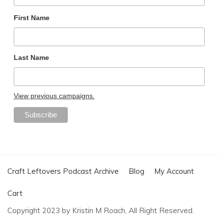
First Name
Last Name
View previous campaigns.
Craft Leftovers Podcast Archive
Blog
My Account
Cart
Copyright 2023 by Kristin M Roach, All Right Reserved.