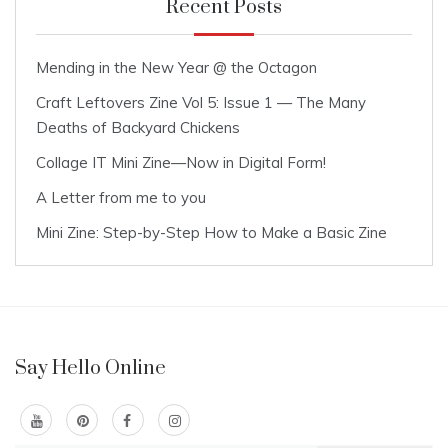
Recent Posts
Mending in the New Year @ the Octagon
Craft Leftovers Zine Vol 5: Issue 1 — The Many
Deaths of Backyard Chickens
Collage IT Mini Zine—Now in Digital Form!
A Letter from me to you
Mini Zine: Step-by-Step How to Make a Basic Zine
Say Hello Online