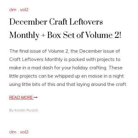
clm
,
vol2
December Craft Leftovers
Monthly + Box Set of Volume 2!
The final issue of Volume 2, the December issue of
Craft Leftovers Monthly is packed with projects to
make in a mad dash for your holiday crafting. These
little projects can be whipped up en masse in a night
using little bits of this and that laying around the craft
READ MORE
By
Kristin Roach
clm
,
vol2