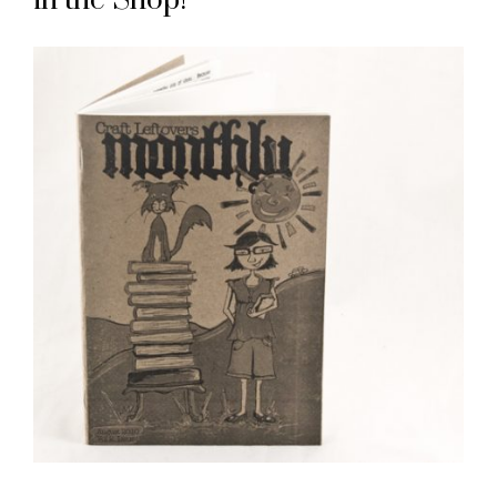
in the Shop!