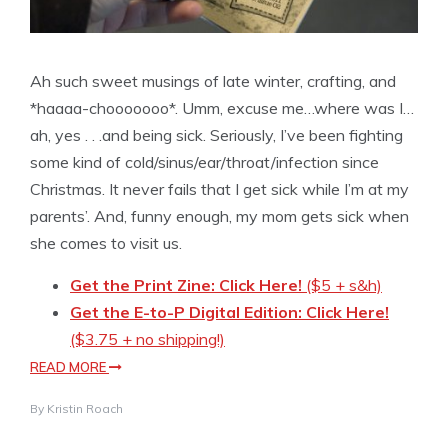
Ah such sweet musings of late winter, crafting, and
*haaaa-chooooooo*. Umm, excuse me…where was I…
ah, yes . . .and being sick. Seriously, I’ve been fighting
some kind of cold/sinus/ear/throat/infection since
Christmas. It never fails that I get sick while I’m at my
parents’. And, funny enough, my mom gets sick when
she comes to visit us.
Get the Print Zine: Click Here!
($5 + s&h)
Get the E-to-P Digital Edition: Click Here!
($3.75 + no shipping!)
READ MORE
By
Kristin Roach