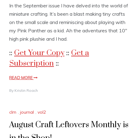
In the September issue I have delved into the world of
miniature crafting. It’s been a blast making tiny crafts
on the small scale and reminiscing about playing with
my Pink Panther as a kid. Ah the adventures that 10″
high pink plushie and I had.
::
Get Your Copy
::
Get a
Subscription
::
READ MORE
By
Kristin Roach
clm
,
journal
,
vol2
August Craft Leftovers Monthly is