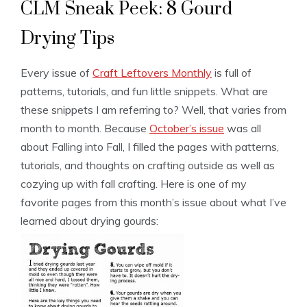
CLM Sneak Peek: 8 Gourd
Drying Tips
Every issue of
Craft Leftovers Monthly
is full of
patterns, tutorials, and fun little snippets. What are
these snippets I am referring to? Well, that varies from
month to month. Because
October’s issue
was all
about Falling into Fall, I filled the pages with patterns,
tutorials, and thoughts on crafting outside as well as
cozying up with fall crafting. Here is one of my
favorite pages from this month’s issue about what I’ve
learned about drying gourds: