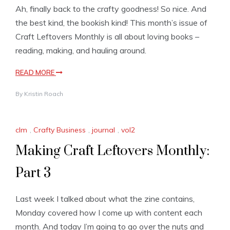
Ah, finally back to the crafty goodness! So nice. And
the best kind, the bookish kind! This month’s issue of
Craft Leftovers Monthly is all about loving books –
reading, making, and hauling around.
READ MORE
By
Kristin Roach
clm
,
Crafty Business
,
journal
,
vol2
Making Craft Leftovers Monthly:
Part 3
Last week I talked about what the zine contains,
Monday covered how I come up with content each
month. And today I’m going to go over the nuts and