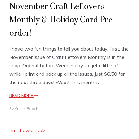
November Craft Leftovers
Monthly & Holiday Card Pre-
order!
I have two fun things to tell you about today. First, the
November issue of Craft Leftovers Monthly is in the
shop. Order it before Wednesday to get a little off
while I print and pack up all the issues. Just $6.50 for
the next three days! Woot! This month’s
READ MORE
By
Kristin Roach
clm
,
howto
,
vol2