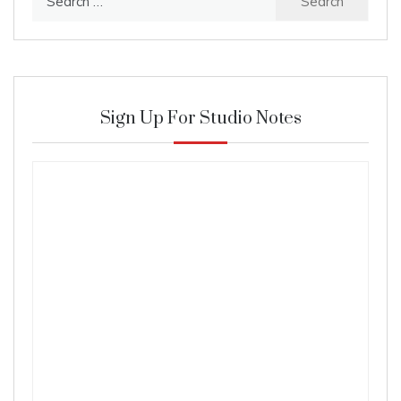
for:
Sign Up For Studio Notes