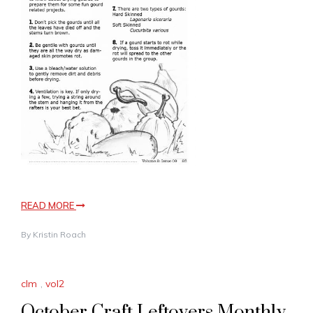
READ MORE
By
Kristin Roach
clm
,
vol2
October Craft Leftovers Monthly