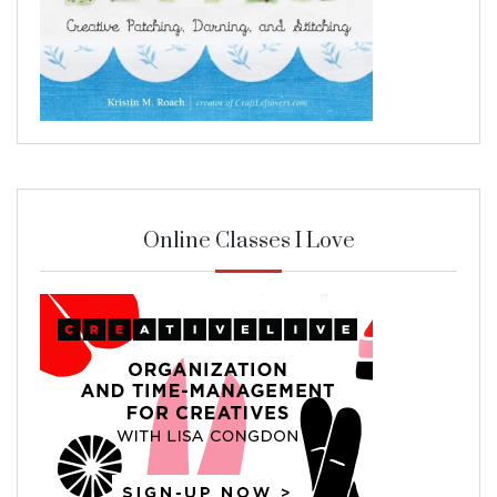
Online Classes I Love