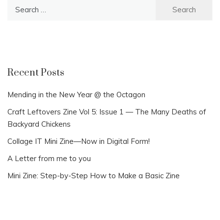
Search
for:
Recent Posts
Mending in the New Year @ the Octagon
Craft Leftovers Zine Vol 5: Issue 1 — The Many Deaths of
Backyard Chickens
Collage IT Mini Zine—Now in Digital Form!
A Letter from me to you
Mini Zine: Step-by-Step How to Make a Basic Zine