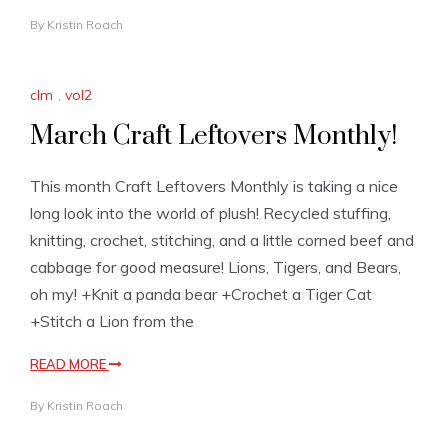
By
Kristin Roach
clm
,
vol2
March Craft Leftovers Monthly!
This month Craft Leftovers Monthly is taking a nice
long look into the world of plush! Recycled stuffing,
knitting, crochet, stitching, and a little corned beef and
cabbage for good measure! Lions, Tigers, and Bears,
oh my! +Knit a panda bear +Crochet a Tiger Cat
+Stitch a Lion from the
READ MORE
By
Kristin Roach