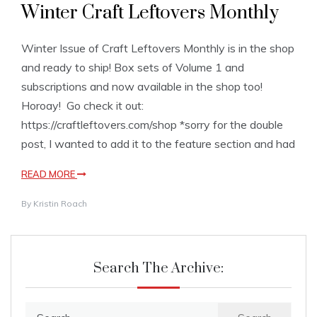
Winter Craft Leftovers Monthly
Winter Issue of Craft Leftovers Monthly is in the shop
and ready to ship! Box sets of Volume 1 and
subscriptions and now available in the shop too!
Horoay! Go check it out:
https://craftleftovers.com/shop *sorry for the double
post, I wanted to add it to the feature section and had
READ MORE
By
Kristin Roach
Search The Archive:
Search