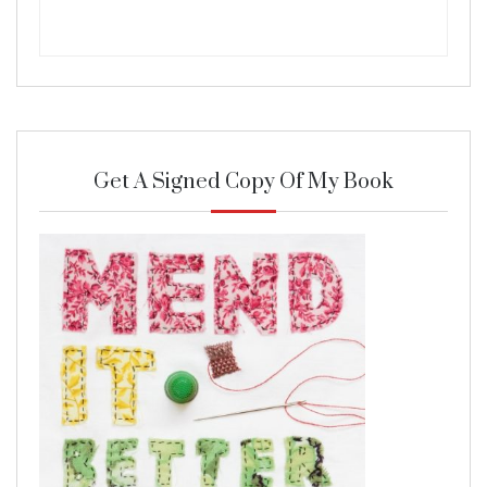
Get A Signed Copy Of My Book