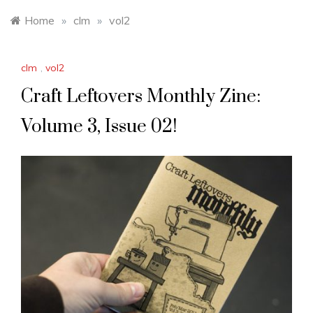
Home
»
clm
»
vol2
clm
,
vol2
Craft Leftovers Monthly Zine:
Volume 3, Issue 02!