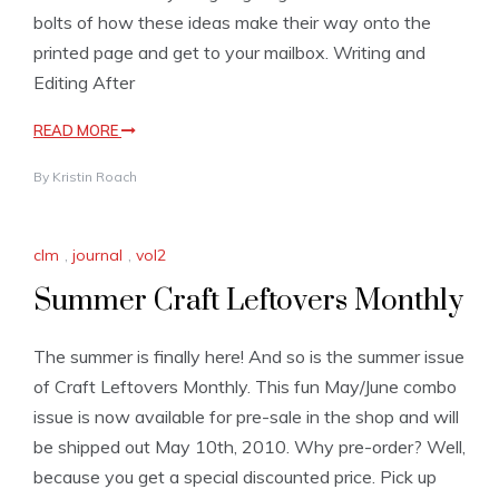
bolts of how these ideas make their way onto the
printed page and get to your mailbox. Writing and
Editing After
READ MORE
By
Kristin Roach
clm
,
journal
,
vol2
Summer Craft Leftovers Monthly
The summer is finally here! And so is the summer issue
of Craft Leftovers Monthly. This fun May/June combo
issue is now available for pre-sale in the shop and will
be shipped out May 10th, 2010. Why pre-order? Well,
because you get a special discounted price. Pick up