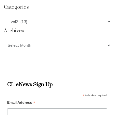
Categories
Categories
Archives
Archives
CL eNews Sign Up
*
indicates required
*
Email Address