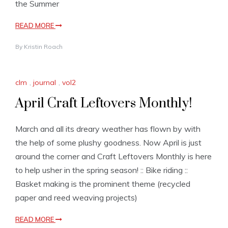
the Summer
READ MORE
By
Kristin Roach
clm
,
journal
,
vol2
April Craft Leftovers Monthly!
March and all its dreary weather has flown by with
the help of some plushy goodness. Now April is just
around the corner and Craft Leftovers Monthly is here
to help usher in the spring season! :: Bike riding ::
Basket making is the prominent theme (recycled
paper and reed weaving projects)
READ MORE