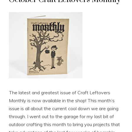
The latest and greatest issue of Craft Leftovers
Monthly is now available in the shop! This month’s
issue is all about the current cool down we are going
through. I went out to the garage for my last bit of
outdoor crafting this month to bring you projects that