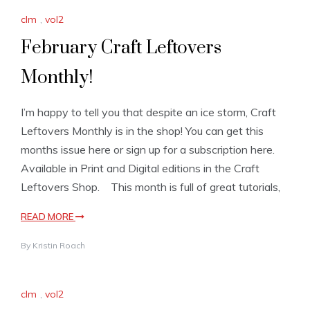
clm
,
vol2
February Craft Leftovers
Monthly!
I’m happy to tell you that despite an ice storm, Craft
Leftovers Monthly is in the shop! You can get this
months issue here or sign up for a subscription here.
Available in Print and Digital editions in the Craft
Leftovers Shop. This month is full of great tutorials,
READ MORE
By
Kristin Roach
clm
,
vol2