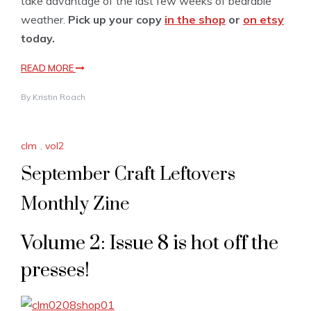
take advantage of the last few weeks of bearable
weather.
Pick up your copy
in the shop
or
on etsy
today.
READ MORE
By
Kristin Roach
clm
,
vol2
September Craft Leftovers
Monthly Zine
Volume 2: Issue 8 is hot off the
presses!